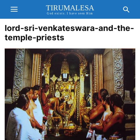
TIRUMALESA
God exists. I have seen Him
lord-sri-venkateswara-and-the-
temple-priests