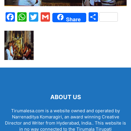
Facebook
WhatsApp
Twitter
Gmail
Share
Share
ABOUT US
Tirumalesa.com is a website owned and operated by
Narrenaditya Komaragiri, an award winning Creative
Director and Writer from Hyderabad, India.. This website is
in no way connected to the Tirumala Tirupati