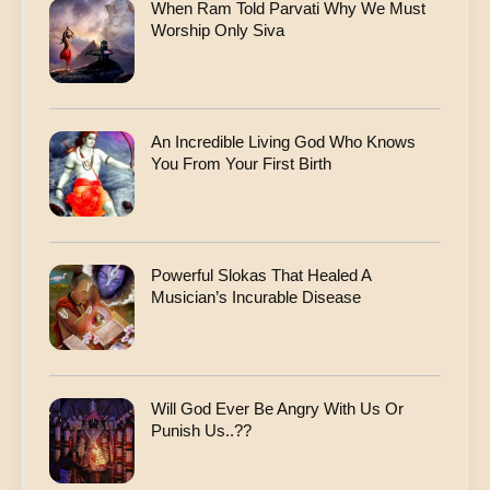
When Ram Told Parvati Why We Must
Worship Only Siva
An Incredible Living God Who Knows
You From Your First Birth
Powerful Slokas That Healed A
Musician’s Incurable Disease
Will God Ever Be Angry With Us Or
Punish Us..??