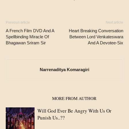
Previous article
Next article
A French Film DVD And A
Heart Breaking Conversation
Spellbinding Miracle Of
Between Lord Venkateswara
Bhagawan Sriram Sir
And A Devotee-Six
Narrenaditya Komaragiri
RELATED ARTICLES
MORE FROM AUTHOR
Will God Ever Be Angry With Us Or
Punish Us..??