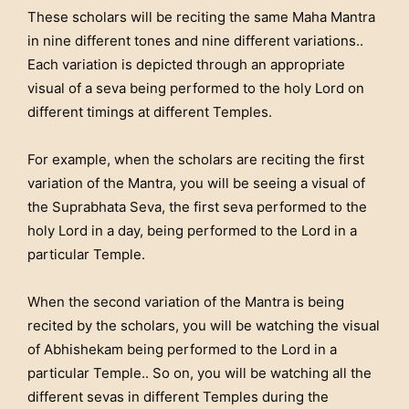
These scholars will be reciting the same Maha Mantra
in nine different tones and nine different variations..
Each variation is depicted through an appropriate
visual of a seva being performed to the holy Lord on
different timings at different Temples.
For example, when the scholars are reciting the first
variation of the Mantra, you will be seeing a visual of
the Suprabhata Seva, the first seva performed to the
holy Lord in a day, being performed to the Lord in a
particular Temple.
When the second variation of the Mantra is being
recited by the scholars, you will be watching the visual
of Abhishekam being performed to the Lord in a
particular Temple.. So on, you will be watching all the
different sevas in different Temples during the