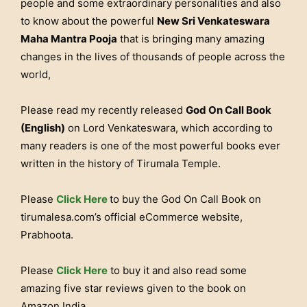
people and some extraordinary personalities and also
to know about the powerful
New Sri Venkateswara
Maha Mantra Pooja
that is bringing many amazing
changes in the lives of thousands of people across the
world,
Please read my recently released
God On Call Book
(English)
on Lord Venkateswara, which according to
many readers is one of the most powerful books ever
written in the history of Tirumala Temple.
Please
Click Here
to buy the God On Call Book on
tirumalesa.com’s official eCommerce website,
Prabhoota.
Please
Click Here
to buy it and also read some
amazing five star reviews given to the book on
Amazon India.