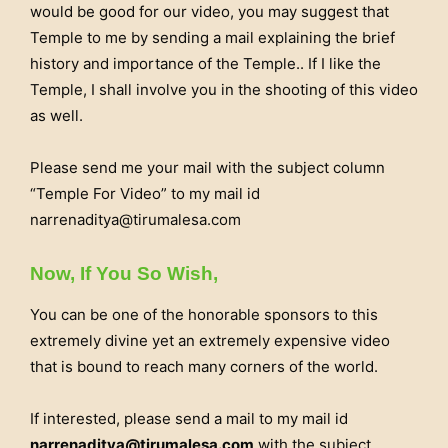
would be good for our video, you may suggest that
Temple to me by sending a mail explaining the brief
history and importance of the Temple.. If I like the
Temple, I shall involve you in the shooting of this video
as well.
Please send me your mail with the subject column
“Temple For Video” to my mail id
narrenaditya@tirumalesa.com
Now, If You So Wish,
You can be one of the honorable sponsors to this
extremely divine yet an extremely expensive video
that is bound to reach many corners of the world.
If interested, please send a mail to my mail id
narrenaditya@tirumalesa.com
with the subject