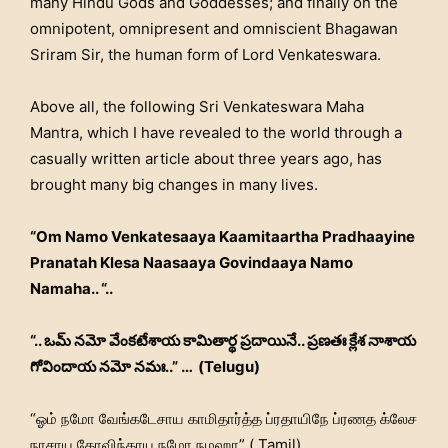
many Hindu Gods and Goddesses; and finally on the
omnipotent, omnipresent and omniscient Bhagawan
Sriram Sir, the human form of Lord Venkateswara.
Above all, the following Sri Venkateswara Maha
Mantra, which I have revealed to the world through a
casually written article about three years ago, has
brought many big changes in many lives.
“Om Namo Venkatesaaya Kaamitaartha Pradhaayine
Pranatah Klesa Naasaaya Govindaaya Namo
Namaha.. “..
“.. ఒమ్ నమో వేంకటేశాయ కామితార్థ ప్రదాయినే.. ప్రణతః క్లేశ నాశాయ
గోవిందాయ నమో నమః..” … (Telugu)
“ஓம் நமோ வேங்கடேசாய காமிதார்த்த ப்ரதாயிநே ப்ரணத க்லேச
நாசாய கோவிந்தாய நமோ நமஹா” ( Tamil)