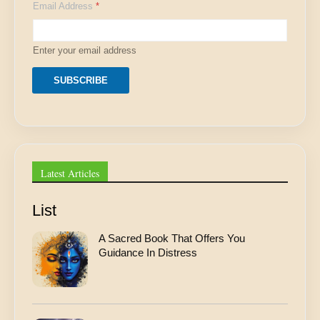
Email Address
*
m
a
i
l
Enter your email address
A
d
d
SUBSCRIBE
r
e
s
s
E
m
a
Latest Articles
i
l
List
A Sacred Book That Offers You
Guidance In Distress