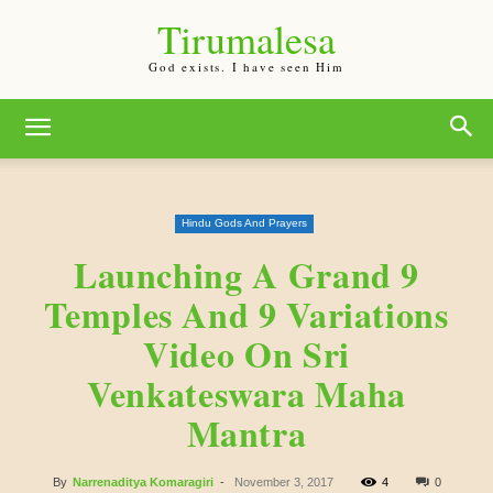
Tirumalesa
God exists. I have seen Him
Hindu Gods And Prayers
Launching A Grand 9
Temples And 9 Variations
Video On Sri
Venkateswara Maha
Mantra
By
Narrenaditya Komaragiri
-
November 3, 2017
4
0