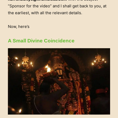
“Sponsor for the video” and I shall get back to you, at
the earliest, with all the relevant details.
Now, here’s
A Small Divine Coincidence