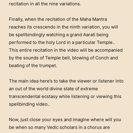
recitation in all the nine variations.
Finally, when the recitation of the Maha Mantra
reaches its crescendo in the ninth variation, you will
be spellbindingly watching a grand Aarati being
performed to the holy Lord in a particular Temple..
This entire recitation in the video will be accompanied
by the sounds of Temple bell, blowing of Conch and
beating of the trumpet.
The main idea here’s to take the viewer or listener into
an out of the world divine state of extreme
transcendental ecstasy while listening or viewing this
spellbinding video..
Now, just close your eyes and imagine where will you
be when so many Vedic scholars in a chorus are