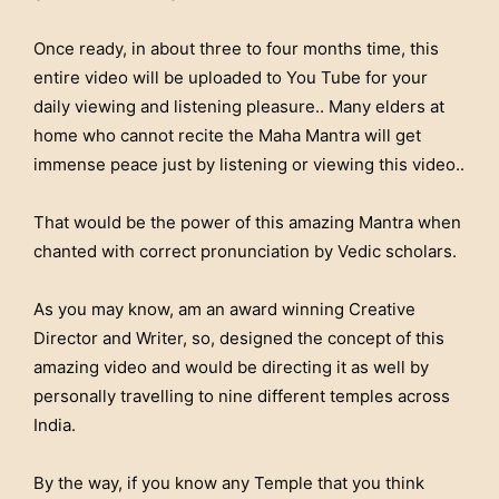
Once ready, in about three to four months time, this
entire video will be uploaded to You Tube for your
daily viewing and listening pleasure.. Many elders at
home who cannot recite the Maha Mantra will get
immense peace just by listening or viewing this video..
That would be the power of this amazing Mantra when
chanted with correct pronunciation by Vedic scholars.
As you may know, am an award winning Creative
Director and Writer, so, designed the concept of this
amazing video and would be directing it as well by
personally travelling to nine different temples across
India.
By the way, if you know any Temple that you think