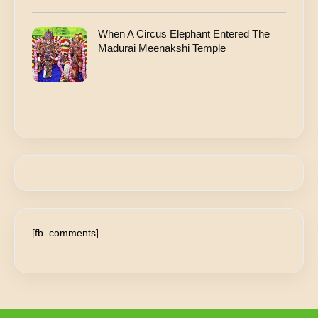
When A Circus Elephant Entered The
Madurai Meenakshi Temple
[fb_comments]