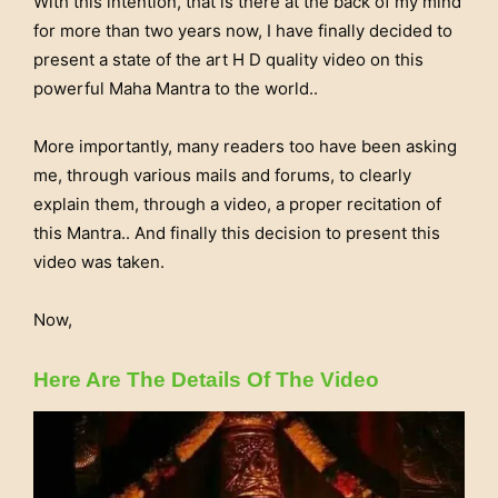
With this intention, that is there at the back of my mind
for more than two years now, I have finally decided to
present a state of the art H D quality video on this
powerful Maha Mantra to the world..
More importantly, many readers too have been asking
me, through various mails and forums, to clearly
explain them, through a video, a proper recitation of
this Mantra.. And finally this decision to present this
video was taken.
Now,
Here Are The Details Of The Video