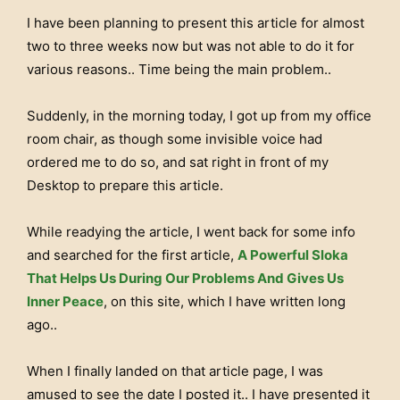
I have been planning to present this article for almost
two to three weeks now but was not able to do it for
various reasons.. Time being the main problem..
Suddenly, in the morning today, I got up from my office
room chair, as though some invisible voice had
ordered me to do so, and sat right in front of my
Desktop to prepare this article.
While readying the article, I went back for some info
and searched for the first article,
A Powerful Sloka
That Helps Us During Our Problems And Gives Us
Inner Peace
, on this site, which I have written long
ago..
When I finally landed on that article page, I was
amused to see the date I posted it.. I have presented it