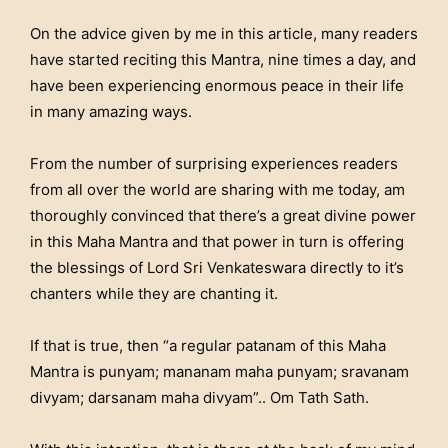
On the advice given by me in this article, many readers
have started reciting this Mantra, nine times a day, and
have been experiencing enormous peace in their life
in many amazing ways.
From the number of surprising experiences readers
from all over the world are sharing with me today, am
thoroughly convinced that there’s a great divine power
in this Maha Mantra and that power in turn is offering
the blessings of Lord Sri Venkateswara directly to it’s
chanters while they are chanting it.
If that is true, then “a regular patanam of this Maha
Mantra is punyam; mananam maha punyam; sravanam
divyam; darsanam maha divyam”.. Om Tath Sath.