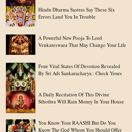
Hindu Dharma Sastras Say These Six
Errors Land You In Trouble
A Powerful New Pooja To Lord
Venkateswara That May Change Your Life
Four Vital States Of Devotion Revealed
By Sri Adi Sankaracharya : Check Yours
A Daily Recitation Of This Divine
Sthothra Will Rain Money In Your House
You Know Your RAASHI But Do You
Know The God Whom You Should Offer