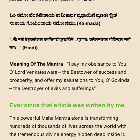
ಓಂ ನಮೋ ವೆಂಕಟೇಶಾಯ ಕಾಮಿತಾರ್ಥ ಪ್ರಧಾಯಿನೆ ಪ್ರಣತಃ ಕ್ಲೇಶ
ನಾಶಾಯ ಗೋವಿಂದಾಯ ನಮೋ ನಮಃ. (Kannada)
“..ऊँ नमो वेङ्कटेशाय कामितार्थ प्रदायिने…प्रणतः क्लेशनाशाय गोविन्दाय नमो
नमः ..” (Hindi)
Meaning Of The Mantra
: “I pay my obeisance to You,
O’ Lord Venkateswara – the Bestower of success and
prosperity; and offer my salutations to You, O’ Govinda
– the Destroyer of evils and sufferings”
Ever since that article was written by me
,
This powerful Maha Mantra alone is transforming
hundreds of thousands of lives across the world with
the tremendous divine energy hidden deep inside it.