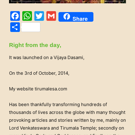
Facebook
WhatsApp
Twitter
Gmail
Share
Share
Right from the day,
It was launched on a Vijaya Dasami,
On the 3rd of October, 2014,
My website tirumalesa.com
Has been thankfully transforming hundreds of
thousands of lives across the globe with many thought
provoking articles and stories written by me, mainly on
Lord Venkateswara and Tirumala Temple; secondly on