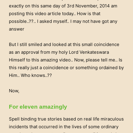
exactly on this same day of 3rd November, 2014 am
posting this video article today.. How is that
possible..??.. I asked myself.. I may not have got any
answer
But I still smiled and looked at this small coincidence
as an approval from my holy Lord Venkateswara
Himself to this amazing video.. Now, please tell me.. Is
this really just a coincidence or something ordained by
Him.. Who knows..??
Now,
For eleven amazingly
Spell binding true stories based on real life miraculous
incidents that occurred in the lives of some ordinary