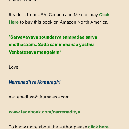
Readers from USA, Canada and Mexico may
Click
Here
to buy this book on Amazon North America.
“Sarvavayava soundarya sampadaa sarva
chethasaam.. Sada sammohanaa yasthu
Venkatesaya mangalam”
Love
Narrenaditya Komaragiri
narrenaditya@tirumalesa.com
www.facebook.com/narrenaditya
To know more about the author please
click here