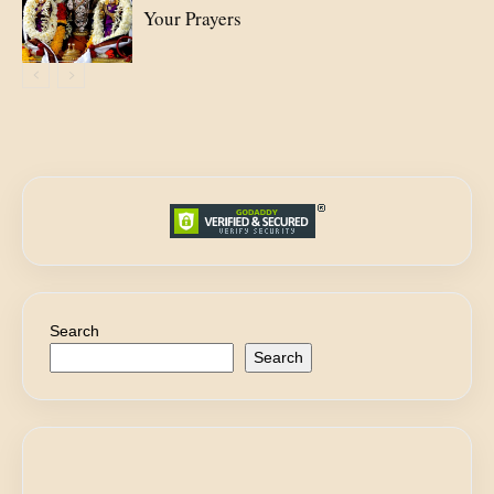
Your Prayers
Search
Search
E