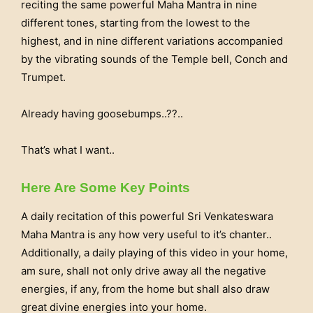
reciting the same powerful Maha Mantra in nine
different tones, starting from the lowest to the
highest, and in nine different variations accompanied
by the vibrating sounds of the Temple bell, Conch and
Trumpet.
Already having goosebumps..??..
That’s what I want..
Here Are Some Key Points
A daily recitation of this powerful Sri Venkateswara
Maha Mantra is any how very useful to it’s chanter..
Additionally, a daily playing of this video in your home,
am sure, shall not only drive away all the negative
energies, if any, from the home but shall also draw
great divine energies into your home.