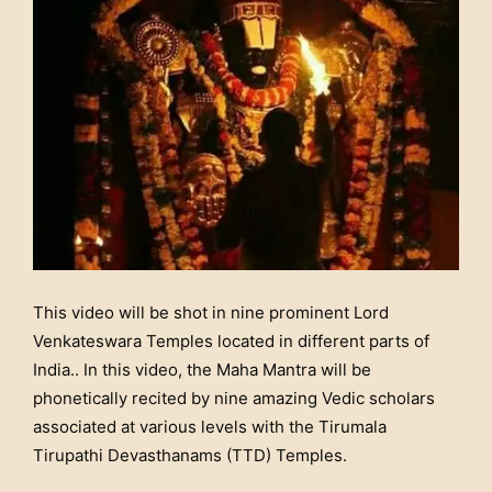
This video will be shot in nine prominent Lord
Venkateswara Temples located in different parts of
India.. In this video, the Maha Mantra will be
phonetically recited by nine amazing Vedic scholars
associated at various levels with the Tirumala
Tirupathi Devasthanams (TTD) Temples.