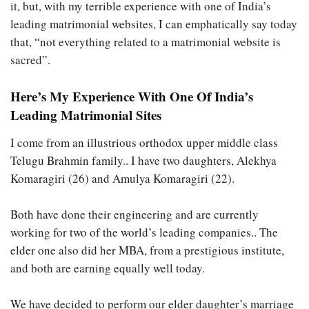
it, but, with my terrible experience with one of India’s
leading matrimonial websites, I can emphatically say today
that, “not everything related to a matrimonial website is
sacred”.
Here’s My Experience With One Of India’s
Leading Matrimonial Sites
I come from an illustrious orthodox upper middle class
Telugu Brahmin family.. I have two daughters, Alekhya
Komaragiri (26) and Amulya Komaragiri (22).
Both have done their engineering and are currently
working for two of the world’s leading companies.. The
elder one also did her MBA, from a prestigious institute,
and both are earning equally well today.
We have decided to perform our elder daughter’s marriage