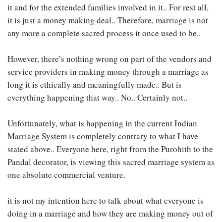
it and for the extended families involved in it.. For rest all,
it is just a money making deal.. Therefore, marriage is not
any more a complete sacred process it once used to be..
However, there’s nothing wrong on part of the vendors and
service providers in making money through a marriage as
long it is ethically and meaningfully made.. But is
everything happening that way.. No.. Certainly not..
Unfortunately, what is happening in the current Indian
Marriage System is completely contrary to what I have
stated above.. Everyone here, right from the Purohith to the
Pandal decorator, is viewing this sacred marriage system as
one absolute commercial venture.
it is not my intention here to talk about what everyone is
doing in a marriage and how they are making money out of