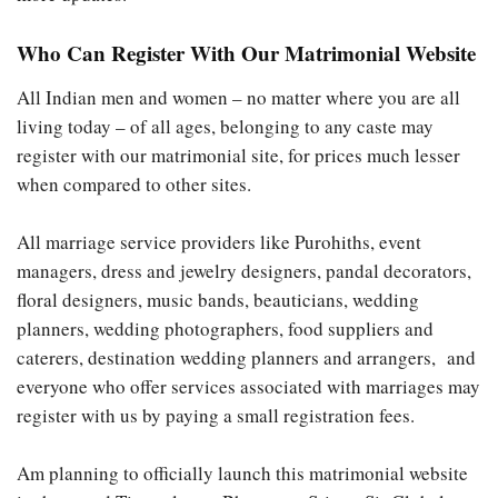
Who Can Register With Our Matrimonial Website
All Indian men and women – no matter where you are all
living today – of all ages, belonging to any caste may
register with our matrimonial site, for prices much lesser
when compared to other sites.
All marriage service providers like Purohiths, event
managers, dress and jewelry designers, pandal decorators,
floral designers, music bands, beauticians, wedding
planners, wedding photographers, food suppliers and
caterers, destination wedding planners and arrangers, and
everyone who offer services associated with marriages may
register with us by paying a small registration fees.
Am planning to officially launch this matrimonial website