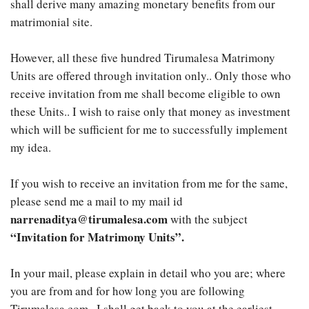
shall derive many amazing monetary benefits from our
matrimonial site.
However, all these five hundred Tirumalesa Matrimony
Units are offered through invitation only.. Only those who
receive invitation from me shall become eligible to own
these Units.. I wish to raise only that money as investment
which will be sufficient for me to successfully implement
my idea.
If you wish to receive an invitation from me for the same,
please send me a mail to my mail id
narrenaditya@tirumalesa.com
with the subject
“Invitation for Matrimony Units”.
In your mail, please explain in detail who you are; where
you are from and for how long you are following
Tirumalesa.com.. I shall get back to you at the earliest..