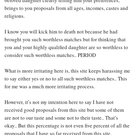
beloved daughter clearly telling him your preferences,
brings to you proposals from all ages, incomes, castes and
religions.
I know you will kick him to death not because he had
brought you such worthless matches but for thinking that
you and your highly qualified daughter are so worthless to
consider such worthless matches.. PERIOD
What is more irritating here is, this site keeps harassing me
to say either yes or no to all such worthless matches.. This
for me was a much more irritating process.
However, it’s not my intention here to say I have not
received good proposals from this site but some of them
are not to our taste and some not to their taste.. That’s
okay.. But this percentage is not even five percent of all the
proposals that I have so far received from this site.