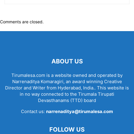
Comments are closed.
ABOUT US
Tirumalesa.com is a website owned and operated by
Narrenaditya Komaragiri, an award winning Creative
Director and Writer from Hyderabad, India.. This website is
in no way connected to the Tirumala Tirupati
Devasthanams (TTD) board
Contact us:
narrenaditya@tirumalesa.com
FOLLOW US