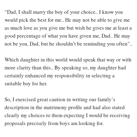
“Dad, I shall marry the boy of your choice.. I know you
would pick the best for me.. He may not be able to give me
as much love as you give me but wish he gives me at least a
good percentage of what you have given me, Dad.. He may
not be you, Dad, but he shouldn’t be reminding you often”..
Which daughter in this world would speak that way or with
more clarity than this.. By speaking so, my daughter had
certainly enhanced my responsibility in selecting a
suitable boy for her.
So, I exercised great caution in writing our family’s
description in the matrimony profile and had also stated
clearly my choices to them expecting I would be receiving
proposals precisely from boys am looking for.