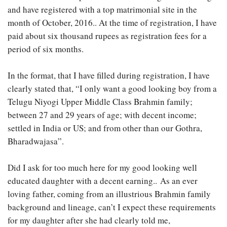
and have registered with a top matrimonial site in the
month of October, 2016.. At the time of registration, I have
paid about six thousand rupees as registration fees for a
period of six months.
In the format, that I have filled during registration, I have
clearly stated that, “I only want a good looking boy from a
Telugu Niyogi Upper Middle Class Brahmin family;
between 27 and 29 years of age; with decent income;
settled in India or US; and from other than our Gothra,
Bharadwajasa”.
Did I ask for too much here for my good looking well
educated daughter with a decent earning.. As an ever
loving father, coming from an illustrious Brahmin family
background and lineage, can’t I expect these requirements
for my daughter after she had clearly told me,