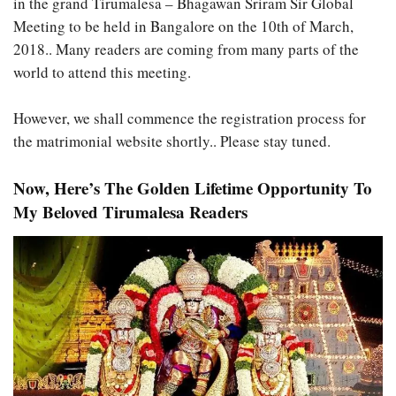
in the grand Tirumalesa – Bhagawan Sriram Sir Global
Meeting to be held in Bangalore on the 10th of March,
2018.. Many readers are coming from many parts of the
world to attend this meeting.
However, we shall commence the registration process for
the matrimonial website shortly.. Please stay tuned.
Now, Here’s The Golden Lifetime Opportunity To
My Beloved Tirumalesa Readers