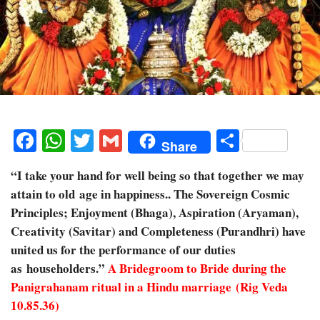
Facebook
WhatsApp
Twitter
Gmail
Share
Share
“I take your hand for well being so that together we may
attain to old age in happiness.. The Sovereign Cosmic
Principles; Enjoyment (Bhaga), Aspiration (Aryaman),
Creativity (Savitar) and Completeness (Purandhri) have
united us for the performance of our duties
as householders.”
A Bridegroom to Bride during the
Panigrahanam ritual in a Hindu marriage (Rig Veda
10.85.36)