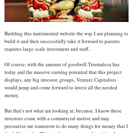
Building this matrimonial website the way I am planning to
build it and then successfully take it forward to parents
requires large scale investment and staff..
Of course, with the amount of goodwill Tirumalesa has
today and the massive earning potential that this project
displays, any big investor, groups, Venture Capitalists
would jump and come forward to invest all the needed
money.
But that’s not what am looking at, because, I know these
investors come with a commercial motive and may
pressurize me tomorrow to do many things for money that I