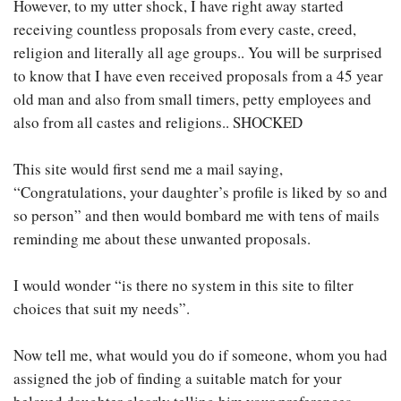
However, to my utter shock, I have right away started
receiving countless proposals from every caste, creed,
religion and literally all age groups.. You will be surprised
to know that I have even received proposals from a 45 year
old man and also from small timers, petty employees and
also from all castes and religions.. SHOCKED
This site would first send me a mail saying,
“Congratulations, your daughter’s profile is liked by so and
so person” and then would bombard me with tens of mails
reminding me about these unwanted proposals.
I would wonder “is there no system in this site to filter
choices that suit my needs”.
Now tell me, what would you do if someone, whom you had
assigned the job of finding a suitable match for your