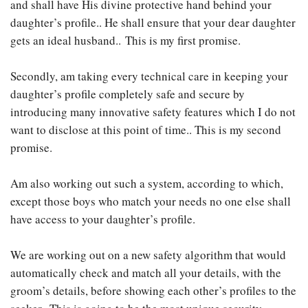
and shall have His divine protective hand behind your
daughter’s profile.. He shall ensure that your dear daughter
gets an ideal husband.. This is my first promise.
Secondly, am taking every technical care in keeping your
daughter’s profile completely safe and secure by
introducing many innovative safety features which I do not
want to disclose at this point of time.. This is my second
promise.
Am also working out such a system, according to which,
except those boys who match your needs no one else shall
have access to your daughter’s profile.
We are working out on a new safety algorithm that would
automatically check and match all your details, with the
groom’s details, before showing each other’s profiles to the