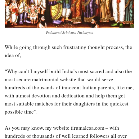
Padmavati Srinivasa Parinayam
While going through such frustrating thought process, the
idea of,
“Why can’t I myself build India’s most sacred and also the
most secure matrimonial website that would serve
hundreds of thousands of innocent Indian parents, like me,
with utmost devotion and dedication and help them get
most suitable matches for their daughters in the quickest
possible time”.
As you may know, my website tirumalesa.com – with
hundreds of thousands of well learned followers all over