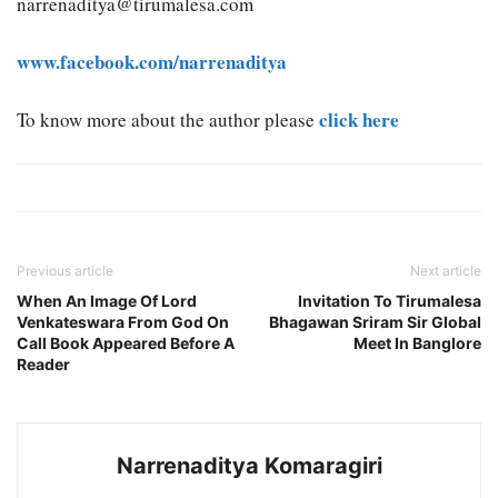
narrenaditya@tirumalesa.com
www.facebook.com/narrenaditya
click here
To know more about the author please
Previous article
Next article
When An Image Of Lord
Invitation To Tirumalesa
Venkateswara From God On
Bhagawan Sriram Sir Global
Call Book Appeared Before A
Meet In Banglore
Reader
Narrenaditya Komaragiri