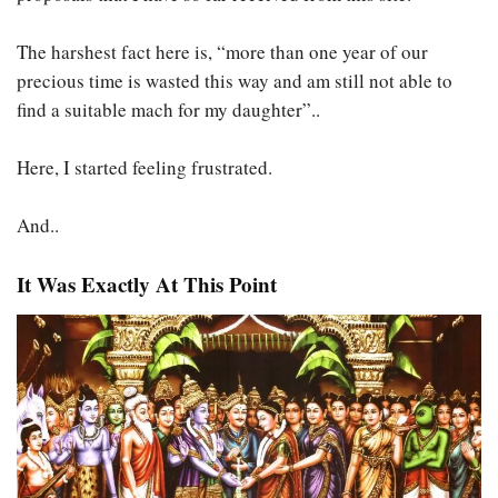
The harshest fact here is, “more than one year of our
precious time is wasted this way and am still not able to
find a suitable mach for my daughter”..
Here, I started feeling frustrated.
And..
It Was Exactly At This Point