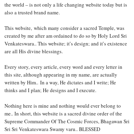
the world – is not only a life changing website today but is
also a trusted brand name.
This website, which many consider a sacred Temple, was
created by me after am ordained to do so by Holy Lord Sri
Venkateswara.. This website; it’s design; and it’s existence
are all His divine blessings.
Every story, every article, every word and every letter in
this site, although appearing in my name, are actually
written by Him.. In a way, He dictates and I write; He
thinks and I plan; He designs and I execute.
Nothing here is mine and nothing would ever belong to
me.. In short, this website is a sacred divine order of the
Supreme Commander Of The Cosmic Forces, Bhagawan Sri
Sri Sri Venkateswara Swamy varu.. BLESSED