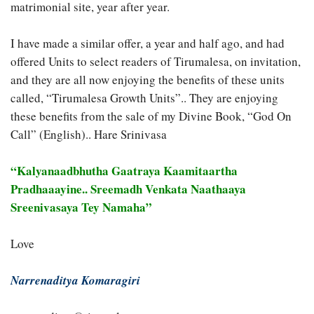
matrimonial site, year after year.
I have made a similar offer, a year and half ago, and had
offered Units to select readers of Tirumalesa, on invitation,
and they are all now enjoying the benefits of these units
called, “Tirumalesa Growth Units”.. They are enjoying
these benefits from the sale of my Divine Book, “God On
Call” (English).. Hare Srinivasa
“Kalyanaadbhutha Gaatraya Kaamitaartha
Pradhaaayine.. Sreemadh Venkata Naathaaya
Sreenivasaya Tey Namaha”
Love
Narrenaditya Komaragiri