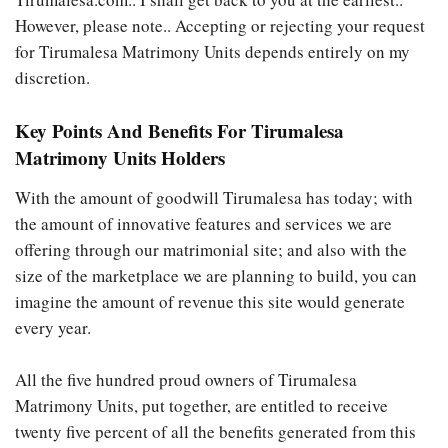
However, please note.. Accepting or rejecting your request
for Tirumalesa Matrimony Units depends entirely on my
discretion.
Key Points And Benefits For Tirumalesa
Matrimony Units Holders
With the amount of goodwill Tirumalesa has today; with
the amount of innovative features and services we are
offering through our matrimonial site; and also with the
size of the marketplace we are planning to build, you can
imagine the amount of revenue this site would generate
every year.
All the five hundred proud owners of Tirumalesa
Matrimony Units, put together, are entitled to receive
twenty five percent of all the benefits generated from this