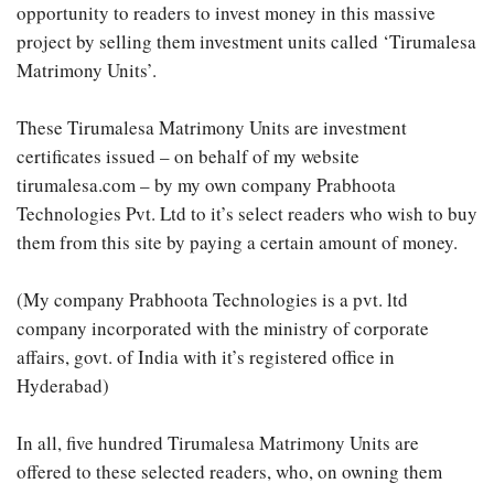
opportunity to readers to invest money in this massive
project by selling them investment units called ‘Tirumalesa
Matrimony Units’.
These Tirumalesa Matrimony Units are investment
certificates issued – on behalf of my website
tirumalesa.com – by my own company Prabhoota
Technologies Pvt. Ltd to it’s select readers who wish to buy
them from this site by paying a certain amount of money.
(My company Prabhoota Technologies is a pvt. ltd
company incorporated with the ministry of corporate
affairs, govt. of India with it’s registered office in
Hyderabad)
In all, five hundred Tirumalesa Matrimony Units are
offered to these selected readers, who, on owning them