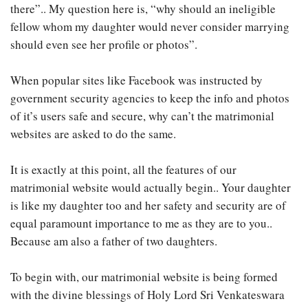
there”.. My question here is, “why should an ineligible
fellow whom my daughter would never consider marrying
should even see her profile or photos”.
When popular sites like Facebook was instructed by
government security agencies to keep the info and photos
of it’s users safe and secure, why can’t the matrimonial
websites are asked to do the same.
It is exactly at this point, all the features of our
matrimonial website would actually begin.. Your daughter
is like my daughter too and her safety and security are of
equal paramount importance to me as they are to you..
Because am also a father of two daughters.
To begin with, our matrimonial website is being formed
with the divine blessings of Holy Lord Sri Venkateswara