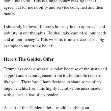
don’t like to do.. This is a huge money making idea, I
agree, but for me nobility and service come first and then
money.
I sincerely believe,”if there’s honesty in our approach and
nobility in our thoughts, He shall take care of all our needs
and all our money”.. This website, tirumalesa.com is a big
example to my strong belief..
Here’s The Golden Offer
Tirumalesa.com is what it is today because of the sustained
support and encouragement from it’s honorable readers
like you.. Therefore, I have decided to share some of my
huge benefits, from this highly lucrative business model,
with at least a few of my readers.
As part of this Golden offer, I would be giving an