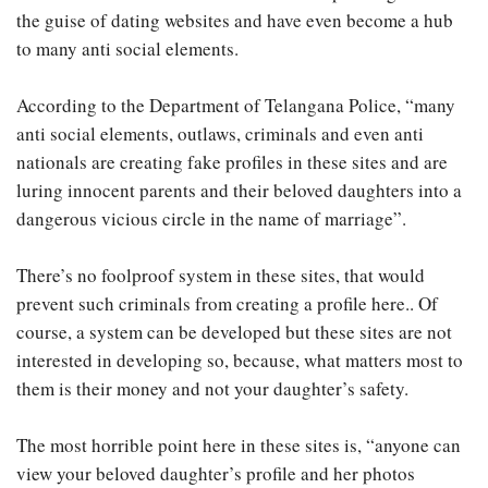
the guise of dating websites and have even become a hub
to many anti social elements.
According to the Department of Telangana Police, “many
anti social elements, outlaws, criminals and even anti
nationals are creating fake profiles in these sites and are
luring innocent parents and their beloved daughters into a
dangerous vicious circle in the name of marriage”.
There’s no foolproof system in these sites, that would
prevent such criminals from creating a profile here.. Of
course, a system can be developed but these sites are not
interested in developing so, because, what matters most to
them is their money and not your daughter’s safety.
The most horrible point here in these sites is, “anyone can
view your beloved daughter’s profile and her photos