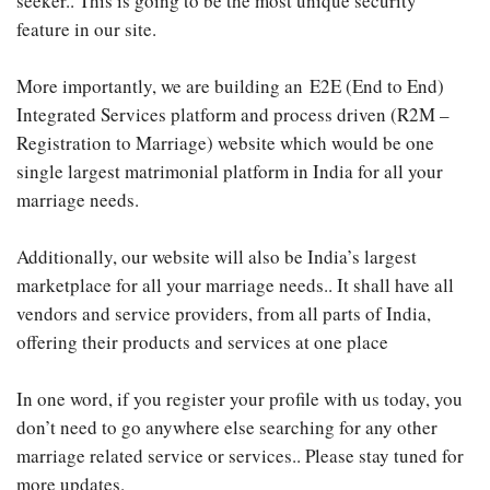
seeker.. This is going to be the most unique security
feature in our site.
More importantly, we are building an E2E (End to End)
Integrated Services platform and process driven (R2M –
Registration to Marriage) website which would be one
single largest matrimonial platform in India for all your
marriage needs.
Additionally, our website will also be India’s largest
marketplace for all your marriage needs.. It shall have all
vendors and service providers, from all parts of India,
offering their products and services at one place
In one word, if you register your profile with us today, you
don’t need to go anywhere else searching for any other
marriage related service or services.. Please stay tuned for
more updates.