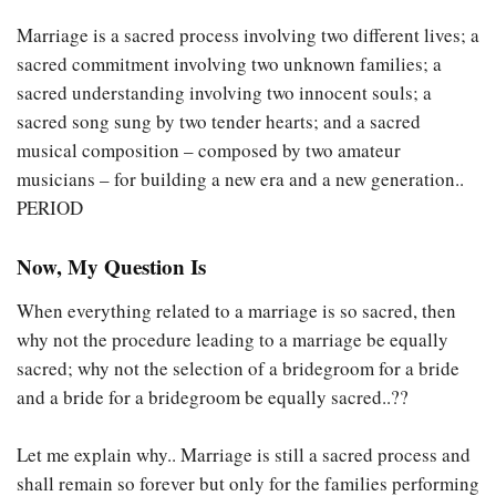
Marriage is a sacred process involving two different lives; a
sacred commitment involving two unknown families; a
sacred understanding involving two innocent souls; a
sacred song sung by two tender hearts; and a sacred
musical composition – composed by two amateur
musicians – for building a new era and a new generation..
PERIOD
Now, My Question Is
When everything related to a marriage is so sacred, then
why not the procedure leading to a marriage be equally
sacred; why not the selection of a bridegroom for a bride
and a bride for a bridegroom be equally sacred..??
Let me explain why.. Marriage is still a sacred process and
shall remain so forever but only for the families performing