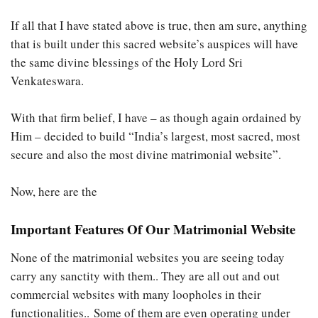
If all that I have stated above is true, then am sure, anything
that is built under this sacred website’s auspices will have
the same divine blessings of the Holy Lord Sri
Venkateswara.
With that firm belief, I have – as though again ordained by
Him – decided to build “India’s largest, most sacred, most
secure and also the most divine matrimonial website”.
Now, here are the
Important Features Of Our Matrimonial Website
None of the matrimonial websites you are seeing today
carry any sanctity with them.. They are all out and out
commercial websites with many loopholes in their
functionalities.. Some of them are even operating under