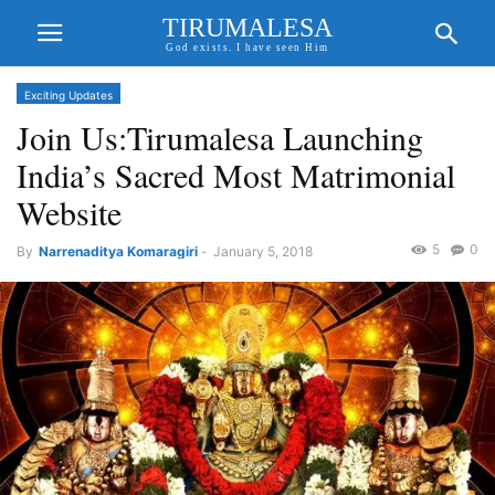
TIRUMALESA
God exists. I have seen Him
Exciting Updates
Join Us:Tirumalesa Launching
India’s Sacred Most Matrimonial
Website
5
0
By
Narrenaditya Komaragiri
-
January 5, 2018