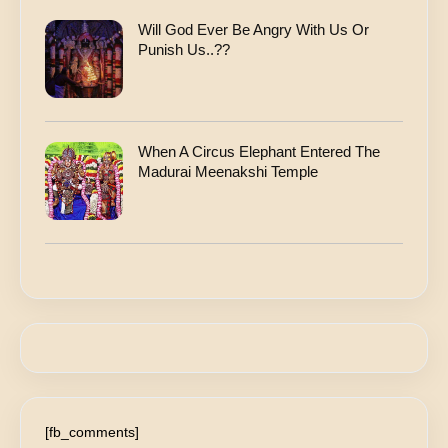
Will God Ever Be Angry With Us Or
Punish Us..??
When A Circus Elephant Entered The
Madurai Meenakshi Temple
[fb_comments]