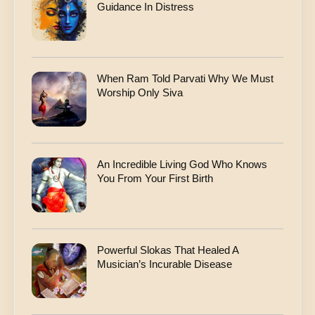
Guidance In Distress
When Ram Told Parvati Why We Must
Worship Only Siva
An Incredible Living God Who Knows
You From Your First Birth
Powerful Slokas That Healed A
Musician’s Incurable Disease