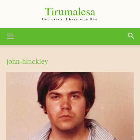
Tirumalesa
God exists. I have seen Him
john-hinckley