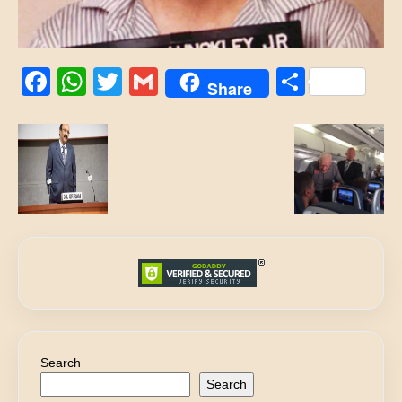
Facebook
WhatsApp
Twitter
Gmail
Share
Share
Search
Search