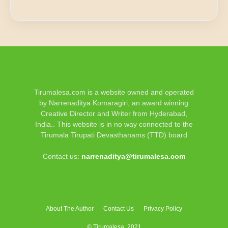
Tirumalesa.com is a website owned and operated
by Narrenaditya Komaragiri, an award winning
Creative Director and Writer from Hyderabad,
India.. This website is in no way connected to the
Tirumala Tirupati Devasthanams (TTD) board
Contact us:
narrenaditya@tirumalesa.com
About The Author
Contact Us
Privacy Policy
© Tirumalesa, 2021