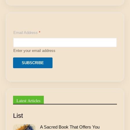
E
Email Address
*
m
a
i
l
Enter your email address
*
*
SUBSCRIBE
Latest Articles
List
A Sacred Book That Offers You