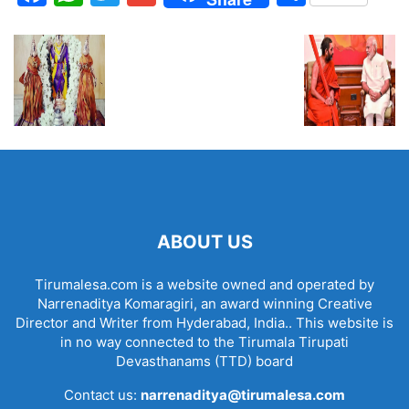
ABOUT US
Tirumalesa.com is a website owned and operated by
Narrenaditya Komaragiri, an award winning Creative
Director and Writer from Hyderabad, India.. This website is
in no way connected to the Tirumala Tirupati
Devasthanams (TTD) board
Contact us:
narrenaditya@tirumalesa.com