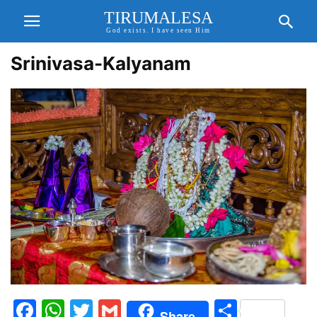
TIRUMALESA
God exists. I have seen Him
Srinivasa-Kalyanam
Facebook
WhatsApp
Twitter
Gmail
Share
Share