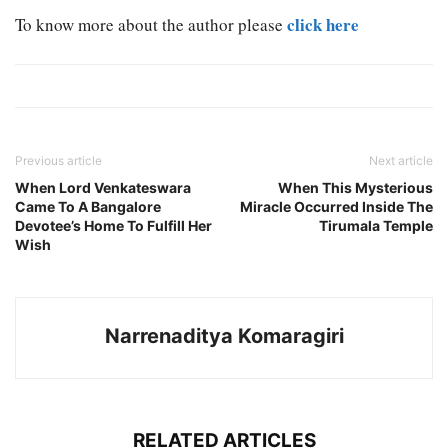
click here
To know more about the author please
Previous article
Next article
When Lord Venkateswara
When This Mysterious
Came To A Bangalore
Miracle Occurred Inside The
Devotee’s Home To Fulfill Her
Tirumala Temple
Wish
Narrenaditya Komaragiri
RELATED ARTICLES