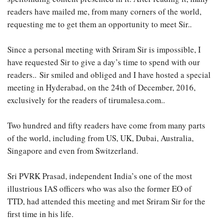
readers have mailed me, from many corners of the world,
requesting me to get them an opportunity to meet Sir..
Since a personal meeting with Sriram Sir is impossible, I
have requested Sir to give a day’s time to spend with our
readers.. Sir smiled and obliged and I have hosted a special
meeting in Hyderabad, on the 24th of December, 2016,
exclusively for the readers of tirumalesa.com..
Two hundred and fifty readers have come from many parts
of the world, including from US, UK, Dubai, Australia,
Singapore and even from Switzerland.
Sri PVRK Prasad, independent India’s one of the most
illustrious IAS officers who was also the former EO of
TTD, had attended this meeting and met Sriram Sir for the
first time in his life.