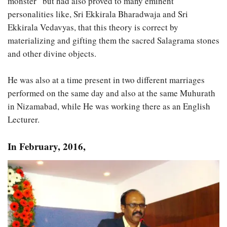
monster” but had also proved to many eminent
personalities like, Sri Ekkirala Bharadwaja and Sri
Ekkirala Vedavyas, that this theory is correct by
materializing and gifting them the sacred Salagrama stones
and other divine objects.
He was also at a time present in two different marriages
performed on the same day and also at the same Muhurath
in Nizamabad, while He was working there as an English
Lecturer.
In February, 2016,