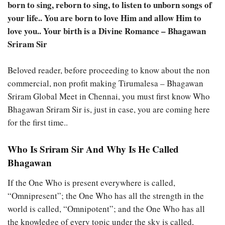
born to sing, reborn to sing, to listen to unborn songs of
your life.. You are born to love Him and allow Him to
love you.. Your birth is a Divine Romance – Bhagawan
Sriram Sir
Beloved reader, before proceeding to know about the non
commercial, non profit making Tirumalesa – Bhagawan
Sriram Global Meet in Chennai, you must first know Who
Bhagawan Sriram Sir is, just in case, you are coming here
for the first time..
Who Is Sriram Sir And Why Is He Called
Bhagawan
If the One Who is present everywhere is called,
“Omnipresent”; the One Who has all the strength in the
world is called, “Omnipotent”; and the One Who has all
the knowledge of every topic under the sky is called,