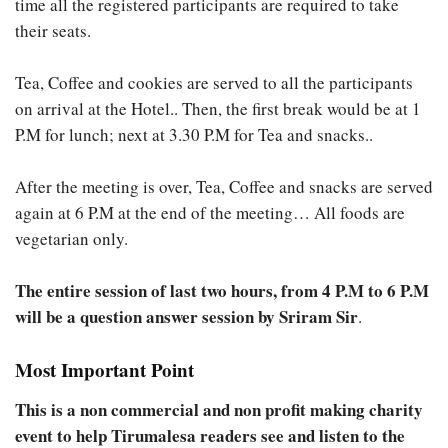
time all the registered participants are required to take
their seats.
Tea, Coffee and cookies are served to all the participants
on arrival at the Hotel.. Then, the first break would be at 1
P.M for lunch; next at 3.30 P.M for Tea and snacks..
After the meeting is over, Tea, Coffee and snacks are served
again at 6 P.M at the end of the meeting… All foods are
vegetarian only.
The entire session of last two hours, from 4 P.M to 6 P.M
will be a question answer session by Sriram Sir
.
Most Important Point
This is a non commercial and non profit making charity
event to help Tirumalesa readers see and listen to the