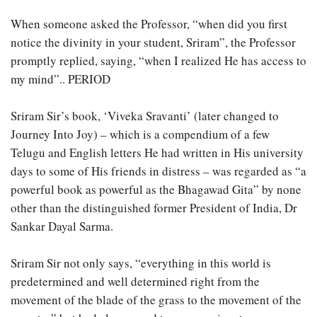
When someone asked the Professor, “when did you first
notice the divinity in your student, Sriram”, the Professor
promptly replied, saying, “when I realized He has access to
my mind”.. PERIOD
Sriram Sir’s book, ‘Viveka Sravanti’ (later changed to
Journey Into Joy) – which is a compendium of a few
Telugu and English letters He had written in His university
days to some of His friends in distress – was regarded as “a
powerful book as powerful as the Bhagawad Gita” by none
other than the distinguished former President of India, Dr
Sankar Dayal Sarma.
Sriram Sir not only says, “everything in this world is
predetermined and well determined right from the
movement of the blade of the grass to the movement of the