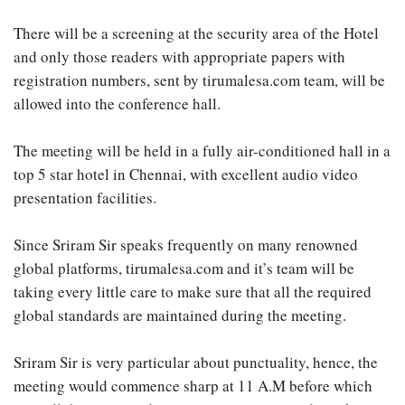
There will be a screening at the security area of the Hotel
and only those readers with appropriate papers with
registration numbers, sent by tirumalesa.com team, will be
allowed into the conference hall.
The meeting will be held in a fully air-conditioned hall in a
top 5 star hotel in Chennai, with excellent audio video
presentation facilities.
Since Sriram Sir speaks frequently on many renowned
global platforms, tirumalesa.com and it’s team will be
taking every little care to make sure that all the required
global standards are maintained during the meeting.
Sriram Sir is very particular about punctuality, hence, the
meeting would commence sharp at 11 A.M before which