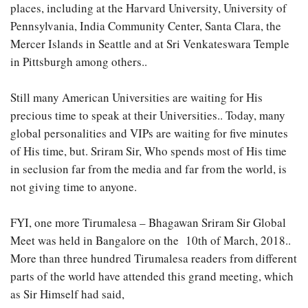
places, including at the Harvard University, University of
Pennsylvania, India Community Center, Santa Clara, the
Mercer Islands in Seattle and at Sri Venkateswara Temple
in Pittsburgh among others..
Still many American Universities are waiting for His
precious time to speak at their Universities.. Today, many
global personalities and VIPs are waiting for five minutes
of His time, but. Sriram Sir, Who spends most of His time
in seclusion far from the media and far from the world, is
not giving time to anyone.
FYI, one more Tirumalesa – Bhagawan Sriram Sir Global
Meet was held in Bangalore on the 10th of March, 2018..
More than three hundred Tirumalesa readers from different
parts of the world have attended this grand meeting, which
as Sir Himself had said,