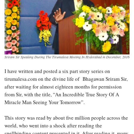
Sriram Sir Speaking During The Tirumalesa Meeting In Hyderabad in December, 2016
I have written and posted a six part story series on
tirumalesa.com on the divine life of Bhagawan Sriram Sir,
after waiting for almost eighteen months for permission
from Sir, with the title, “An Incredible True Story Of A
Miracle Man Seeing Your Tomorrow”.
This story was read by about five million people across the
world, who went into a shock after reading the
spellbinding content presented in it. After reading it, many