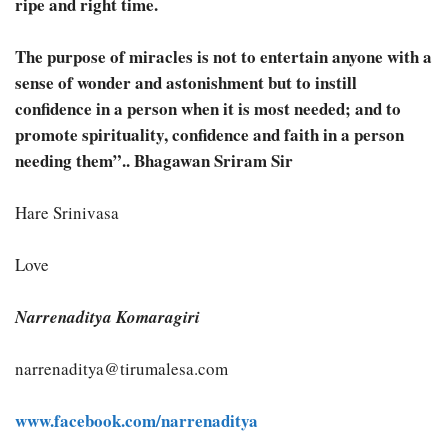
ripe and right time.
The purpose of miracles is not to entertain anyone with a
sense of wonder and astonishment but to instill
confidence in a person when it is most needed; and to
promote spirituality, confidence and faith in a person
needing them”.. Bhagawan Sriram Sir
Hare Srinivasa
Love
Narrenaditya Komaragiri
narrenaditya@tirumalesa.com
www.facebook.com/narrenaditya