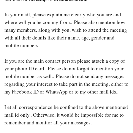
In your mail, please explain me clearly who you are and
where will you be coming from.. Please also mention how
many members, along with you, wish to attend the meeting
with all their details like their name, age, gender and
mobile numbers.
If you are the main contact person please attach a copy of
your photo ID card.. Please do not forget to mention your
mobile number as well.. Please do not send any messages,
regarding your interest to take part in the meeting, either to
my Facebook ID or WhatsApp or to my other mail ids..
Let all correspondence be confined to the above mentioned
mail id only.. Otherwise, it would be impossible for me to
remember and monitor all your messages.