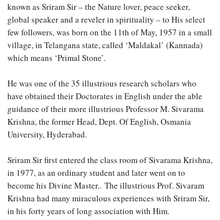
known as Sriram Sir – the Nature lover, peace seeker,
global speaker and a reveler in spirituality – to His select
few followers, was born on the 11th of May, 1957 in a small
village, in Telangana state, called ‘Maldakal’ (Kannada)
which means ‘Primal Stone’.
He was one of the 35 illustrious research scholars who
have obtained their Doctorates in English under the able
guidance of their more illustrious Professor M. Sivarama
Krishna, the former Head, Dept. Of English, Osmania
University, Hyderabad.
Sriram Sir first entered the class room of Sivarama Krishna,
in 1977, as an ordinary student and later went on to
become his Divine Master.. The illustrious Prof. Sivaram
Krishna had many miraculous experiences with Sriram Sir,
in his forty years of long association with Him.