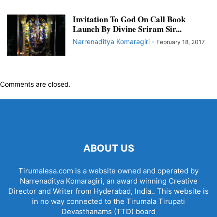
Invitation To God On Call Book
Launch By Divine Sriram Sir...
Narrenaditya Komaragiri
-
February 18, 2017
Comments are closed.
ABOUT US
Tirumalesa.com is a website owned and operated by
Narrenaditya Komaragiri, an award winning Creative
Director and Writer from Hyderabad, India.. This website is
in no way connected to the Tirumala Tirupati
Devasthanams (TTD) board