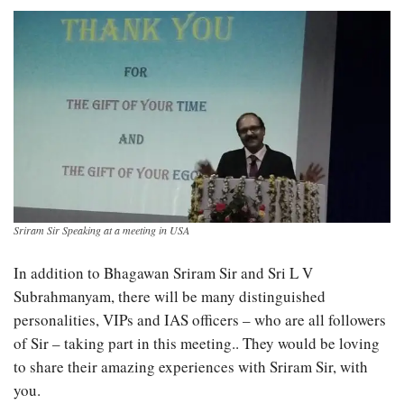
Sriram Sir Speaking at a meeting in USA
In addition to Bhagawan Sriram Sir and Sri L V
Subrahmanyam, there will be many distinguished
personalities, VIPs and IAS officers – who are all followers
of Sir – taking part in this meeting.. They would be loving
to share their amazing experiences with Sriram Sir, with
you.