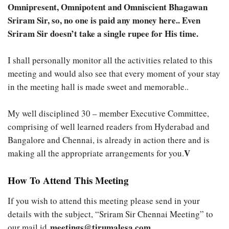
Omnipresent, Omnipotent and Omniscient Bhagawan
Sriram Sir, so, no one is paid any money here.. Even
Sriram Sir doesn’t take a single rupee for His time.
I shall personally monitor all the activities related to this
meeting and would also see that every moment of your stay
in the meeting hall is made sweet and memorable..
My well disciplined 30 – member Executive Committee,
comprising of well learned readers from Hyderabad and
Bangalore and Chennai, is already in action there and is
V
making all the appropriate arrangements for you.
How To Attend This Meeting
If you wish to attend this meeting please send in your
details with the subject, “Sriram Sir Chennai Meeting” to
meetings@tirumalesa.com
our mail id