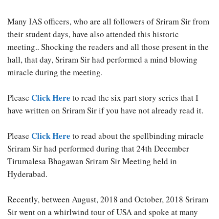
Many IAS officers, who are all followers of Sriram Sir from
their student days, have also attended this historic
meeting.. Shocking the readers and all those present in the
hall, that day, Sriram Sir had performed a mind blowing
miracle during the meeting.
Click Here
Please
to read the six part story series that I
have written on Sriram Sir if you have not already read it.
Click Here
Please
to read about the spellbinding miracle
Sriram Sir had performed during that 24th December
Tirumalesa Bhagawan Sriram Sir Meeting held in
Hyderabad.
Recently, between August, 2018 and October, 2018 Sriram
Sir went on a whirlwind tour of USA and spoke at many