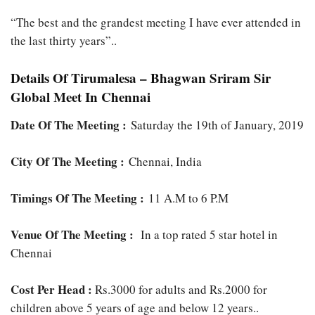
“The best and the grandest meeting I have ever attended in
the last thirty years”..
Details Of Tirumalesa – Bhagwan Sriram Sir
Global Meet In Chennai
Date Of The Meeting :
Saturday the 19th of January, 2019
City Of The Meeting :
Chennai, India
Timings Of The Meeting :
11 A.M to 6 P.M
Venue Of The Meeting :
In a top rated 5 star hotel in
Chennai
Cost Per Head :
Rs.3000 for adults and Rs.2000 for
children above 5 years of age and below 12 years..