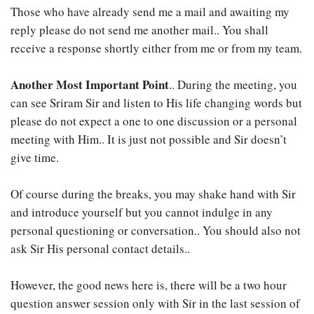
Those who have already send me a mail and awaiting my
reply please do not send me another mail.. You shall
receive a response shortly either from me or from my team.
Another Most Important Point
.. During the meeting, you
can see Sriram Sir and listen to His life changing words but
please do not expect a one to one discussion or a personal
meeting with Him.. It is just not possible and Sir doesn’t
give time.
Of course during the breaks, you may shake hand with Sir
and introduce yourself but you cannot indulge in any
personal questioning or conversation.. You should also not
ask Sir His personal contact details..
However, the good news here is, there will be a two hour
question answer session only with Sir in the last session of