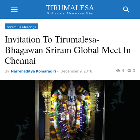
TIRUMALESA
God exists. I have seen Him
Sriram Sir Meetings
Invitation To Tirumalesa-
Bhagawan Sriram Global Meet In
Chennai
4
0
By
Narrenaditya Komaragiri
-
December 9, 2018