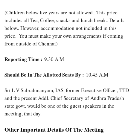
(Children below five years are not allowed.. This price
includes all Tea, Coffee, snacks and lunch break.. Details
below.. However, accommodation not included in this
price.. You must make your own arrangements if coming
from outside of Chennai)
Reporting Time :
9.30 A.M
Should Be In The Allotted Seats By :
10.45 A.M
Sri L V Subrahmanyam, IAS, former Executive Officer, TTD
and the present Addl. Chief Secretary of Andhra Pradesh
state govt. would be one of the guest speakers in the
meeting, that day.
Other Important Details Of The Meeting