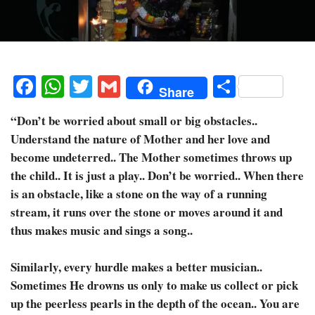
Facebook
WhatsApp
Twitter
Gmail
Share
Share
“Don’t be worried about small or big obstacles..
Understand the nature of Mother and her love and
become undeterred.. The Mother sometimes throws up
the child.. It is just a play.. Don’t be worried.. When there
is an obstacle, like a stone on the way of a running
stream, it runs over the stone or moves around it and
thus makes music and sings a song..
Similarly, every hurdle makes a better musician..
Sometimes He drowns us only to make us collect or pick
up the peerless pearls in the depth of the ocean.. You are