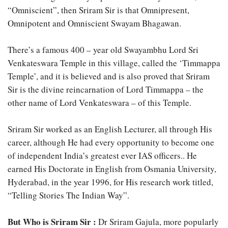
“Omniscient”, then Sriram Sir is that Omnipresent,
Omnipotent and Omniscient Swayam Bhagawan.
There’s a famous 400 – year old Swayambhu Lord Sri
Venkateswara Temple in this village, called the ‘Timmappa
Temple’, and it is believed and is also proved that Sriram
Sir is the divine reincarnation of Lord Timmappa – the
other name of Lord Venkateswara – of this Temple.
Sriram Sir worked as an English Lecturer, all through His
career, although He had every opportunity to become one
of independent India’s greatest ever IAS officers.. He
earned His Doctorate in English from Osmania University,
Hyderabad, in the year 1996, for His research work titled,
“Telling Stories The Indian Way”.
But Who is Sriram Sir :
Dr Sriram Gajula, more popularly