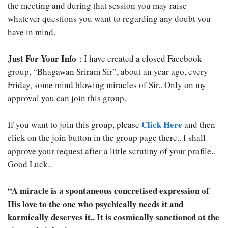
the meeting and during that session you may raise
whatever questions you want to regarding any doubt you
have in mind.
Just For Your Info
: I have created a closed Facebook
group, “Bhagawan Sriram Sir”, about an year ago, every
Friday, some mind blowing miracles of Sir.. Only on my
approval you can join this group.
Click Here
If you want to join this group, please
and then
click on the join button in the group page there.. I shall
approve your request after a little scrutiny of your profile..
Good Luck..
“A miracle is a spontaneous concretised expression of
His love to the one who psychically needs it and
karmically deserves it.. It is cosmically sanctioned at the