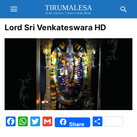
TIRUMALESA
God exists. I have seen Him
Lord Sri Venkateswara HD
Facebook
WhatsApp
Twitter
Gmail
Share
Share