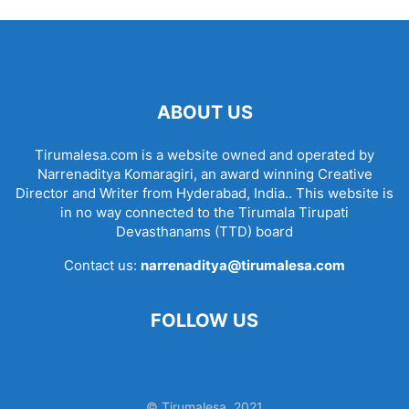
ABOUT US
Tirumalesa.com is a website owned and operated by
Narrenaditya Komaragiri, an award winning Creative
Director and Writer from Hyderabad, India.. This website is
in no way connected to the Tirumala Tirupati
Devasthanams (TTD) board
Contact us:
narrenaditya@tirumalesa.com
FOLLOW US
© Tirumalesa, 2021