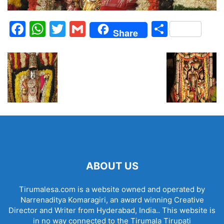
Facebook
WhatsApp
Twitter
Gmail
Share
Share
ABOUT US
Tirumalesa.com is a website owned and operated by
Narrenaditya Komaragiri, an award winning Creative
Director and Writer from Hyderabad, India.. This website is
in no way connected to the Tirumala Tirupati