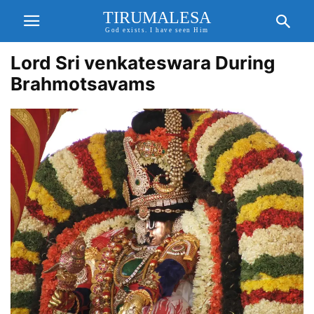
TIRUMALESA
God exists. I have seen Him
Lord Sri venkateswara During
Brahmotsavams