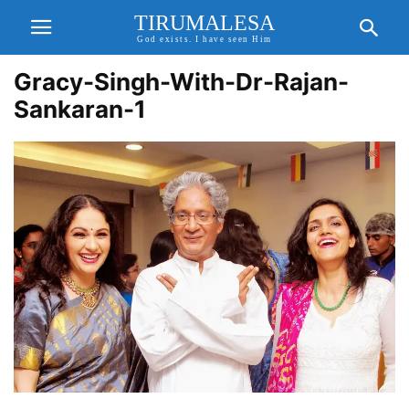
TIRUMALESA
God exists. I have seen Him
Gracy-Singh-With-Dr-Rajan-
Sankaran-1