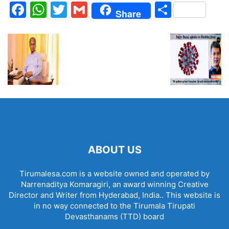
Facebook
WhatsApp
Twitter
Gmail
Share
Share
ABOUT US
Tirumalesa.com is a website owned and operated by
Narrenaditya Komaragiri, an award winning Creative
Director and Writer from Hyderabad, India.. This website is
in no way connected to the Tirumala Tirupati
Devasthanams (TTD) board