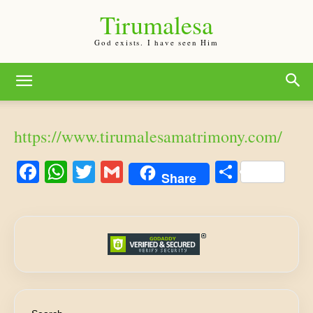
Tirumalesa
God exists. I have seen Him
https://www.tirumalesamatrimony.com/
Facebook
WhatsApp
Twitter
Gmail
Share
Share