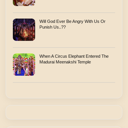
Will God Ever Be Angry With Us Or
Punish Us..??
When A Circus Elephant Entered The
Madurai Meenakshi Temple