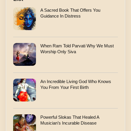
A Sacred Book That Offers You
Guidance In Distress
When Ram Told Parvati Why We Must
Worship Only Siva
An Incredible Living God Who Knows
You From Your First Birth
Powerful Slokas That Healed A
Musician’s Incurable Disease