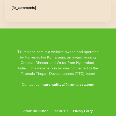
[fb_comments]
Tirumalesa.com is a website owned and operated
by Narrenaditya Komaragiri, an award winning
Creative Director and Writer from Hyderabad,
India.. This website is in no way connected to the
Tirumala Tirupati Devasthanams (TTD) board
Contact us:
narrenaditya@tirumalesa.com
About The Author
Contact Us
Privacy Policy