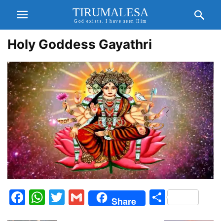
TIRUMALESA
God exists. I have seen Him
Holy Goddess Gayathri
Facebook
WhatsApp
Twitter
Gmail
Share
Share