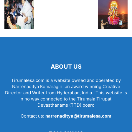
ABOUT US
Tirumalesa.com is a website owned and operated by
Narrenaditya Komaragiri, an award winning Creative
Director and Writer from Hyderabad, India.. This website is
in no way connected to the Tirumala Tirupati
Devasthanams (TTD) board
Contact us:
narrenaditya@tirumalesa.com