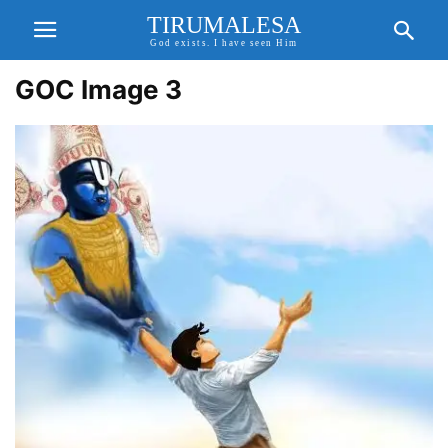
TIRUMALESA
God exists. I have seen Him
GOC Image 3