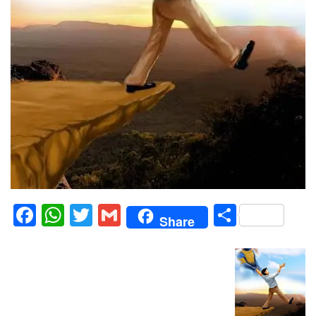
Facebook
WhatsApp
Twitter
Gmail
Share
Share