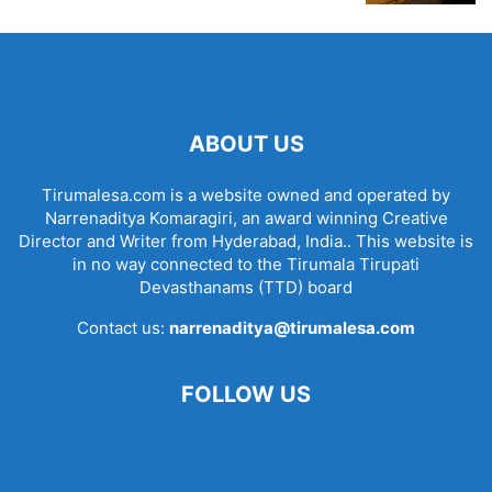
ABOUT US
Tirumalesa.com is a website owned and operated by
Narrenaditya Komaragiri, an award winning Creative
Director and Writer from Hyderabad, India.. This website is
in no way connected to the Tirumala Tirupati
Devasthanams (TTD) board
Contact us:
narrenaditya@tirumalesa.com
FOLLOW US