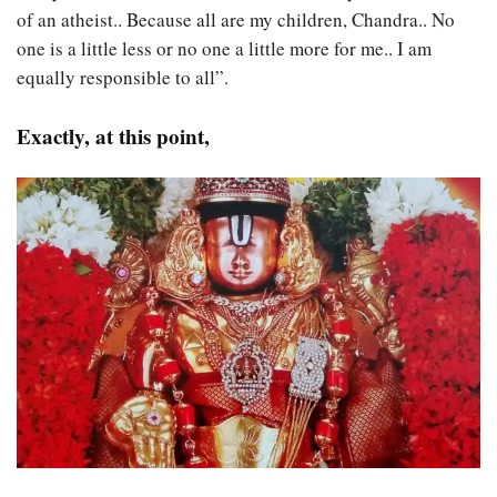
of an atheist.. Because all are my children, Chandra.. No
one is a little less or no one a little more for me.. I am
equally responsible to all”.
Exactly, at this point,