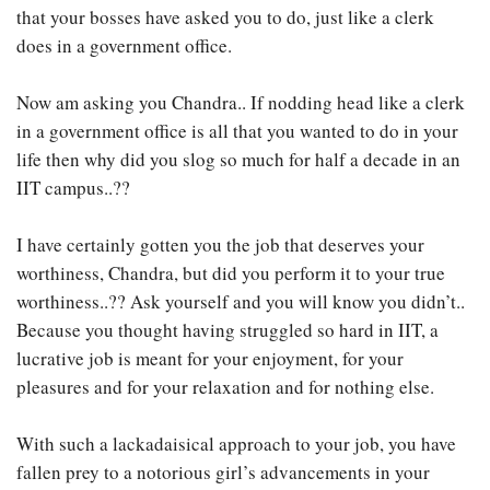
that your bosses have asked you to do, just like a clerk
does in a government office.
Now am asking you Chandra.. If nodding head like a clerk
in a government office is all that you wanted to do in your
life then why did you slog so much for half a decade in an
IIT campus..??
I have certainly gotten you the job that deserves your
worthiness, Chandra, but did you perform it to your true
worthiness..?? Ask yourself and you will know you didn’t..
Because you thought having struggled so hard in IIT, a
lucrative job is meant for your enjoyment, for your
pleasures and for your relaxation and for nothing else.
With such a lackadaisical approach to your job, you have
fallen prey to a notorious girl’s advancements in your