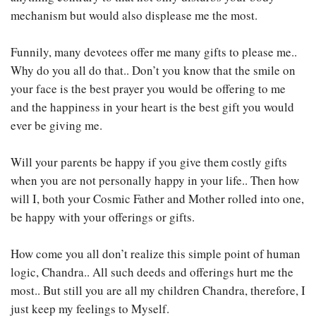
mechanism but would also displease me the most.
Funnily, many devotees offer me many gifts to please me..
Why do you all do that.. Don’t you know that the smile on
your face is the best prayer you would be offering to me
and the happiness in your heart is the best gift you would
ever be giving me.
Will your parents be happy if you give them costly gifts
when you are not personally happy in your life.. Then how
will I, both your Cosmic Father and Mother rolled into one,
be happy with your offerings or gifts.
How come you all don’t realize this simple point of human
logic, Chandra.. All such deeds and offerings hurt me the
most.. But still you are all my children Chandra, therefore, I
just keep my feelings to Myself.