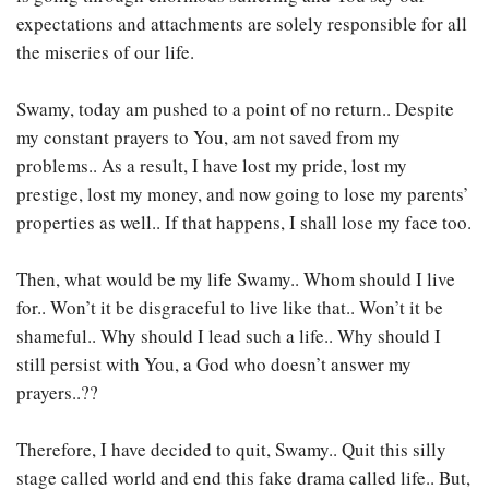
expectations and attachments are solely responsible for all
the miseries of our life.
Swamy, today am pushed to a point of no return.. Despite
my constant prayers to You, am not saved from my
problems.. As a result, I have lost my pride, lost my
prestige, lost my money, and now going to lose my parents’
properties as well.. If that happens, I shall lose my face too.
Then, what would be my life Swamy.. Whom should I live
for.. Won’t it be disgraceful to live like that.. Won’t it be
shameful.. Why should I lead such a life.. Why should I
still persist with You, a God who doesn’t answer my
prayers..??
Therefore, I have decided to quit, Swamy.. Quit this silly
stage called world and end this fake drama called life.. But,