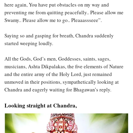
here again, You have put obstacles on my way and
preventing me from quitting peacefully.. Please allow me
Swamy.. Please allow me to go.. Pleaaassseee”.
Saying so and gasping for breath, Chandra suddenly
started weeping loudly.
All the Gods, God’s men, Goddesses, saints, sages,
musicians, Ashta Dikpalakas, the five elements of Nature
and the entire army of the Holy Lord, just remained
unmoved in their positions, sympathetically looking at
Chandra and eagerly waiting for Bhagawan’s reply.
Looking straight at Chandra,