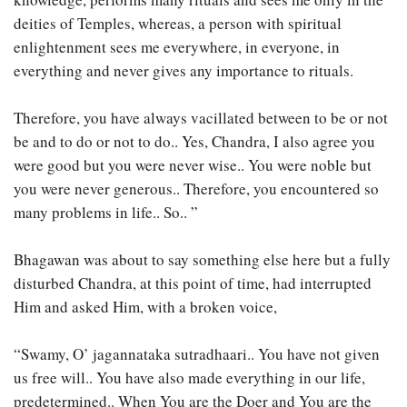
deities of Temples, whereas, a person with spiritual
enlightenment sees me everywhere, in everyone, in
everything and never gives any importance to rituals.
Therefore, you have always vacillated between to be or not
be and to do or not to do.. Yes, Chandra, I also agree you
were good but you were never wise.. You were noble but
you were never generous.. Therefore, you encountered so
many problems in life.. So.. ”
Bhagawan was about to say something else here but a fully
disturbed Chandra, at this point of time, had interrupted
Him and asked Him, with a broken voice,
“Swamy, O’ jagannataka sutradhaari.. You have not given
us free will.. You have also made everything in our life,
predetermined.. When You are the Doer and You are the