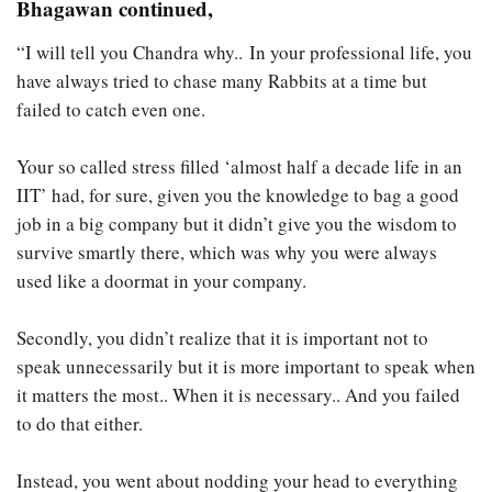
Bhagawan continued,
“I will tell you Chandra why.. In your professional life, you
have always tried to chase many Rabbits at a time but
failed to catch even one.
Your so called stress filled ‘almost half a decade life in an
IIT’ had, for sure, given you the knowledge to bag a good
job in a big company but it didn’t give you the wisdom to
survive smartly there, which was why you were always
used like a doormat in your company.
Secondly, you didn’t realize that it is important not to
speak unnecessarily but it is more important to speak when
it matters the most.. When it is necessary.. And you failed
to do that either.
Instead, you went about nodding your head to everything