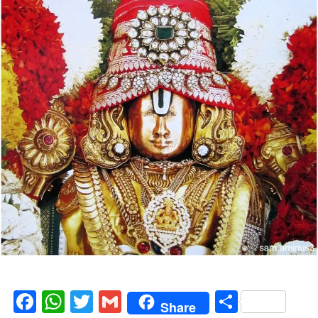
Facebook
WhatsApp
Twitter
Gmail
Share
Share