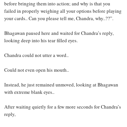
before bringing them into action; and why is that you
failed in properly weighing all your options before playing
your cards.. Can you please tell me, Chandra, why..??”.
Bhagawan paused here and waited for Chandra’s reply,
looking deep into his tear filled eyes.
Chandra could not utter a word..
Could not even open his mouth..
Instead, he just remained unmoved, looking at Bhagawan
with extreme blank eyes..
After waiting quietly for a few more seconds for Chandra’s
reply,