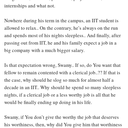
internships and what not.
Nowhere during his term in the campus, an IIT student is
allowed to relax.. On the contrary, he’s always on the run
and spends most of his nights sleepless.. And finally, after
passing out from IIT, he and his family expect a job in a
big company with a much bigger salary.
Is that expectation wrong, Swamy.. If so, do You want that
fellow to remain contented with a clerical job..?? If that is
the case, why should he slog so much for almost half a
decade in an IIT.. Why should he spend so many sleepless
nights, if a clerical job or a less worthy job is all that he
would be finally ending up doing in his life.
Swamy, if You don’t give the worthy the job that deserves
his worthiness, then, why did You give him that worthiness