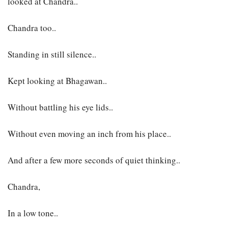
looked at Chandra..
Chandra too..
Standing in still silence..
Kept looking at Bhagawan..
Without battling his eye lids..
Without even moving an inch from his place..
And after a few more seconds of quiet thinking..
Chandra,
In a low tone..