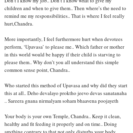
Don’t I know my job.. Don’t I know what to give my
children and when to give them.. Then where’s the need to
remind me my responsibilities.. That is where I feel really
hurt,Chandra.
More importantly, I feel furthermore hurt when devotees
perform, ‘Upavasa’ to please me.. Which father or mother
in this world would be happy if their child is starving to
please them.. Why don’t you all understand this simple
common sense point, Chandra..
Who started this method of Upavasa and why did they start
this at all.. Deho devalayo proktho jeevo devas sanatanaha
.. Sareera gnana nirmalyam soham bhaavena poojayeth
Your body is your own Temple, Chandra.. Keep it clean,
healthy and fit feeding it properly and on time.. Doing
anything contrary to that not only disturbs your body