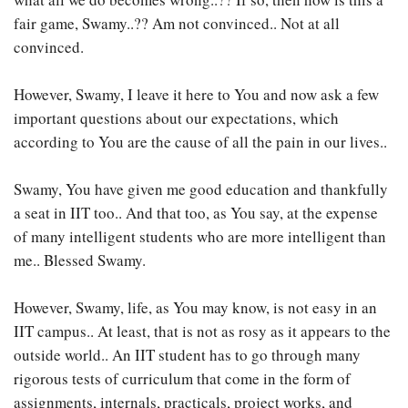
fair game, Swamy..?? Am not convinced.. Not at all
convinced.
However, Swamy, I leave it here to You and now ask a few
important questions about our expectations, which
according to You are the cause of all the pain in our lives..
Swamy, You have given me good education and thankfully
a seat in IIT too.. And that too, as You say, at the expense
of many intelligent students who are more intelligent than
me.. Blessed Swamy.
However, Swamy, life, as You may know, is not easy in an
IIT campus.. At least, that is not as rosy as it appears to the
outside world.. An IIT student has to go through many
rigorous tests of curriculum that come in the form of
assignments, internals, practicals, project works, and