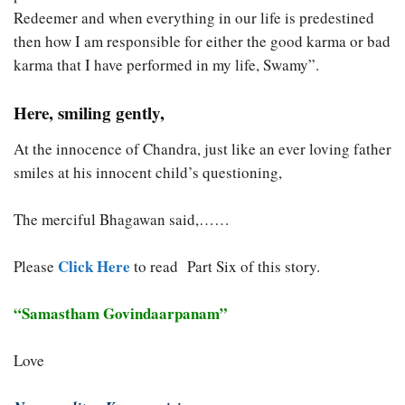
Redeemer and when everything in our life is predestined
then how I am responsible for either the good karma or bad
karma that I have performed in my life, Swamy”.
Here, smiling gently,
At the innocence of Chandra, just like an ever loving father
smiles at his innocent child’s questioning,
The merciful Bhagawan said,……
Click Here
Please
to read Part Six of this story.
“Samastham Govindaarpanam”
Love