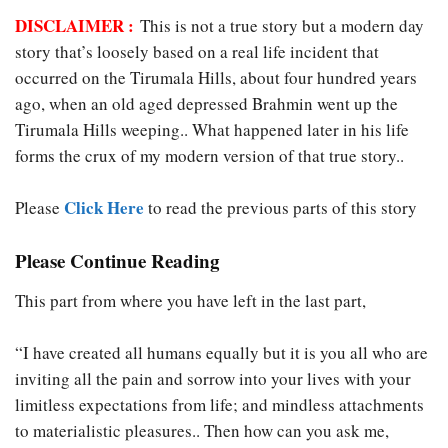
DISCLAIMER :
This is not a true story but a modern day
story that’s loosely based on a real life incident that
occurred on the Tirumala Hills, about four hundred years
ago, when an old aged depressed Brahmin went up the
Tirumala Hills weeping.. What happened later in his life
forms the crux of my modern version of that true story..
Click Here
Please
to read the previous parts of this story
Please Continue Reading
This part from where you have left in the last part,
“I have created all humans equally but it is you all who are
inviting all the pain and sorrow into your lives with your
limitless expectations from life; and mindless attachments
to materialistic pleasures.. Then how can you ask me,