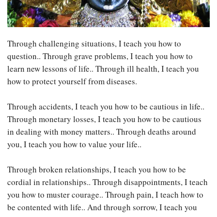
Through challenging situations, I teach you how to
question.. Through grave problems, I teach you how to
learn new lessons of life.. Through ill health, I teach you
how to protect yourself from diseases.
Through accidents, I teach you how to be cautious in life..
Through monetary losses, I teach you how to be cautious
in dealing with money matters.. Through deaths around
you, I teach you how to value your life..
Through broken relationships, I teach you how to be
cordial in relationships.. Through disappointments, I teach
you how to muster courage.. Through pain, I teach how to
be contented with life.. And through sorrow, I teach you