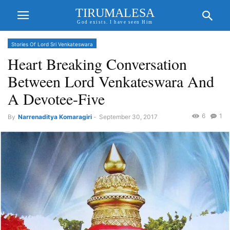
TIRUMALESA
God exists. I have seen Him
Stories Of Lord Sri Venkateswara
Heart Breaking Conversation
Between Lord Venkateswara And
A Devotee-Five
6
1
By
Narrenaditya Komaragiri
-
September 30, 2017