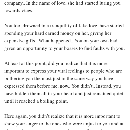
company.. In the name of love, she had started luring you
towards vices.
You too, drowned in a tranquility of fake love, have started
spending your hard earned money on her, giving her
expensive gifts.. What happened.. You on your own had
given an opportunity to your bosses to find faults with you.
At least at this point, did you realize that it is more
important to express your vital feelings to people who are
bothering you the most just in the same way you have
expressed them before me, now.. You didn’t.. Instead, you
have hidden them all in your heart and just remained quiet
until it reached a boiling point.
Here again, you didn’t realize that it is more important to
show your anger to the ones who were unjust to you and at