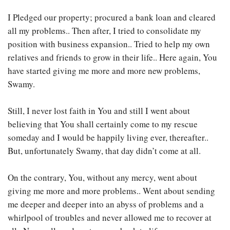
I Pledged our property; procured a bank loan and cleared
all my problems.. Then after, I tried to consolidate my
position with business expansion.. Tried to help my own
relatives and friends to grow in their life.. Here again, You
have started giving me more and more new problems,
Swamy.
Still, I never lost faith in You and still I went about
believing that You shall certainly come to my rescue
someday and I would be happily living ever, thereafter..
But, unfortunately Swamy, that day didn’t come at all.
On the contrary, You, without any mercy, went about
giving me more and more problems.. Went about sending
me deeper and deeper into an abyss of problems and a
whirlpool of troubles and never allowed me to recover at