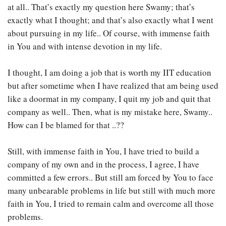
at all.. That’s exactly my question here Swamy; that’s
exactly what I thought; and that’s also exactly what I went
about pursuing in my life.. Of course, with immense faith
in You and with intense devotion in my life.
I thought, I am doing a job that is worth my IIT education
but after sometime when I have realized that am being used
like a doormat in my company, I quit my job and quit that
company as well.. Then, what is my mistake here, Swamy..
How can I be blamed for that ..??
Still, with immense faith in You, I have tried to build a
company of my own and in the process, I agree, I have
committed a few errors.. But still am forced by You to face
many unbearable problems in life but still with much more
faith in You, I tried to remain calm and overcome all those
problems.