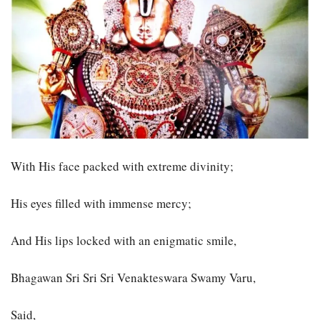
With His face packed with extreme divinity;
His eyes filled with immense mercy;
And His lips locked with an enigmatic smile,
Bhagawan Sri Sri Sri Venakteswara Swamy Varu,
Said,