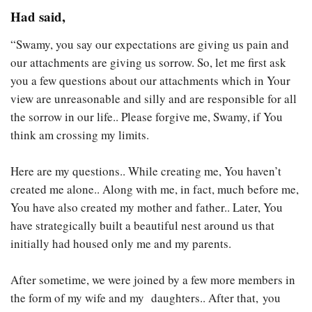
Had said,
“Swamy, you say our expectations are giving us pain and
our attachments are giving us sorrow. So, let me first ask
you a few questions about our attachments which in Your
view are unreasonable and silly and are responsible for all
the sorrow in our life.. Please forgive me, Swamy, if You
think am crossing my limits.
Here are my questions.. While creating me, You haven’t
created me alone.. Along with me, in fact, much before me,
You have also created my mother and father.. Later, You
have strategically built a beautiful nest around us that
initially had housed only me and my parents.
After sometime, we were joined by a few more members in
the form of my wife and my daughters.. After that, you