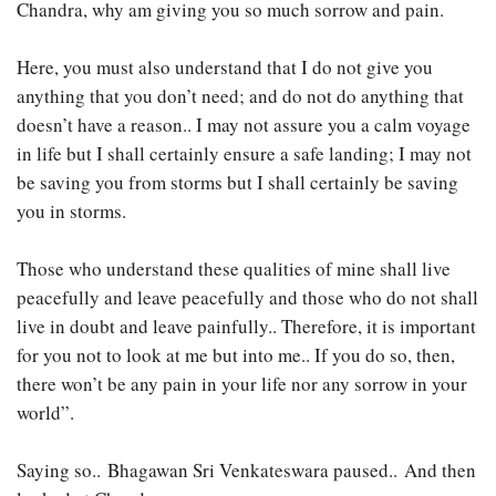
Chandra, why am giving you so much sorrow and pain.
Here, you must also understand that I do not give you
anything that you don’t need; and do not do anything that
doesn’t have a reason.. I may not assure you a calm voyage
in life but I shall certainly ensure a safe landing; I may not
be saving you from storms but I shall certainly be saving
you in storms.
Those who understand these qualities of mine shall live
peacefully and leave peacefully and those who do not shall
live in doubt and leave painfully.. Therefore, it is important
for you not to look at me but into me.. If you do so, then,
there won’t be any pain in your life nor any sorrow in your
world”.
Saying so.. Bhagawan Sri Venkateswara paused.. And then