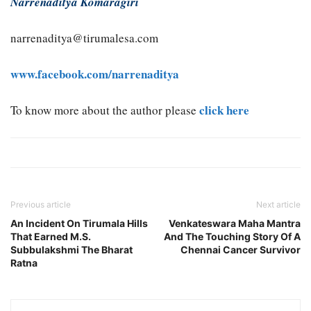
Narrenaditya Komaragiri
narrenaditya@tirumalesa.com
www.facebook.com/narrenaditya
click here
To know more about the author please
Previous article
Next article
An Incident On Tirumala Hills
Venkateswara Maha Mantra
That Earned M.S.
And The Touching Story Of A
Subbulakshmi The Bharat
Chennai Cancer Survivor
Ratna