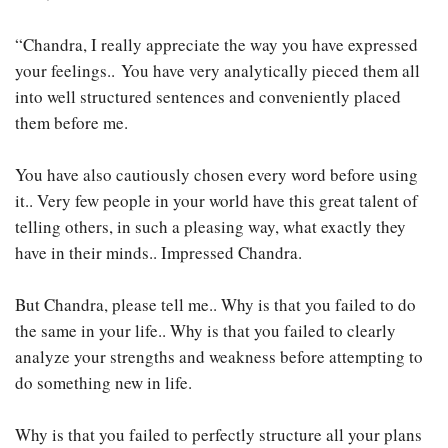
“Chandra, I really appreciate the way you have expressed
your feelings.. You have very analytically pieced them all
into well structured sentences and conveniently placed
them before me.
You have also cautiously chosen every word before using
it.. Very few people in your world have this great talent of
telling others, in such a pleasing way, what exactly they
have in their minds.. Impressed Chandra.
But Chandra, please tell me.. Why is that you failed to do
the same in your life.. Why is that you failed to clearly
analyze your strengths and weakness before attempting to
do something new in life.
Why is that you failed to perfectly structure all your plans