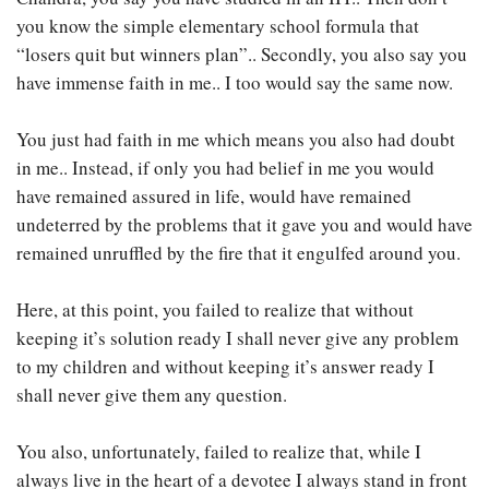
you know the simple elementary school formula that
“losers quit but winners plan”.. Secondly, you also say you
have immense faith in me.. I too would say the same now.
You just had faith in me which means you also had doubt
in me.. Instead, if only you had belief in me you would
have remained assured in life, would have remained
undeterred by the problems that it gave you and would have
remained unruffled by the fire that it engulfed around you.
Here, at this point, you failed to realize that without
keeping it’s solution ready I shall never give any problem
to my children and without keeping it’s answer ready I
shall never give them any question.
You also, unfortunately, failed to realize that, while I
always live in the heart of a devotee I always stand in front