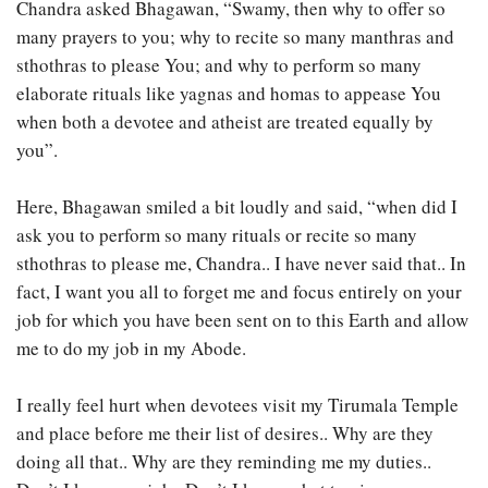
Chandra asked Bhagawan, “Swamy, then why to offer so
many prayers to you; why to recite so many manthras and
sthothras to please You; and why to perform so many
elaborate rituals like yagnas and homas to appease You
when both a devotee and atheist are treated equally by
you”.
Here, Bhagawan smiled a bit loudly and said, “when did I
ask you to perform so many rituals or recite so many
sthothras to please me, Chandra.. I have never said that.. In
fact, I want you all to forget me and focus entirely on your
job for which you have been sent on to this Earth and allow
me to do my job in my Abode.
I really feel hurt when devotees visit my Tirumala Temple
and place before me their list of desires.. Why are they
doing all that.. Why are they reminding me my duties..