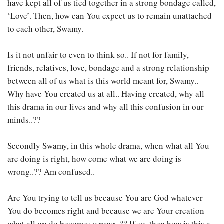
have kept all of us tied together in a strong bondage called,
‘Love’. Then, how can You expect us to remain unattached
to each other, Swamy.
Is it not unfair to even to think so.. If not for family,
friends, relatives, love, bondage and a strong relationship
between all of us what is this world meant for, Swamy..
Why have You created us at all.. Having created, why all
this drama in our lives and why all this confusion in our
minds..??
Secondly Swamy, in this whole drama, when what all You
are doing is right, how come what we are doing is
wrong..?? Am confused..
Are You trying to tell us because You are God whatever
You do becomes right and because we are Your creation
what all we do becomes wrong..?? If so, then how is this a