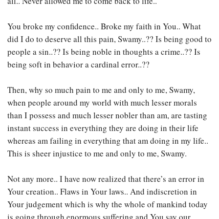
all.. Never allowed me to come back to life..
You broke my confidence.. Broke my faith in You.. What
did I do to deserve all this pain, Swamy..?? Is being good to
people a sin..?? Is being noble in thoughts a crime..?? Is
being soft in behavior a cardinal error..??
Then, why so much pain to me and only to me, Swamy,
when people around my world with much lesser morals
than I possess and much lesser nobler than am, are tasting
instant success in everything they are doing in their life
whereas am failing in everything that am doing in my life..
This is sheer injustice to me and only to me, Swamy.
Not any more.. I have now realized that there’s an error in
Your creation.. Flaws in Your laws.. And indiscretion in
Your judgement which is why the whole of mankind today
is going through enormous suffering and You say our