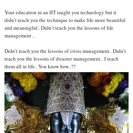
Your education in an IIT taught you technology but it
didn’t teach you the technique to make life more beautiful
and meaningful.. Didn’t teach you the lessons of life
management ..
Didn’t teach you the lessons of crisis management.. Didn’t
teach you the lessons of disaster management.. I teach
them all in life.. You know how..??