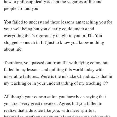
how to philosophically accept the vagaries of life and
people around you.
You failed to understand these lessons am teaching you for
your well being but you clearly could understand
everything that’s rigorously taught to you in IIT.. You
slogged so much in IIT just to know you know nothing
about life.
Therefore, you passed out from IIT with flying colors but
failed in my lessons and quitting this world today with
miserable failures.. Were is the mistake Chandra.. Is that in
my teaching or in your understanding of my teaching..??
All though your conversation you have been saying that
you are a very great devotee.. Agree, but you failed to
realize that a devotee like you, with mere spiritual
knowledge, performs many rituals and sees me only in the