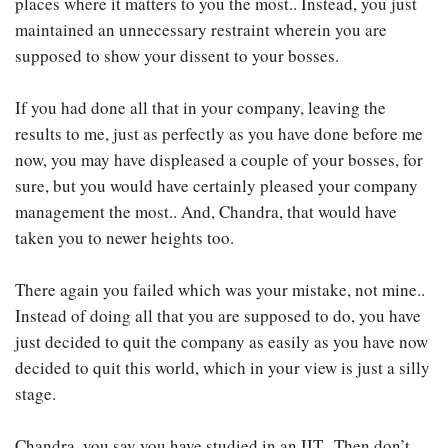
places where it matters to you the most.. Instead, you just
maintained an unnecessary restraint wherein you are
supposed to show your dissent to your bosses.
If you had done all that in your company, leaving the
results to me, just as perfectly as you have done before me
now, you may have displeased a couple of your bosses, for
sure, but you would have certainly pleased your company
management the most.. And, Chandra, that would have
taken you to newer heights too.
There again you failed which was your mistake, not mine..
Instead of doing all that you are supposed to do, you have
just decided to quit the company as easily as you have now
decided to quit this world, which in your view is just a silly
stage.
Chandra, you say you have studied in an IIT.. Then don’t