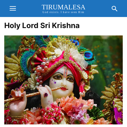
TIRUMALESA
God exists. I have seen Him
Holy Lord Sri Krishna