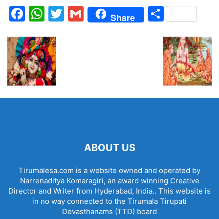
Facebook
WhatsApp
Twitter
Gmail
Share
Share
ABOUT US
Tirumalesa.com is a website owned and operated by
Narrenaditya Komaragiri, an award winning Creative
Director and Writer from Hyderabad, India.. This website is
in no way connected to the Tirumala Tirupati
Devasthanams (TTD) board