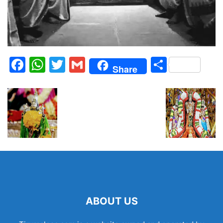
Facebook
WhatsApp
Twitter
Gmail
Share
Share
ABOUT US