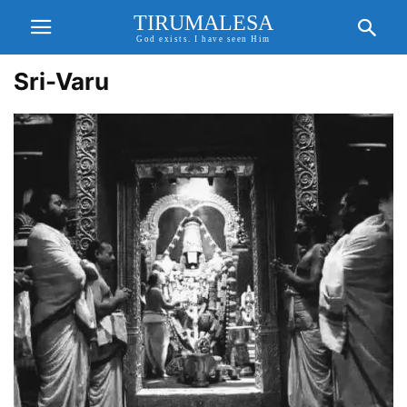
TIRUMALESA
God exists. I have seen Him
Sri-Varu