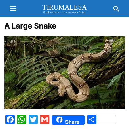
TIRUMALESA
God exists. I have seen Him
A Large Snake
Facebook
WhatsApp
Twitter
Gmail
Share
Share