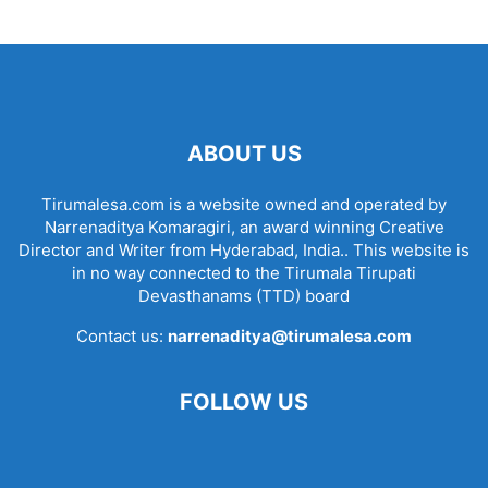
ABOUT US
Tirumalesa.com is a website owned and operated by
Narrenaditya Komaragiri, an award winning Creative
Director and Writer from Hyderabad, India.. This website is
in no way connected to the Tirumala Tirupati
Devasthanams (TTD) board
Contact us:
narrenaditya@tirumalesa.com
FOLLOW US