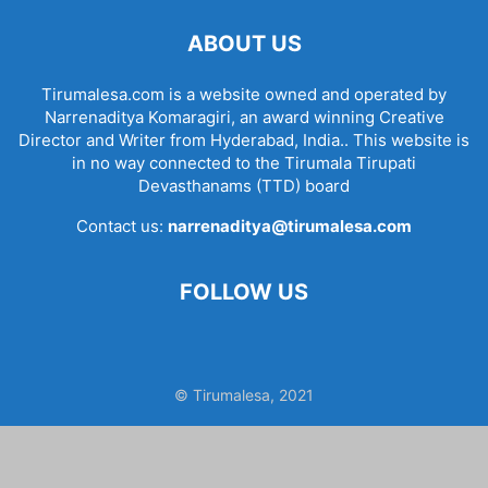
ABOUT US
Tirumalesa.com is a website owned and operated by
Narrenaditya Komaragiri, an award winning Creative
Director and Writer from Hyderabad, India.. This website is
in no way connected to the Tirumala Tirupati
Devasthanams (TTD) board
Contact us:
narrenaditya@tirumalesa.com
FOLLOW US
© Tirumalesa, 2021