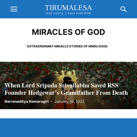
TIRUMALESA
God exists. I have seen Him
MIRACLES OF GOD
EXTRAORDINARY MIRACLE STORIES OF HINDU GODS
When Lord Sripada Srivallabha Saved RSS
Founder Hedgewar’s Grandfather From Death
Narrenaditya Komaragiri
-
January 10, 2022