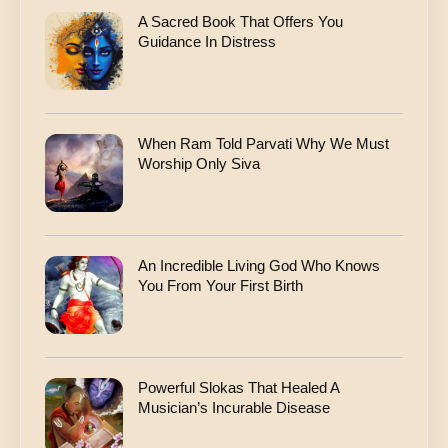
A Sacred Book That Offers You
Guidance In Distress
When Ram Told Parvati Why We Must
Worship Only Siva
An Incredible Living God Who Knows
You From Your First Birth
Powerful Slokas That Healed A
Musician’s Incurable Disease