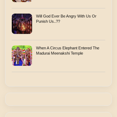
Will God Ever Be Angry With Us Or
Punish Us..??
When A Circus Elephant Entered The
Madurai Meenakshi Temple