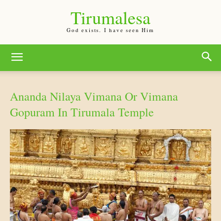
Tirumalesa
God exists. I have seen Him
Ananda Nilaya Vimana Or Vimana
Gopuram In Tirumala Temple