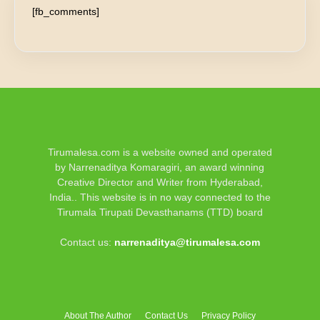
[fb_comments]
Tirumalesa.com is a website owned and operated
by Narrenaditya Komaragiri, an award winning
Creative Director and Writer from Hyderabad,
India.. This website is in no way connected to the
Tirumala Tirupati Devasthanams (TTD) board
Contact us:
narrenaditya@tirumalesa.com
About The Author
Contact Us
Privacy Policy