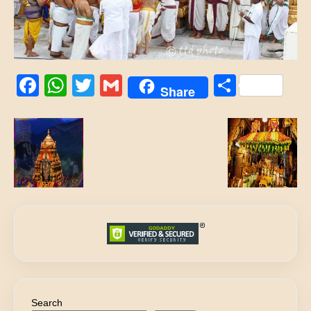
Facebook
WhatsApp
Twitter
Gmail
Share
Share
Search