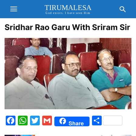
TIRUMALESA
God exists. I have seen Him
Sridhar Rao Garu With Sriram Sir
Facebook
WhatsApp
Twitter
Gmail
Share
Share