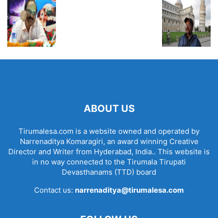
ABOUT US
Tirumalesa.com is a website owned and operated by
Narrenaditya Komaragiri, an award winning Creative
Director and Writer from Hyderabad, India.. This website is
in no way connected to the Tirumala Tirupati
Devasthanams (TTD) board
Contact us:
narrenaditya@tirumalesa.com