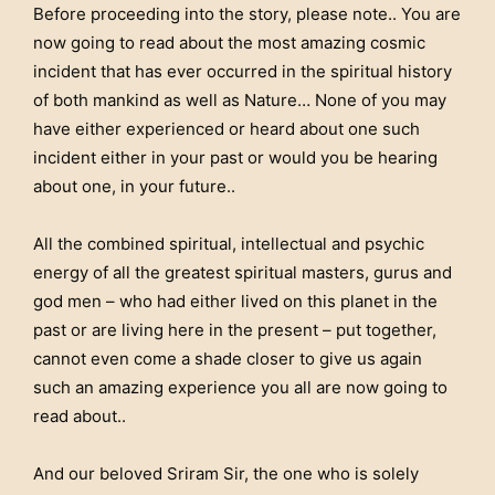
Before proceeding into the story, please note.. You are
now going to read about the most amazing cosmic
incident that has ever occurred in the spiritual history
of both mankind as well as Nature… None of you may
have either experienced or heard about one such
incident either in your past or would you be hearing
about one, in your future..
All the combined spiritual, intellectual and psychic
energy of all the greatest spiritual masters, gurus and
god men – who had either lived on this planet in the
past or are living here in the present – put together,
cannot even come a shade closer to give us again
such an amazing experience you all are now going to
read about..
And our beloved Sriram Sir, the one who is solely