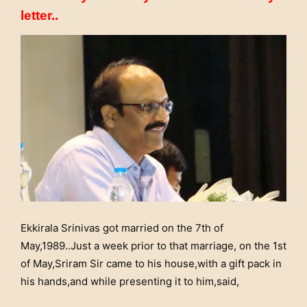
letter..
Ekkirala Srinivas got married on the 7th of
May,1989..Just a week prior to that marriage, on the 1st
of May,Sriram Sir came to his house,with a gift pack in
his hands,and while presenting it to him,said,