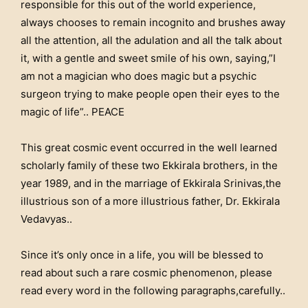
responsible for this out of the world experience,
always chooses to remain incognito and brushes away
all the attention, all the adulation and all the talk about
it, with a gentle and sweet smile of his own, saying,”I
am not a magician who does magic but a psychic
surgeon trying to make people open their eyes to the
magic of life”.. PEACE
This great cosmic event occurred in the well learned
scholarly family of these two Ekkirala brothers, in the
year 1989, and in the marriage of Ekkirala Srinivas,the
illustrious son of a more illustrious father, Dr. Ekkirala
Vedavyas..
Since it’s only once in a life, you will be blessed to
read about such a rare cosmic phenomenon, please
read every word in the following paragraphs,carefully..