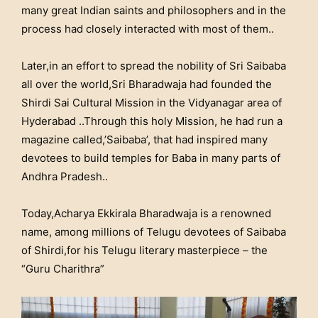
many great Indian saints and philosophers and in the
process had closely interacted with most of them..
Later,in an effort to spread the nobility of Sri Saibaba
all over the world,Sri Bharadwaja had founded the
Shirdi Sai Cultural Mission in the Vidyanagar area of
Hyderabad ..Through this holy Mission, he had run a
magazine called,’Saibaba’, that had inspired many
devotees to build temples for Baba in many parts of
Andhra Pradesh..
Today,Acharya Ekkirala Bharadwaja is a renowned
name, among millions of Telugu devotees of Saibaba
of Shirdi,for his Telugu literary masterpiece – the
“Guru Charithra”