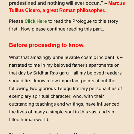
predestined and nothing will ever occur..” –
Marcus
Tullius Cicero, a great Roman philosopher..
Please
Click Here
to read the Prologue to this story
first.. Now please continue reading this part..
Before proceeding to know,
What that amazingly unbelievable cosmic incident is –
narrated to me in my beloved father’s apartments on
that day by Sridhar Rao garu – all my beloved readers
should first know a few important points about the
following two glorious Telugu literary personalities of
exemplary spiritual character, who, with their
outstanding teachings and writings, have influenced
the lives of many a simple soul in this vast and sin
filled human world..