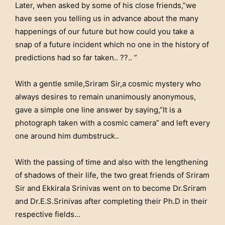
Later, when asked by some of his close friends,”we
have seen you telling us in advance about the many
happenings of our future but how could you take a
snap of a future incident which no one in the history of
predictions had so far taken.. ??.. ”
With a gentle smile,Sriram Sir,a cosmic mystery who
always desires to remain unanimously anonymous,
gave a simple one line answer by saying,”It is a
photograph taken with a cosmic camera” and left every
one around him dumbstruck..
With the passing of time and also with the lengthening
of shadows of their life, the two great friends of Sriram
Sir and Ekkirala Srinivas went on to become Dr.Sriram
and Dr.E.S.Srinivas after completing their Ph.D in their
respective fields…