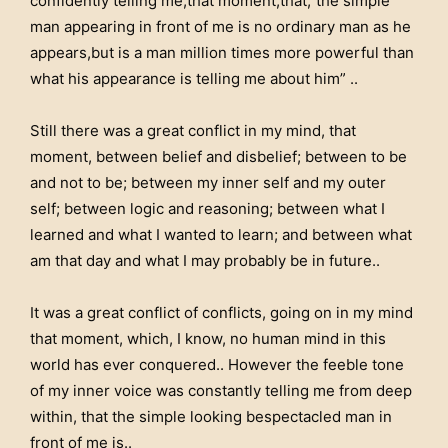
confidently telling me,that moment,that,”the simple
man appearing in front of me is no ordinary man as he
appears,but is a man million times more powerful than
what his appearance is telling me about him” ..
Still there was a great conflict in my mind, that
moment, between belief and disbelief; between to be
and not to be; between my inner self and my outer
self; between logic and reasoning; between what I
learned and what I wanted to learn; and between what
am that day and what I may probably be in future..
It was a great conflict of conflicts, going on in my mind
that moment, which, I know, no human mind in this
world has ever conquered.. However the feeble tone
of my inner voice was constantly telling me from deep
within, that the simple looking bespectacled man in
front of me is..