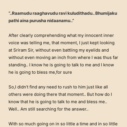
“..Raamudu raaghavudu ravi kuludithadu.. Bhumijaku
pathi aina purusha nidaanamu..”
After clearly comprehending what my innocent inner
voice was telling me, that moment, I just kept looking
at Sriram Sir, without even battling my eyelids and
without even moving an inch from where I was thus far
standing.. I know he is going to talk to me and I know
he is going to bless me,for sure
So,I didn’t find any need to rush to him just like all
others were doing there that moment.. But how do I
know that he is going to talk to me and bless me..
Well.. Am still searching for the answer..
With so much going on in so little a time and in so little