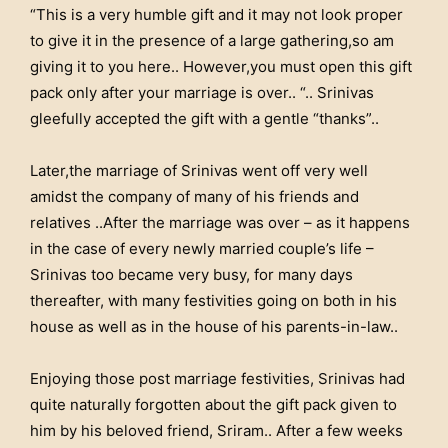
“This is a very humble gift and it may not look proper
to give it in the presence of a large gathering,so am
giving it to you here.. However,you must open this gift
pack only after your marriage is over.. “.. Srinivas
gleefully accepted the gift with a gentle “thanks”..
Later,the marriage of Srinivas went off very well
amidst the company of many of his friends and
relatives ..After the marriage was over – as it happens
in the case of every newly married couple’s life –
Srinivas too became very busy, for many days
thereafter, with many festivities going on both in his
house as well as in the house of his parents-in-law..
Enjoying those post marriage festivities, Srinivas had
quite naturally forgotten about the gift pack given to
him by his beloved friend, Sriram.. After a few weeks