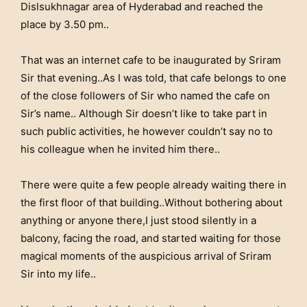
Dislsukhnagar area of Hyderabad and reached the
place by 3.50 pm..
That was an internet cafe to be inaugurated by Sriram
Sir that evening..As I was told, that cafe belongs to one
of the close followers of Sir who named the cafe on
Sir’s name.. Although Sir doesn’t like to take part in
such public activities, he however couldn’t say no to
his colleague when he invited him there..
There were quite a few people already waiting there in
the first floor of that building..Without bothering about
anything or anyone there,I just stood silently in a
balcony, facing the road, and started waiting for those
magical moments of the auspicious arrival of Sriram
Sir into my life..