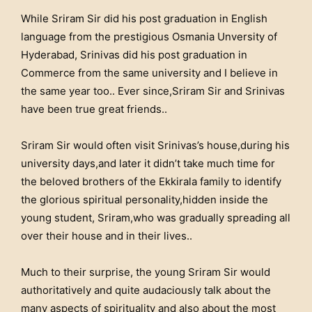
While Sriram Sir did his post graduation in English
language from the prestigious Osmania Unversity of
Hyderabad, Srinivas did his post graduation in
Commerce from the same university and I believe in
the same year too.. Ever since,Sriram Sir and Srinivas
have been true great friends..
Sriram Sir would often visit Srinivas’s house,during his
university days,and later it didn’t take much time for
the beloved brothers of the Ekkirala family to identify
the glorious spiritual personality,hidden inside the
young student, Sriram,who was gradually spreading all
over their house and in their lives..
Much to their surprise, the young Sriram Sir would
authoritatively and quite audaciously talk about the
many aspects of spirituality and also about the most