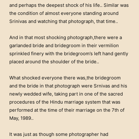
and perhaps the deepest shock of his life.. Similar was
the condition of almost everyone standing around
Srinivas and watching that photograph, that time..
And in that most shocking photograph,there were a
garlanded bride and bridegroom in their vermilion
sprinkled finery with the bridegroom’s left hand gently
placed around the shoulder of the bride..
What shocked everyone there was,the bridegroom
and the bride in that photograph were Srnivas and his
newly wedded wife, taking part in one of the sacred
procedures of the Hindu marriage system that was
performed at the time of their marriage on the 7th of
May, 1989..
It was just as though some photographer had