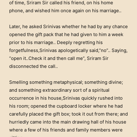
of time, Sriram Sir called his friend, on his home
phone, and wished him once again on his marriage..
Later, he asked Srinivas whether he had by any chance
opened the gift pack that he had given to him a week
prior to his marriage.. Deeply regretting his
forgetfulness,Srinivas apologetically said,”no”.. Saying,
“open it..Check it and then call me”, Sriram Sir
disconnected the call..
Smelling something metaphysical; something divine;
and something extraordinary sort of a spiritual
occurrence in his house,Srinivas quickly rushed into
his room; opened the cupboard locker where he had
carefully placed the gift box; took it out from there; and
hurriedly came into the main drawing hall of his house
where a few of his friends and family members were