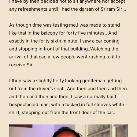
I have by then decided not to sit anywhere nor accept
any refreshments until I had the darsan of Sriram Sir ..
As though time was testing me,I was made to stand
like that in the balcony for forty five minutes.. And
exactly in the forty sixth minute, I saw a car coming
and stopping in front of that building..Watching the
arrival of that car, a few people went rushing to it to
receive Sir..
I then saw a slightly hefty looking gentleman getting
out from the driver’s seat.. And then and then and then
and then and then and then, I saw a normally built
bespectacled man, with a tucked in full sleeves white
shirt, stepping out from the front door of the car..