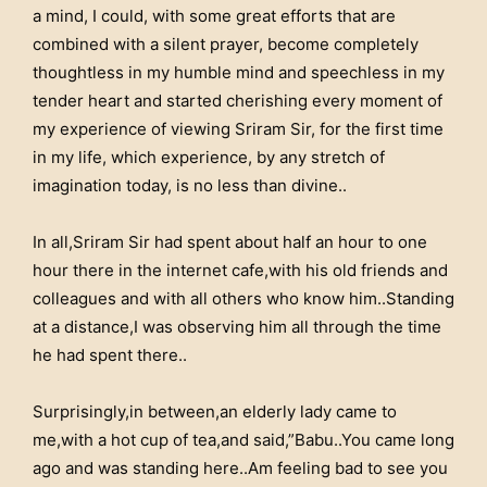
a mind, I could, with some great efforts that are
combined with a silent prayer, become completely
thoughtless in my humble mind and speechless in my
tender heart and started cherishing every moment of
my experience of viewing Sriram Sir, for the first time
in my life, which experience, by any stretch of
imagination today, is no less than divine..
In all,Sriram Sir had spent about half an hour to one
hour there in the internet cafe,with his old friends and
colleagues and with all others who know him..Standing
at a distance,I was observing him all through the time
he had spent there..
Surprisingly,in between,an elderly lady came to
me,with a hot cup of tea,and said,”Babu..You came long
ago and was standing here..Am feeling bad to see you