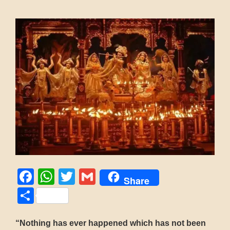
Facebook
WhatsApp
Twitter
Gmail
Share
Share
“Nothing has ever happened which has not been