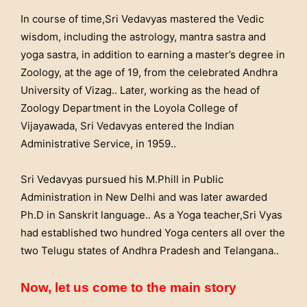
In course of time,Sri Vedavyas mastered the Vedic
wisdom, including the astrology, mantra sastra and
yoga sastra, in addition to earning a master’s degree in
Zoology, at the age of 19, from the celebrated Andhra
University of Vizag.. Later, working as the head of
Zoology Department in the Loyola College of
Vijayawada, Sri Vedavyas entered the Indian
Administrative Service, in 1959..
Sri Vedavyas pursued his M.Phill in Public
Administration in New Delhi and was later awarded
Ph.D in Sanskrit language.. As a Yoga teacher,Sri Vyas
had established two hundred Yoga centers all over the
two Telugu states of Andhra Pradesh and Telangana..
Now, let us come to the main story