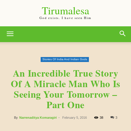
Tirumalesa
God exists. I have seen Him
Stories Of India And Indian Gods
An Incredible True Story
Of A Miracle Man Who Is
Seeing Your Tomorrow –
Part One
By
Narrenaditya Komaragiri
-
February 5, 2016
38
3