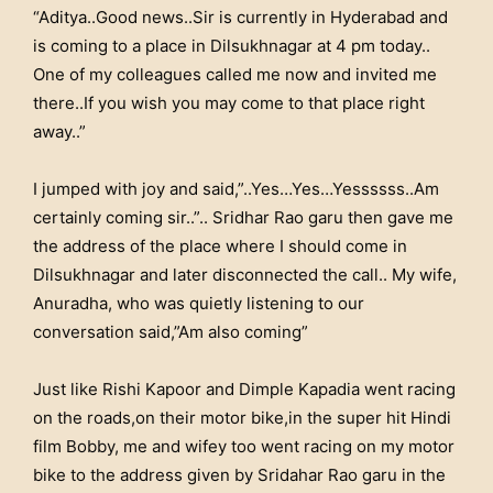
“Aditya..Good news..Sir is currently in Hyderabad and
is coming to a place in Dilsukhnagar at 4 pm today..
One of my colleagues called me now and invited me
there..If you wish you may come to that place right
away..”
I jumped with joy and said,”..Yes…Yes…Yessssss..Am
certainly coming sir..”.. Sridhar Rao garu then gave me
the address of the place where I should come in
Dilsukhnagar and later disconnected the call.. My wife,
Anuradha, who was quietly listening to our
conversation said,”Am also coming”
Just like Rishi Kapoor and Dimple Kapadia went racing
on the roads,on their motor bike,in the super hit Hindi
film Bobby, me and wifey too went racing on my motor
bike to the address given by Sridahar Rao garu in the