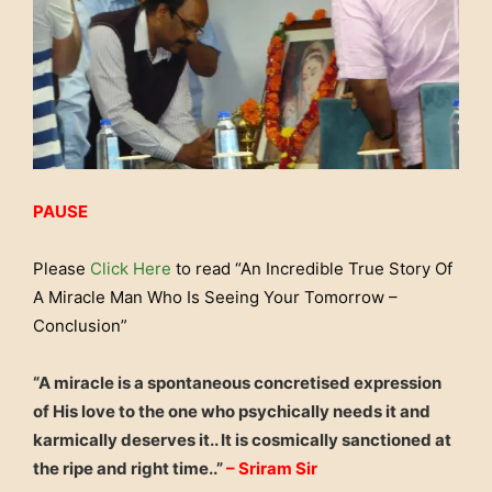
PAUSE
Please
Click Here
to read “An Incredible True Story Of
A Miracle Man Who Is Seeing Your Tomorrow –
Conclusion”
“A miracle is a spontaneous concretised expression
of His love to the one who psychically needs it and
karmically deserves it.. It is cosmically sanctioned at
the ripe and right time..”
– Sriram Sir