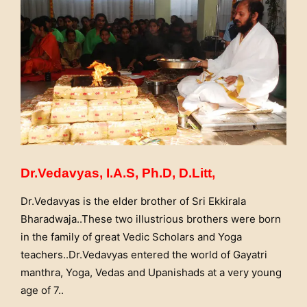
Dr.Vedavyas, I.A.S, Ph.D, D.Litt,
Dr.Vedavyas is the elder brother of Sri Ekkirala
Bharadwaja..These two illustrious brothers were born
in the family of great Vedic Scholars and Yoga
teachers..Dr.Vedavyas entered the world of Gayatri
manthra, Yoga, Vedas and Upanishads at a very young
age of 7..