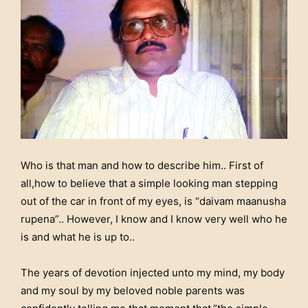
Who is that man and how to describe him.. First of
all,how to believe that a simple looking man stepping
out of the car in front of my eyes, is “daivam maanusha
rupena”.. However, I know and I know very well who he
is and what he is up to..
The years of devotion injected unto my mind, my body
and my soul by my beloved noble parents was