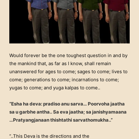
Would forever be the one toughest question in and by
the mankind that, as far as I know, shall remain
unanswered for ages to come; sages to come; lives to
come; generations to come; incarnations to come;
yugas to come; and yuga kalpas to come..
“Esha ha de
va: pradiso anu sarva…
Poorvoh
a jaatha
sa u garbhe antha..
Sa eva jaatha; sa janishy
amaana
…
Pratyangjanaan thishtathi sarvathomukha..”
“..This Deva is the directions and the