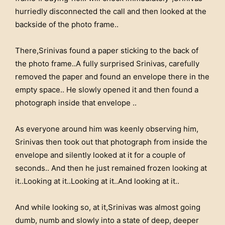
hurriedly disconnected the call and then looked at the
backside of the photo frame..
There,Srinivas found a paper sticking to the back of
the photo frame..A fully surprised Srinivas, carefully
removed the paper and found an envelope there in the
empty space.. He slowly opened it and then found a
photograph inside that envelope ..
As everyone around him was keenly observing him,
Srinivas then took out that photograph from inside the
envelope and silently looked at it for a couple of
seconds.. And then he just remained frozen looking at
it..Looking at it..Looking at it..And looking at it..
And while looking so, at it,Srinivas was almost going
dumb, numb and slowly into a state of deep, deeper