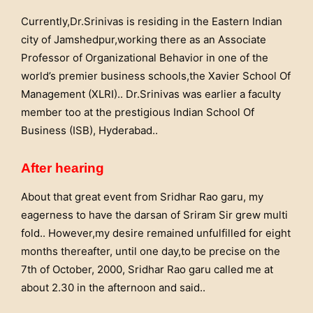
Currently,Dr.Srinivas is residing in the Eastern Indian
city of Jamshedpur,working there as an Associate
Professor of Organizational Behavior in one of the
world’s premier business schools,the Xavier School Of
Management (XLRI).. Dr.Srinivas was earlier a faculty
member too at the prestigious Indian School Of
Business (ISB), Hyderabad..
After hearing
About that great event from Sridhar Rao garu, my
eagerness to have the darsan of Sriram Sir grew multi
fold.. However,my desire remained unfulfilled for eight
months thereafter, until one day,to be precise on the
7th of October, 2000, Sridhar Rao garu called me at
about 2.30 in the afternoon and said..