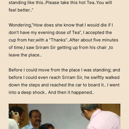
standing like this..Please take this hot Tea..You will
feel better..”
Wondering,”How does she know that I would die if I
don’t have my evening dose of Tea”, I accepted the
cup from her,with a “Thanks”..After about five minutes
of time,I saw Sriram Sir getting up from his chair ,to
leave the place..
Before I could move from the place I was standing; and
before I could even reach Sriram Sir, he swiftly walked
down the steps and reached the car to board it.. I went
into a deep shock.. And then it happened..