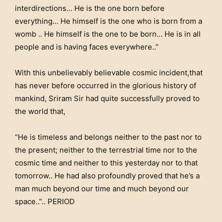
interdirections…
He is the one born before
everything
… He himself is the one who is born from a
womb .. He himself is the one to be born… He is
in all
people and is having faces everywhere..”
With this unbelievably believable cosmic incident,that
has never before occurred in the glorious history of
mankind, Sriram Sir had quite successfully proved to
the world that,
“He is timeless and belongs neither to the past nor to
the present; neither to the terrestrial time nor to the
cosmic time and neither to this yesterday nor to that
tomorrow.. He had also profoundly proved that he’s a
man much beyond our time and much beyond our
space..”.. PERIOD