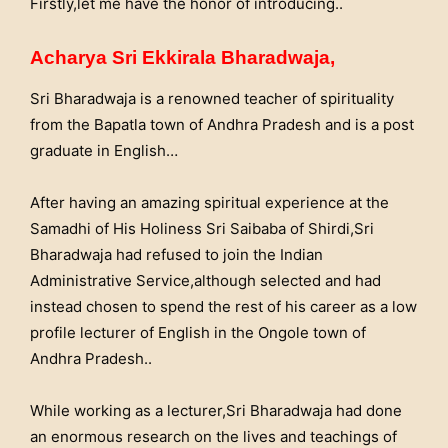
Firstly,let me have the honor of introducing..
Acharya Sri Ekkirala Bharadwaja,
Sri Bharadwaja is a renowned teacher of spirituality
from the Bapatla town of Andhra Pradesh and is a post
graduate in English…
After having an amazing spiritual experience at the
Samadhi of His Holiness Sri Saibaba of Shirdi,Sri
Bharadwaja had refused to join the Indian
Administrative Service,although selected and had
instead chosen to spend the rest of his career as a low
profile lecturer of English in the Ongole town of
Andhra Pradesh..
While working as a lecturer,Sri Bharadwaja had done
an enormous research on the lives and teachings of