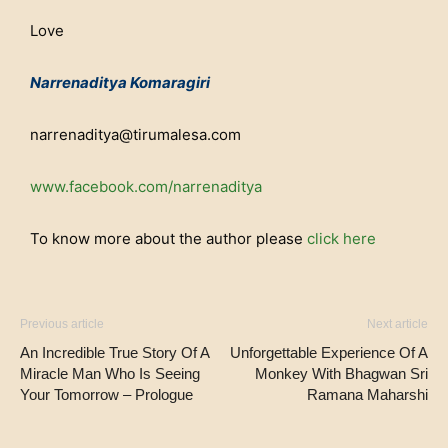
Love
Narrenaditya Komaragiri
narrenaditya@tirumalesa.com
www.facebook.com/narrenaditya
To know more about the author please
click here
Previous article
Next article
An Incredible True Story Of A
Unforgettable Experience Of A
Miracle Man Who Is Seeing
Monkey With Bhagwan Sri
Your Tomorrow – Prologue
Ramana Maharshi