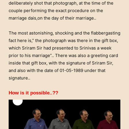
deliberately shot that photograph, at the time of the
couple performing the exact procedure on the
marriage dais,on the day of their marriage..
The most astonishing, shocking and the flabbergasting
fact here is,” the photograph was there in the gift box,
which Sriram Sir had presented to Srinivas a week
prior to his marriage”.. There was also a greeting card
inside that gift box, with the signature of Sriram Sir,
and also with the date of 01-05-1989 under that
signature..
How is it possible..??