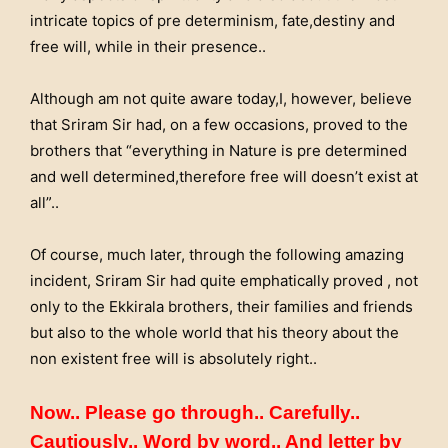
intricate topics of pre determinism, fate,destiny and
free will, while in their presence..
Although am not quite aware today,I, however, believe
that Sriram Sir had, on a few occasions, proved to the
brothers that “everything in Nature is pre determined
and well determined,therefore free will doesn’t exist at
all”..
Of course, much later, through the following amazing
incident, Sriram Sir had quite emphatically proved , not
only to the Ekkirala brothers, their families and friends
but also to the whole world that his theory about the
non existent free will is absolutely right..
Now.. Please go through.. Carefully..
Cautiously.. Word by word.. And letter by