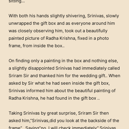
sitting…
With both his hands slightly shivering, Srinivas, slowly
unwrapped the gift box and as everyone around him
was closely observing him, took out a beautifully
painted picture of Radha Krishna, fixed in a photo
frame, from inside the box..
On finding only a painting in the box and nothing else,
a slightly disappointed Srinivas had immediately called
Sriram Sir and thanked him for the wedding gift.. When
asked by Sir what he had seen inside the gift box,
Srinivas informed him about the beautiful painting of
Radha Krishna, he had found in the gift box ..
Taking Srinivas by great surprise, Sriram Sir then
asked him,”Srinivas,did you look at the backside of the
frame”.. Saying”no..I will check immediately”,Srinivas