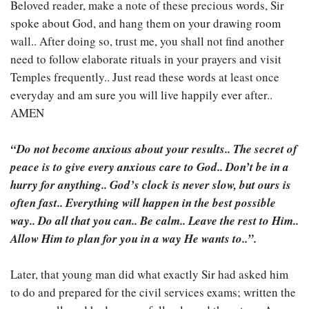
Beloved reader, make a note of these precious words, Sir
spoke about God, and hang them on your drawing room
wall.. After doing so, trust me, you shall not find another
need to follow elaborate rituals in your prayers and visit
Temples frequently.. Just read these words at least once
everyday and am sure you will live happily ever after..
AMEN
“Do not become anxious about your results.. The secret of
peace is to give every anxious care to God.. Don’t be in a
hurry for anything.. God’s clock is never slow, but ours is
often fast.. Everything will happen in the best possible
way.. Do all that you can.. Be calm.. Leave the rest to Him..
Allow Him to plan for you in a way He wants to..”.
Later, that young man did what exactly Sir had asked him
to do and prepared for the civil services exams; written the