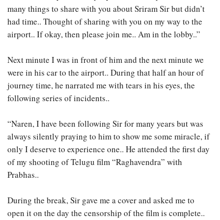
many things to share with you about Sriram Sir but didn’t
had time.. Thought of sharing with you on my way to the
airport.. If okay, then please join me.. Am in the lobby..”
Next minute I was in front of him and the next minute we
were in his car to the airport.. During that half an hour of
journey time, he narrated me with tears in his eyes, the
following series of incidents..
“Naren, I have been following Sir for many years but was
always silently praying to him to show me some miracle, if
only I deserve to experience one.. He attended the first day
of my shooting of Telugu film “Raghavendra” with
Prabhas..
During the break, Sir gave me a cover and asked me to
open it on the day the censorship of the film is complete..