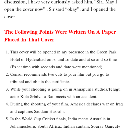
discussion, I have very curiously asked him, “Sir.. May I
open the cover now”.. Sir said “okay”; and I opened the
cover..
The Following Points Were Written On A Paper
Placed In That Cover
This cover will be opened in my presence in the Green Park
Hotel of Hyderabad on so and so date and at so and so time
(Exact time with seconds and date were mentioned).
Censor recommends two cuts to your film but you go to
tribunal and obtain the certificate.
While your shooting is going on in Annapurna studios,Telugu
actor Kota Srinivasa Rao meets with an accident.
During the shooting of your film, America declares war on Iraq
and captures Saddam Hussain.
In the World Cup Cricket finals, India meets Australia in
Johannesburg, South Africa.. Indian captain, Sourav Ganguly