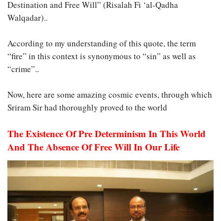
Destination and Free Will” (Risalah Fi ‘al-Qadha
Walqadar)..
According to my understanding of this quote, the term
“fire” in this context is synonymous to “sin” as well as
“crime”..
Now, here are some amazing cosmic events, through which
Sriram Sir had thoroughly proved to the world
The Existence Of Pre Determinism In This World
And The Absence Of Free Will In Our Life