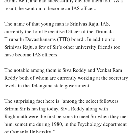
exams well; and had successfully cleared them too.. As a
result, he went on to become an IAS officer..
The name of that young man is Srinivas Raju, IAS,
currently the Joint Executive Officer of the Tirumala
Tirupathi Devasthanams (TTD) board.. In addition to
Srinivas Raju, a few of Sir’s other university friends too
have become IAS officers..
The notable among them is Siva Reddy and Venkat Ram
Reddy both of whom are currently working at the secretary
levels in the Telangana state government..
The surprising fact here is “among the select followers
Sriram Sir is having today, Siva Reddy along with
Raghunath were the first persons to meet Sir when they met
him, sometime during 1980, in the Psychology department
of Osmania University..”