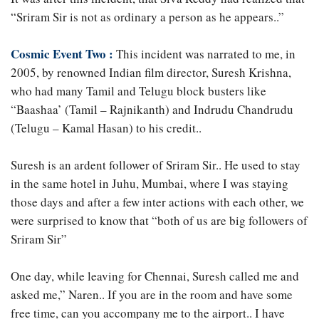
“Sriram Sir is not as ordinary a person as he appears..”
Cosmic Event Two :
This incident was narrated to me, in
2005, by renowned Indian film director, Suresh Krishna,
who had many Tamil and Telugu block busters like
“Baashaa’ (Tamil – Rajnikanth) and Indrudu Chandrudu
(Telugu – Kamal Hasan) to his credit..
Suresh is an ardent follower of Sriram Sir.. He used to stay
in the same hotel in Juhu, Mumbai, where I was staying
those days and after a few inter actions with each other, we
were surprised to know that “both of us are big followers of
Sriram Sir”
One day, while leaving for Chennai, Suresh called me and
asked me,” Naren.. If you are in the room and have some
free time, can you accompany me to the airport.. I have