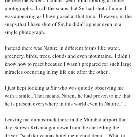
Believe me Naren.. I almost went blind looking at those
photographs.. In all the snaps that Sir had shot of mine, I
was appearing as I have posed at that time.. However, in the
snaps that I have shot of Sir, he didn’t appear even in a
single photograph..
Instead there was Nature in different forms like water,
greenery, birds, trees, clouds and even mountains.. I didn’t
know how to react because I wasn’t prepared for such large
miracles occurring in my life one after the other..
I just kept looking at Sir who was quietly observing me
with a smile.. That means, Naren, he had proven to me that
he is present everywhere in this world even in Nature..”..
Leaving me dumbstruck there in the Mumbai airport that
day, Suresh Krishna got down from the car telling the
driver, “saab ko vaapas hotel mein chod dena”.. What to