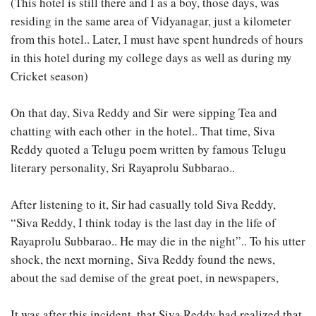
(This hotel is still there and I as a boy, those days, was
residing in the same area of Vidyanagar, just a kilometer
from this hotel.. Later, I must have spent hundreds of hours
in this hotel during my college days as well as during my
Cricket season)
On that day, Siva Reddy and Sir were sipping Tea and
chatting with each other in the hotel.. That time, Siva
Reddy quoted a Telugu poem written by famous Telugu
literary personality, Sri Rayaprolu Subbarao..
After listening to it, Sir had casually told Siva Reddy,
“Siva Reddy, I think today is the last day in the life of
Rayaprolu Subbarao.. He may die in the night”.. To his utter
shock, the next morning, Siva Reddy found the news,
about the sad demise of the great poet, in newspapers,
It was after this incident, that Siva Reddy had realized that