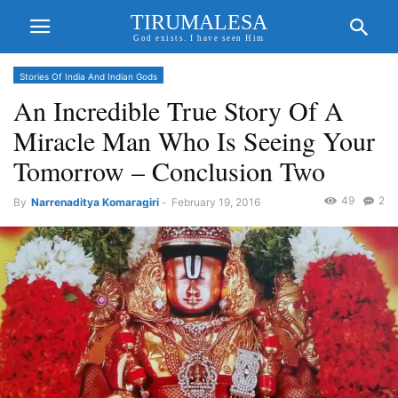
TIRUMALESA
God exists. I have seen Him
Stories Of India And Indian Gods
An Incredible True Story Of A
Miracle Man Who Is Seeing Your
Tomorrow – Conclusion Two
49
2
By
Narrenaditya Komaragiri
-
February 19, 2016