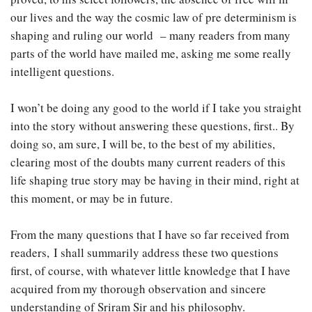
our lives and the way the cosmic law of pre determinism is
shaping and ruling our world – many readers from many
parts of the world have mailed me, asking me some really
intelligent questions.
I won’t be doing any good to the world if I take you straight
into the story without answering these questions, first.. By
doing so, am sure, I will be, to the best of my abilities,
clearing most of the doubts many current readers of this
life shaping true story may be having in their mind, right at
this moment, or may be in future.
From the many questions that I have so far received from
readers, I shall summarily address these two questions
first, of course, with whatever little knowledge that I have
acquired from my thorough observation and sincere
understanding of Sriram Sir and his philosophy.