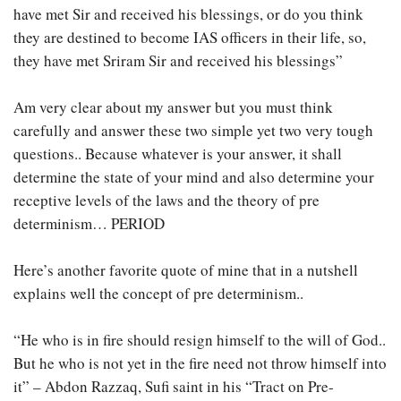
have met Sir and received his blessings, or do you think
they are destined to become IAS officers in their life, so,
they have met Sriram Sir and received his blessings”
Am very clear about my answer but you must think
carefully and answer these two simple yet two very tough
questions.. Because whatever is your answer, it shall
determine the state of your mind and also determine your
receptive levels of the laws and the theory of pre
determinism… PERIOD
Here’s another favorite quote of mine that in a nutshell
explains well the concept of pre determinism..
“He who is in fire should resign himself to the will of God..
But he who is not yet in the fire need not throw himself into
it” – Abdon Razzaq, Sufi saint in his “Tract on Pre-