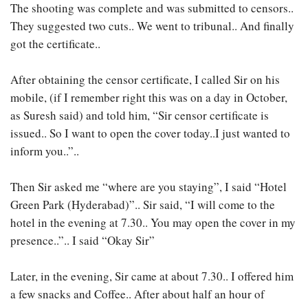
The shooting was complete and was submitted to censors..
They suggested two cuts.. We went to tribunal.. And finally
got the certificate..
After obtaining the censor certificate, I called Sir on his
mobile, (if I remember right this was on a day in October,
as Suresh said) and told him, “Sir censor certificate is
issued.. So I want to open the cover today..I just wanted to
inform you..”..
Then Sir asked me “where are you staying”, I said “Hotel
Green Park (Hyderabad)”.. Sir said, “I will come to the
hotel in the evening at 7.30.. You may open the cover in my
presence..”.. I said “Okay Sir”
Later, in the evening, Sir came at about 7.30.. I offered him
a few snacks and Coffee.. After about half an hour of