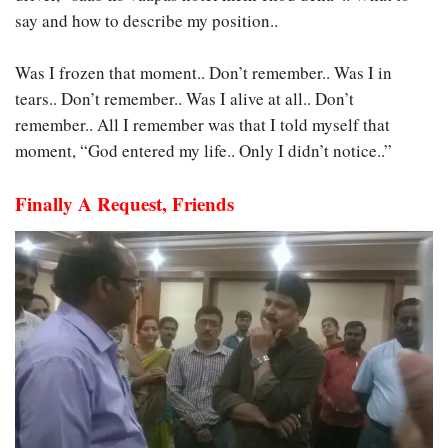
say and how to describe my position..
Was I frozen that moment.. Don’t remember.. Was I in
tears.. Don’t remember.. Was I alive at all.. Don’t
remember.. All I remember was that I told myself that
moment, “God entered my life.. Only I didn’t notice..”
Finally A Request, Friends