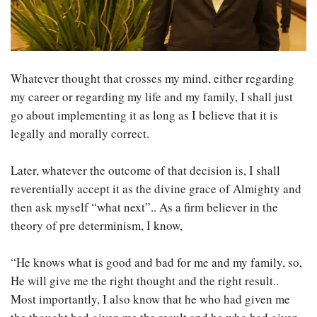
Whatever thought that crosses my mind, either regarding
my career or regarding my life and my family, I shall just
go about implementing it as long as I believe that it is
legally and morally correct.
Later, whatever the outcome of that decision is, I shall
reverentially accept it as the divine grace of Almighty and
then ask myself “what next”.. As a firm believer in the
theory of pre determinism, I know,
“He knows what is good and bad for me and my family, so,
He will give me the right thought and the right result..
Most importantly, I also know that he who had given me