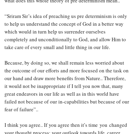
what does this whole theory of pre determinism mean..
“Sriram Sir’s idea of preaching us pre determinism is only
to help us understand the concept of God in a better way
which would in turn help us surrender ourselves
completely and unconditionally to God, and allow Him to
take care of every small and little thing in our life.
Because, by doing so, we shall remain less worried about
the outcome of our efforts and more focused on the task on
our hand and draw more benefits from Nature.. Therefore,
it would not be inappropriate if I tell you now that, many
great endeavors in our life as well as in this world have
failed not because of our in-capabilities but because of our
fear of failure”..
I think you agree.. If you agree then it’s time you changed
your thought process; your outlook towards life, career,