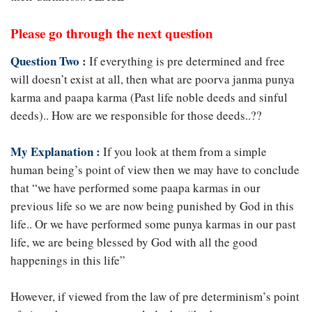
Please go through the next question
Question Two :
If everything is pre determined and free
will doesn’t exist at all, then what are poorva janma punya
karma and paapa karma (Past life noble deeds and sinful
deeds).. How are we responsible for those deeds..??
My Explanation :
If you look at them from a simple
human being’s point of view then we may have to conclude
that “we have performed some paapa karmas in our
previous life so we are now being punished by God in this
life.. Or we have performed some punya karmas in our past
life, we are being blessed by God with all the good
happenings in this life”
However, if viewed from the law of pre determinism’s point