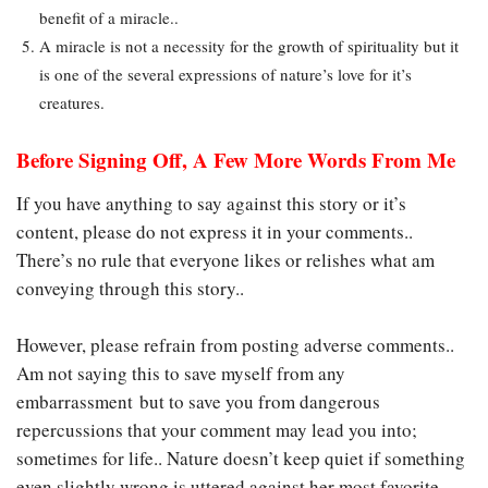
benefit of a miracle..
A miracle is not a necessity for the growth of spirituality but it
is one of the several expressions of nature’s love for it’s
creatures.
Before Signing Off, A Few More Words From Me
If you have anything to say against this story or it’s
content, please do not express it in your comments..
There’s no rule that everyone likes or relishes what am
conveying through this story..
However, please refrain from posting adverse comments..
Am not saying this to save myself from any
embarrassment but to save you from dangerous
repercussions that your comment may lead you into;
sometimes for life.. Nature doesn’t keep quiet if something
even slightly wrong is uttered against her most favorite