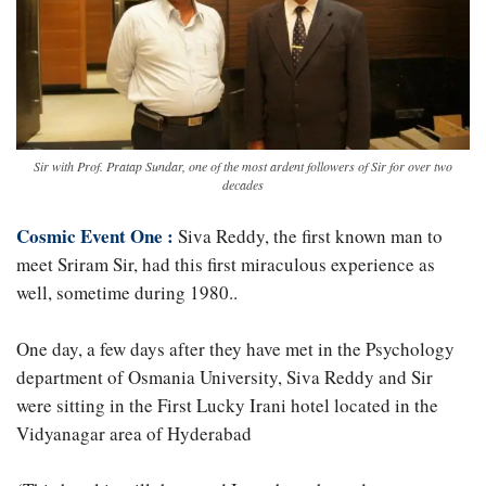
Sir with Prof. Pratap Sundar, one of the most ardent followers of Sir for over two
decades
Cosmic Event One :
Siva Reddy, the first known man to
meet Sriram Sir, had this first miraculous experience as
well, sometime during 1980..
One day, a few days after they have met in the Psychology
department of Osmania University, Siva Reddy and Sir
were sitting in the First Lucky Irani hotel located in the
Vidyanagar area of Hyderabad