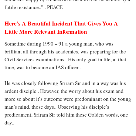
futile resistance..”.. PEACE
Here’s A Beautiful Incident That Gives You A
Little More Relevant Information
Sometime during 1990 – 91 a young man, who was
brilliant all through his academics, was preparing for the
Civil Services examinations.. His only goal in life, at that
time, was to become an IAS officer..
He was closely following Sriram Sir and in a way was his
ardent disciple.. However, the worry about his exam and
more so about it’s outcome were predominant on the young
man’s mind, those days.. Observing his disciple’s
predicament, Sriram Sir told him these Golden words, one
day..