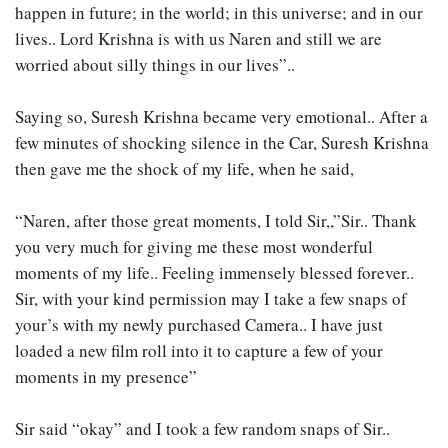
happen in future; in the world; in this universe; and in our
lives.. Lord Krishna is with us Naren and still we are
worried about silly things in our lives”..
Saying so, Suresh Krishna became very emotional.. After a
few minutes of shocking silence in the Car, Suresh Krishna
then gave me the shock of my life, when he said,
“Naren, after those great moments, I told Sir,,”Sir.. Thank
you very much for giving me these most wonderful
moments of my life.. Feeling immensely blessed forever..
Sir, with your kind permission may I take a few snaps of
your’s with my newly purchased Camera.. I have just
loaded a new film roll into it to capture a few of your
moments in my presence”
Sir said “okay” and I took a few random snaps of Sir..