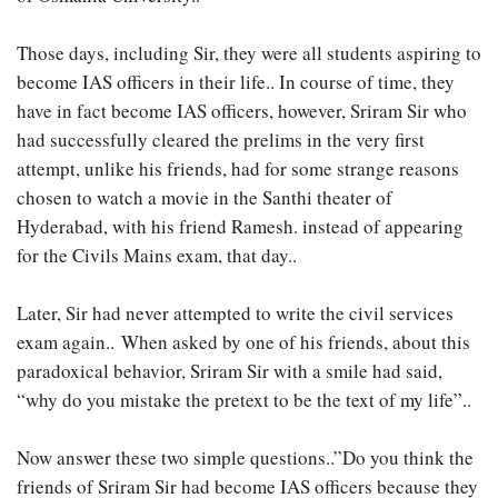
Those days, including Sir, they were all students aspiring to
become IAS officers in their life.. In course of time, they
have in fact become IAS officers, however, Sriram Sir who
had successfully cleared the prelims in the very first
attempt, unlike his friends, had for some strange reasons
chosen to watch a movie in the Santhi theater of
Hyderabad, with his friend Ramesh. instead of appearing
for the Civils Mains exam, that day..
Later, Sir had never attempted to write the civil services
exam again.. When asked by one of his friends, about this
paradoxical behavior, Sriram Sir with a smile had said,
“why do you mistake the pretext to be the text of my life”..
Now answer these two simple questions..”Do you think the
friends of Sriram Sir had become IAS officers because they