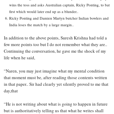
wins the toss and asks Australian captain, Ricky Ponting, to bat
first which would later end up as a blunder..
Ricky Ponting and Damien Martyn butcher Indian bowlers and
India loses the match by a large margin..
In addition to the above points, Suresh Krishna had told a
few more points too but I do not remember what they are..
Continuing the conversation, he gave me the shock of my
life when he said,
“Naren, you may just imagine what my mental condition
that moment must be, after reading those contents written
in that paper.. Sir had clearly yet silently proved to me that
day,that
“He is not writing about what is going to happen in future
but is authoritatively telling us that what he writes shall