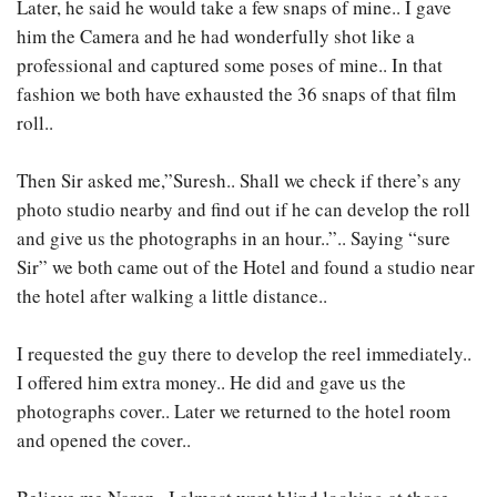
Later, he said he would take a few snaps of mine.. I gave
him the Camera and he had wonderfully shot like a
professional and captured some poses of mine.. In that
fashion we both have exhausted the 36 snaps of that film
roll..
Then Sir asked me,”Suresh.. Shall we check if there’s any
photo studio nearby and find out if he can develop the roll
and give us the photographs in an hour..”.. Saying “sure
Sir” we both came out of the Hotel and found a studio near
the hotel after walking a little distance..
I requested the guy there to develop the reel immediately..
I offered him extra money.. He did and gave us the
photographs cover.. Later we returned to the hotel room
and opened the cover..