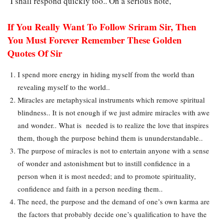
I shall respond quickly too.. On a serious note,
If You Really Want To Follow Sriram Sir, Then
You Must Forever Remember These Golden
Quotes Of Sir
I spend more energy in hiding myself from the world than
revealing myself to the world..
Miracles are metaphysical instruments which remove spiritual
blindness.. It is not enough if we just admire miracles with awe
and wonder.. What is needed is to realize the love that inspires
them, though the purpose behind them is ununderstandable..
The purpose of miracles is not to entertain anyone with a sense
of wonder and astonishment but to instill confidence in a
person when it is most needed; and to promote spirituality,
confidence and faith in a person needing them..
The need, the purpose and the demand of one’s own karma are
the factors that probably decide one’s qualification to have the