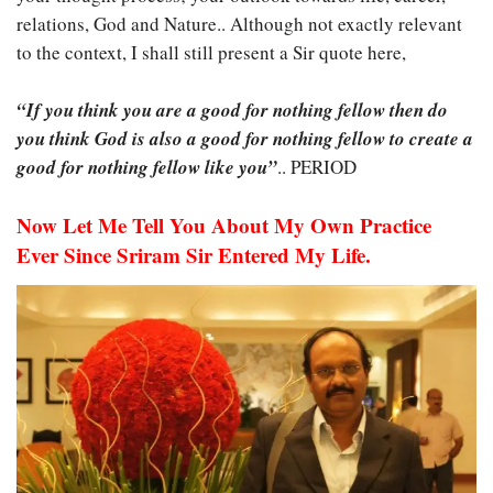
relations, God and Nature.. Although not exactly relevant
to the context, I shall still present a Sir quote here,
“If you think you are a good for nothing fellow then do
you think God is also a good for nothing fellow to create a
good for nothing fellow like you”
.. PERIOD
Now Let Me Tell You About My Own Practice
Ever Since Sriram Sir Entered My Life.