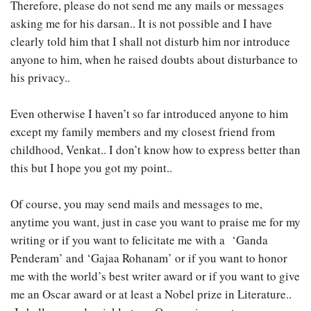
Therefore, please do not send me any mails or messages
asking me for his darsan.. It is not possible and I have
clearly told him that I shall not disturb him nor introduce
anyone to him, when he raised doubts about disturbance to
his privacy..
Even otherwise I haven’t so far introduced anyone to him
except my family members and my closest friend from
childhood, Venkat.. I don’t know how to express better than
this but I hope you got my point..
Of course, you may send mails and messages to me,
anytime you want, just in case you want to praise me for my
writing or if you want to felicitate me with a ‘Ganda
Penderam’ and ‘Gajaa Rohanam’ or if you want to honor
me with the world’s best writer award or if you want to give
me an Oscar award or at least a Nobel prize in Literature..