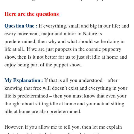
Here are the questions
Question One :
If everything, small and big in our life; and
every movement, major and minor in Nature is
predetermined, then why and what should we be doing in
life at all.. If we are just puppets in the cosmic puppetry
show, then is it not better for us to just sit idle at home and
enjoy being part of the puppet show..
My Explanation :
If that is all you understood – after
knowing that free will doesn’t exist and everything in your
life is predetermined – then you must know that even your
thought about sitting idle at home and your actual sitting
idle at home are also predetermined.
However, if you allow me to tell you, then let me explain