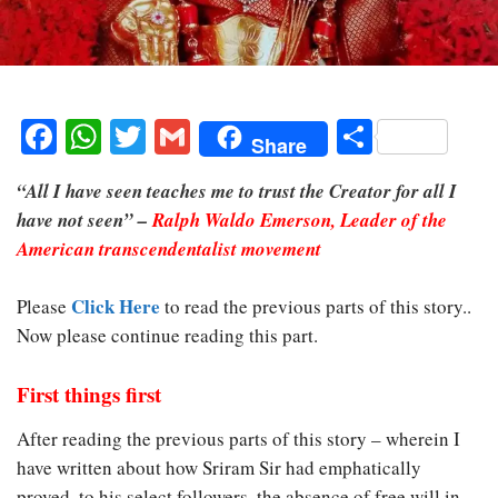
Facebook
WhatsApp
Twitter
Gmail
Share
Share
“All I have seen teaches me to trust the Creator for all I
have not seen” –
Ralph Waldo Emerson, Leader of the
American transcendentalist movement
Click Here
Please
to read the previous parts of this story..
Now please continue reading this part.
First things first
After reading the previous parts of this story – wherein I
have written about how Sriram Sir had emphatically
proved, to his select followers, the absence of free will in