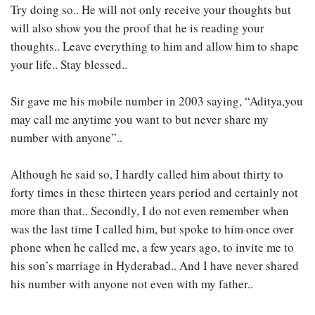
Try doing so.. He will not only receive your thoughts but
will also show you the proof that he is reading your
thoughts.. Leave everything to him and allow him to shape
your life.. Stay blessed..
Sir gave me his mobile number in 2003 saying, “Aditya,you
may call me anytime you want to but never share my
number with anyone”..
Although he said so, I hardly called him about thirty to
forty times in these thirteen years period and certainly not
more than that.. Secondly, I do not even remember when
was the last time I called him, but spoke to him once over
phone when he called me, a few years ago, to invite me to
his son’s marriage in Hyderabad.. And I have never shared
his number with anyone not even with my father..