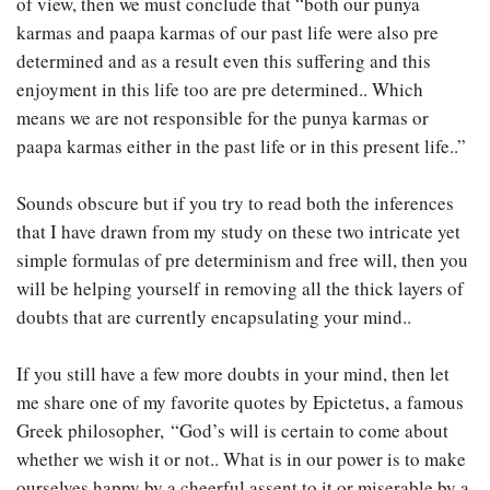
of view, then we must conclude that “both our punya
karmas and paapa karmas of our past life were also pre
determined and as a result even this suffering and this
enjoyment in this life too are pre determined.. Which
means we are not responsible for the punya karmas or
paapa karmas either in the past life or in this present life..”
Sounds obscure but if you try to read both the inferences
that I have drawn from my study on these two intricate yet
simple formulas of pre determinism and free will, then you
will be helping yourself in removing all the thick layers of
doubts that are currently encapsulating your mind..
If you still have a few more doubts in your mind, then let
me share one of my favorite quotes by Epictetus, a famous
Greek philosopher, “God’s will is certain to come about
whether we wish it or not.. What is in our power is to make
ourselves happy by a cheerful assent to it or miserable by a