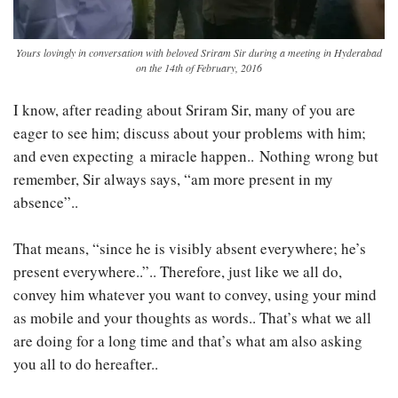
Yours lovingly in conversation with beloved Sriram Sir during a meeting in Hyderabad
on the 14th of February, 2016
I know, after reading about Sriram Sir, many of you are
eager to see him; discuss about your problems with him;
and even expecting a miracle happen.. Nothing wrong but
remember, Sir always says, “am more present in my
absence”..
That means, “since he is visibly absent everywhere; he’s
present everywhere..”.. Therefore, just like we all do,
convey him whatever you want to convey, using your mind
as mobile and your thoughts as words.. That’s what we all
are doing for a long time and that’s what am also asking
you all to do hereafter..