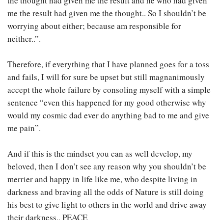
the thought had given me the result and he who had given
me the result had given me the thought.. So I shouldn’t be
worrying about either; because am responsible for
neither..”.
Therefore, if everything that I have planned goes for a toss
and fails, I will for sure be upset but still magnanimously
accept the whole failure by consoling myself with a simple
sentence “even this happened for my good otherwise why
would my cosmic dad ever do anything bad to me and give
me pain”.
And if this is the mindset you can as well develop, my
beloved, then I don’t see any reason why you shouldn’t be
merrier and happy in life like me, who despite living in
darkness and braving all the odds of Nature is still doing
his best to give light to others in the world and drive away
their darkness.. PEACE