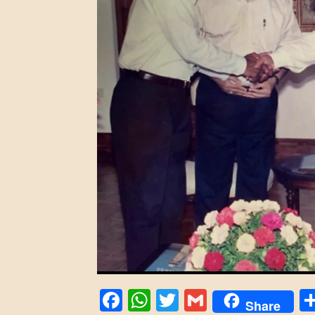
Facebook
WhatsApp
Twitter
Gmail
Share