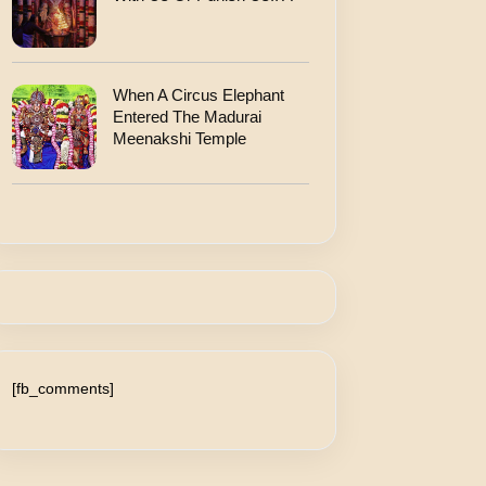
When A Circus Elephant
Entered The Madurai
Meenakshi Temple
[fb_comments]