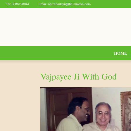
Tel:
8886198844
Email:
narrenaditya@tirumalesa.com
HOME
Vajpayee Ji With God