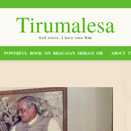
Tirumalesa
God exists. I have seen Him
POWERFUL BOOK ON BHAGAVAN SRIRAM SIR
ABOUT T