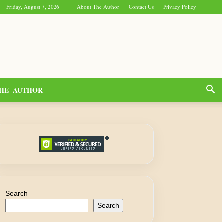
Friday, August 7, 2026
About The Author
Contact Us
Privacy Policy
HE AUTHOR
Search
Search