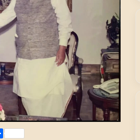
Share