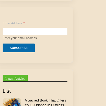
E
Email Address
*
m
a
i
l
Enter your email address
E
m
a
SUBSCRIBE
i
l
A
d
d
r
e
Latest Articles
s
s
List
A Sacred Book That Offers
You Guidance In Distress