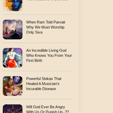
When Ram Told Parvati
Why We Must Worship
Only Siva
An Incredible Living God
Who Knows You From Your
First Birth
Powerful Slokas That
Healed A Musician’s
Incurable Disease
Will God Ever Be Angry
With Us Or Punish Us..??