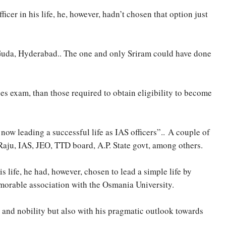
er in his life, he, however, hadn’t chosen that option just
 Guda, Hyderabad.. The one and only Sriram could have done
ces exam, than those required to obtain eligibility to become
now leading a successful life as IAS officers”.. A couple of
Raju, IAS, JEO, TTD board, A.P. State govt, among others.
 life, he had, however, chosen to lead a simple life by
morable association with the Osmania University.
y and nobility but also with his pragmatic outlook towards