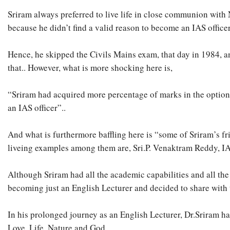
Sriram always preferred to live life in close communion with 
because he didn’t find a valid reason to become an IAS officer
Hence, he skipped the Civils Mains exam, that day in 1984, 
that.. However, what is more shocking here is,
“Sriram had acquired more percentage of marks in the optional
an IAS officer”..
And what is furthermore baffling here is “some of Sriram’s fr
liveing examples among them are, Sri.P. Venaktram Reddy, IAS,
Although Sriram had all the academic capabilities and all the
becoming just an English Lecturer and decided to share with 
In his prolonged journey as an English Lecturer, Dr.Sriram ha
Love, Life, Nature and God..