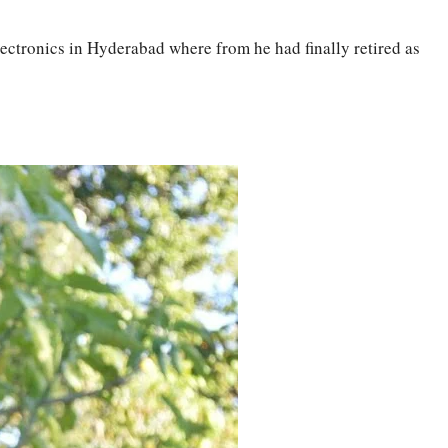
lectronics in Hyderabad where from he had finally retired as