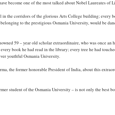
ave become one of the most talked about Nobel Laureates of Lit
ll in the corridors of the glorious Arts College building; every 
 belonging to the prestigious Osmania University, would be danc
renowned 59 – year old scholar extraordinaire, who was once an 
 every book he had read in the library; every tree he had touch
ever youthful Osmania University.
arma, the former honorable President of India, about this extra
mer student of the Osmania University – is not only the best book