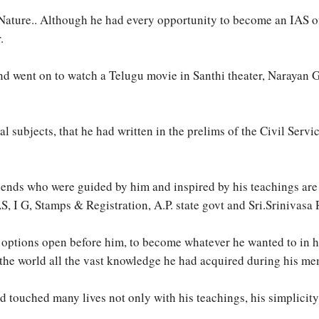
Nature.. Although he had every opportunity to become an IAS offic
.
and went on to watch a Telugu movie in Santhi theater, Narayan
 subjects, that he had written in the prelims of the Civil Servi
iends who were guided by him and inspired by his teachings are 
 I G, Stamps & Registration, A.P. state govt and Sri.Srinivasa 
 options open before him, to become whatever he wanted to in his
the world all the vast knowledge he had acquired during his me
d touched many lives not only with his teachings, his simplicit