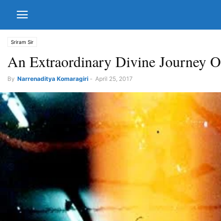
Sriram Sir
An Extraordinary Divine Journey O
By
Narrenaditya Komaragiri
-
April 25, 2017