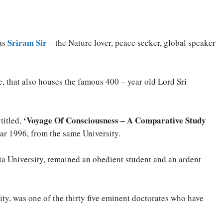
Sriram Sir
 as
– the Nature lover, peace seeker, global speaker
, that also houses the famous 400 – year old Lord Sri
‘Voyage Of Consciousness – A Comparative Study
titled,
year 1996, from the same University.
nia University, remained an obedient student and an ardent
ity, was one of the thirty five eminent doctorates who have