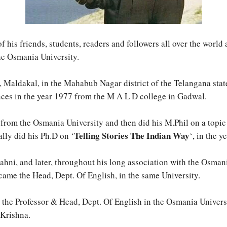
his friends, students, readers and followers all over the world
the Osmania University.
 Maldakal, in the Mahabub Nagar district of the Telangana state
nces in the year 1977 from the M A L D college in Gadwal.
, from the Osmania University and then did his M.Phil on a topic 
Telling Stories The Indian Way
ally did his Ph.D on ‘
‘, in the 
Shahni, and later, throughout his long association with the Osma
came the Head, Dept. Of English, in the same University.
y the Professor & Head, Dept. Of English in the Osmania Univers
 Krishna.