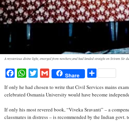
A mysterious divine light, emerged from nowhere,and had landed straight on Sriram Sir d
Facebook
WhatsApp
Twitter
Gmail
Share
Share
If only he had chosen to write that Civil Services mains exam
celebrated Osmania University would have become independent 
If only his most revered book, “Viveka Sravanti” – a compendi
classmates in distress – is recommended by the Indian govt. 