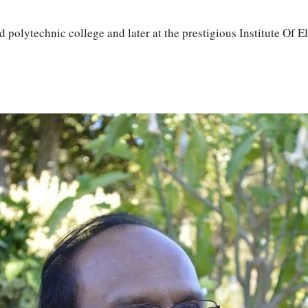
 polytechnic college and later at the prestigious Institute Of E