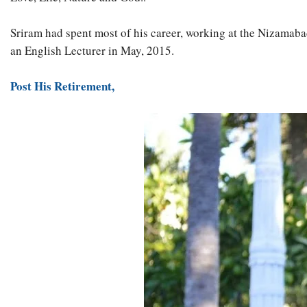
Sriram had spent most of his career, working at the Nizamabad
an English Lecturer in May, 2015.
Post His Retirement,