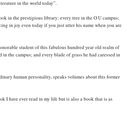
erature in the world today”.
book in the prestigious library; every tree in the O U campus;
ing in joy even today if you just utter his name when you are
honorable student of this fabulous hundred year old realm of
ed in the campus; and every blade of grass he had caressed in
ordinary human personality, speaks volumes about this former
 I have ever read in my life but is also a book that is as