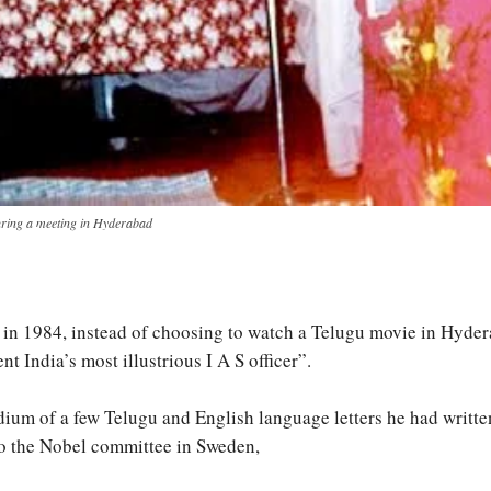
uring a meeting in Hyderabad
 in 1984, instead of choosing to watch a Telugu movie in Hyderab
India’s most illustrious I A S officer”.
um of a few Telugu and English language letters he had written, 
to the Nobel committee in Sweden,