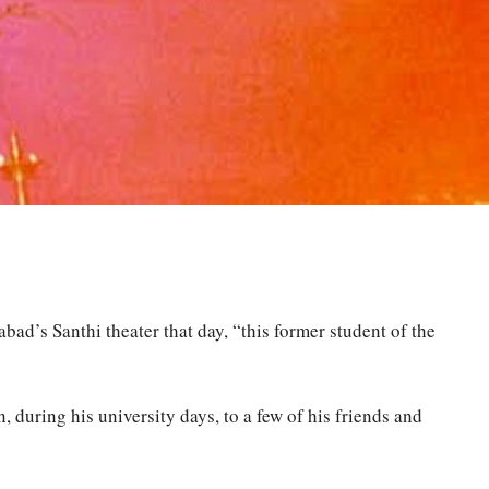
ad’s Santhi theater that day, “this former student of the
during his university days, to a few of his friends and