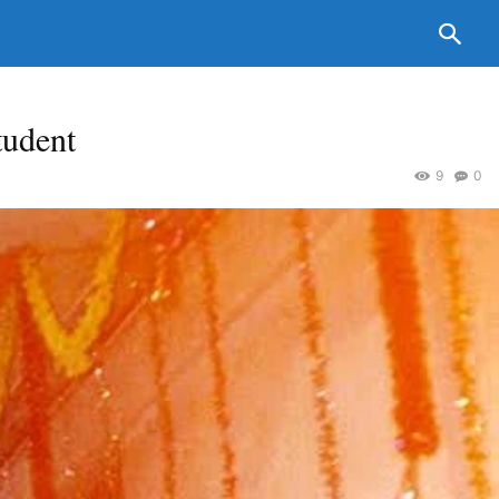
tudent
9
0