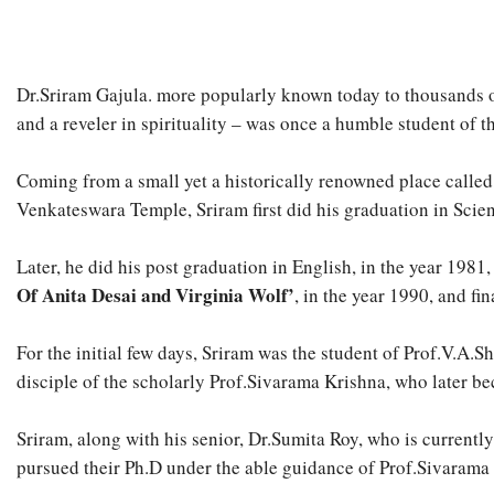
Dr.Sriram Gajula. more popularly known today to thousands of 
and a reveler in spirituality – was once a humble student of 
Coming from a small yet a historically renowned place called,
Venkateswara Temple, Sriram first did his graduation in Scie
Later, he did his post graduation in English, in the year 1981
Of Anita Desai and Virginia Wolf’
, in the year 1990, and fin
For the initial few days, Sriram was the student of Prof.V.A.
disciple of the scholarly Prof.Sivarama Krishna, who later be
Sriram, along with his senior, Dr.Sumita Roy, who is currentl
pursued their Ph.D under the able guidance of Prof.Sivarama