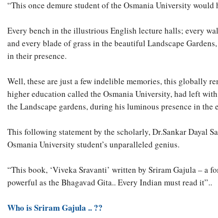
“This once demure student of the Osmania University would h
Every bench in the illustrious English lecture halls; every wa
and every blade of grass in the beautiful Landscape Gardens,
in their presence.
Well, these are just a few indelible memories, this globally 
higher education called the Osmania University, had left with
the Landscape gardens, during his luminous presence in the 
This following statement by the scholarly, Dr.Sankar Dayal S
Osmania University student’s unparalleled genius.
“This book, ‘Viveka Sravanti’ written by Sriram Gajula – a for
powerful as the Bhagavad Gita.. Every Indian must read it”..
Who is Sriram Gajula .. ??