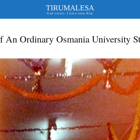
TIRUMALESA
God exists. I have seen Him
f An Ordinary Osmania University S