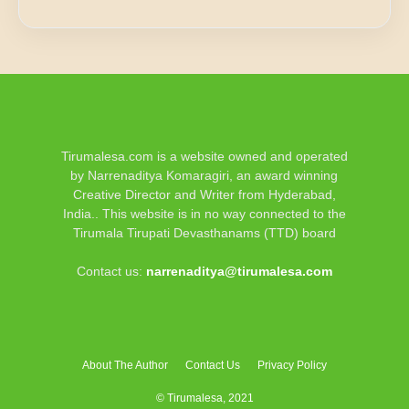
Tirumalesa.com is a website owned and operated
by Narrenaditya Komaragiri, an award winning
Creative Director and Writer from Hyderabad,
India.. This website is in no way connected to the
Tirumala Tirupati Devasthanams (TTD) board
Contact us:
narrenaditya@tirumalesa.com
About The Author
Contact Us
Privacy Policy
© Tirumalesa, 2021