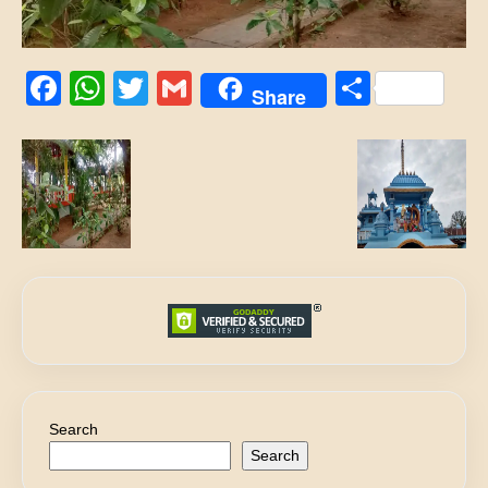
Facebook
WhatsApp
Twitter
Gmail
Share
Share
Search
Search