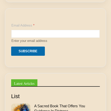
E
Email Address
*
m
a
i
l
Enter your email address
E
m
a
SUBSCRIBE
i
l
E
m
a
i
l
Latest Articles
List
A Sacred Book That Offers You
Guidance In Distress