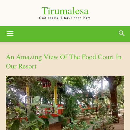
Tirumalesa
God exists. I have seen Him
An Amazing View Of The Food Court In
Our Resort