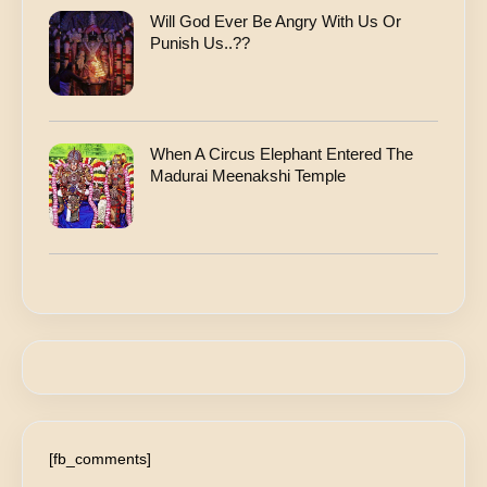
Will God Ever Be Angry With Us Or
Punish Us..??
When A Circus Elephant Entered The
Madurai Meenakshi Temple
[fb_comments]