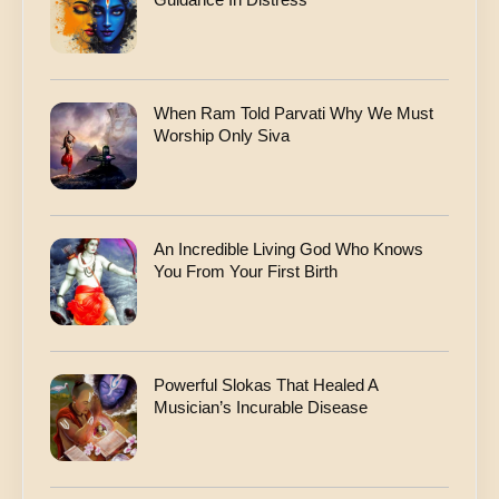
When Ram Told Parvati Why We Must
Worship Only Siva
An Incredible Living God Who Knows
You From Your First Birth
Powerful Slokas That Healed A
Musician’s Incurable Disease