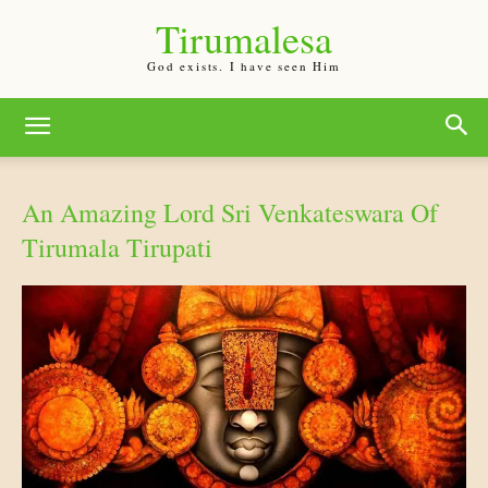
Tirumalesa
God exists. I have seen Him
An Amazing Lord Sri Venkateswara Of
Tirumala Tirupati