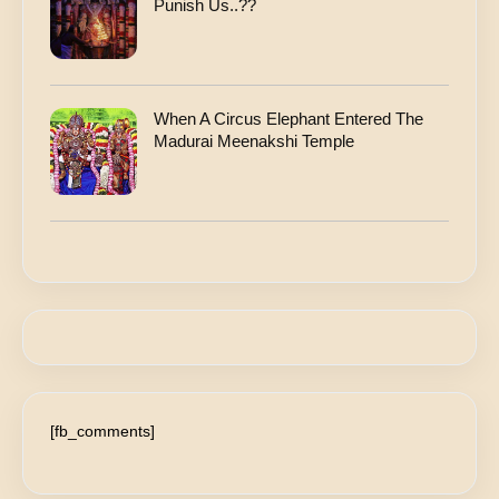
Punish Us..??
When A Circus Elephant Entered The
Madurai Meenakshi Temple
[fb_comments]