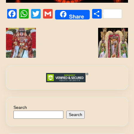
Facebook
WhatsApp
Twitter
Gmail
Share
Share
Search
Search