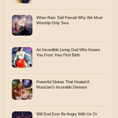
When Ram Told Parvati Why We Must
Worship Only Siva
An Incredible Living God Who Knows
You From Your First Birth
Powerful Slokas That Healed A
Musician’s Incurable Disease
Will God Ever Be Angry With Us Or