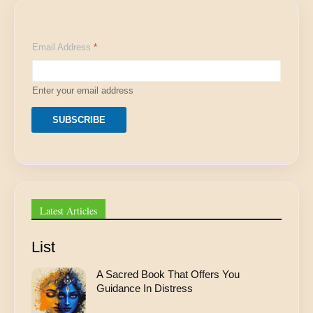
*
Email Address
*
*
A
d
d
Enter your email address
r
e
s
SUBSCRIBE
s
Latest Articles
List
A Sacred Book That Offers You
Guidance In Distress