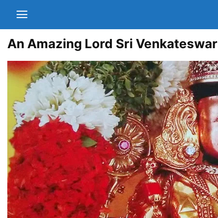
An Amazing Lord Sri Venkateswar