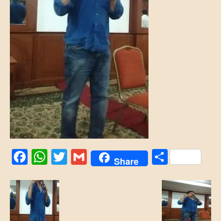
Facebook
WhatsApp
Twitter
Gmail
Share
Share