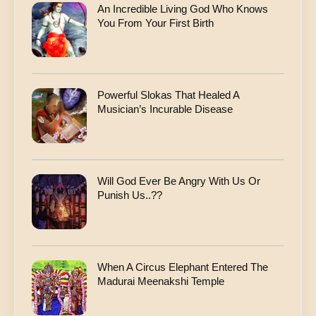
An Incredible Living God Who Knows
You From Your First Birth
Powerful Slokas That Healed A
Musician’s Incurable Disease
Will God Ever Be Angry With Us Or
Punish Us..??
When A Circus Elephant Entered The
Madurai Meenakshi Temple