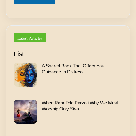
r
e
s
s
*
Latest Articles
List
A Sacred Book That Offers You
Guidance In Distress
When Ram Told Parvati Why We Must
Worship Only Siva