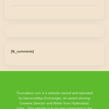
[fb_comments]
Tirumalesa.com is a website owned and operated
by Narrenaditya Komaragiri, an award winning
Creative Director and Writer from Hyderabad,
India.. This website is in no way connected to the