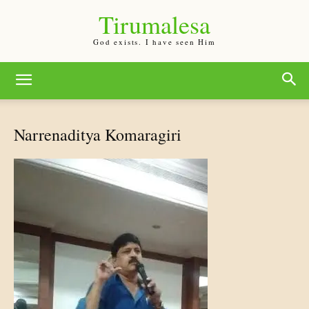
Tirumalesa
God exists. I have seen Him
Narrenaditya Komaragiri