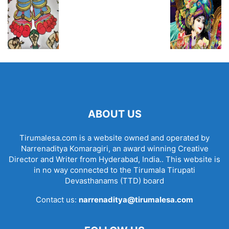
ABOUT US
Tirumalesa.com is a website owned and operated by
Narrenaditya Komaragiri, an award winning Creative
Director and Writer from Hyderabad, India.. This website is
in no way connected to the Tirumala Tirupati
Devasthanams (TTD) board
Contact us:
narrenaditya@tirumalesa.com