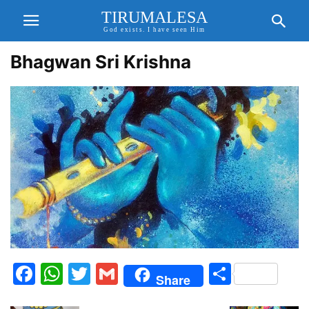
TIRUMALESA
God exists. I have seen Him
Bhagwan Sri Krishna
Facebook
WhatsApp
Twitter
Gmail
Share
Share