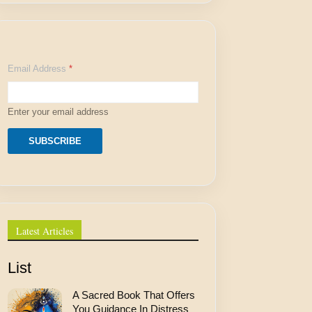
E
Email Address
*
m
a
i
l
Enter your email address
A
d
d
SUBSCRIBE
r
e
s
s
A
d
d
Latest Articles
r
e
s
List
s
A Sacred Book That Offers
You Guidance In Distress