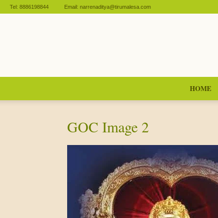
Tel:
8886198844
Email:
narrenaditya@tirumalesa.com
HOME
GOC Image 2