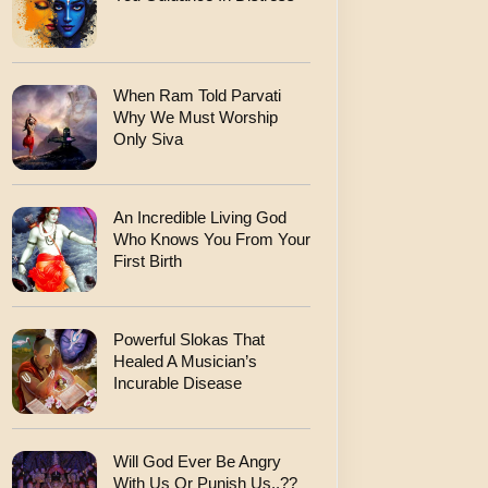
When Ram Told Parvati
Why We Must Worship
Only Siva
An Incredible Living God
Who Knows You From Your
First Birth
Powerful Slokas That
Healed A Musician’s
Incurable Disease
Will God Ever Be Angry
With Us Or Punish Us..??