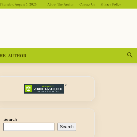
Thursday, August 6, 2026
About The Author
Contact Us
Privacy Policy
HE AUTHOR
Search
Search