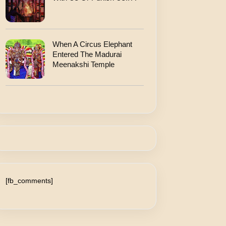
When A Circus Elephant
Entered The Madurai
Meenakshi Temple
[fb_comments]