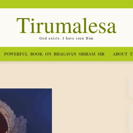
Tirumalesa
God exists. I have seen Him
POWERFUL BOOK ON BHAGAVAN SRIRAM SIR
ABOUT T