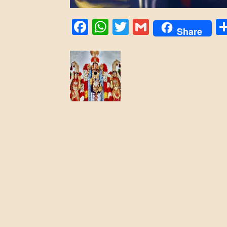
Facebook
WhatsApp
Twitter
Gmail
Share