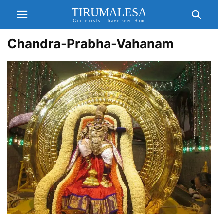
TIRUMALESA
God exists. I have seen Him
Chandra-Prabha-Vahanam