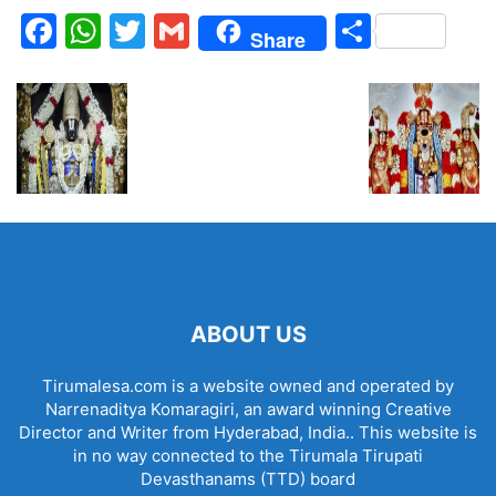
Facebook
WhatsApp
Twitter
Gmail
Share
Share
ABOUT US
Tirumalesa.com is a website owned and operated by
Narrenaditya Komaragiri, an award winning Creative
Director and Writer from Hyderabad, India.. This website is
in no way connected to the Tirumala Tirupati
Devasthanams (TTD) board