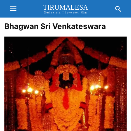
TIRUMALESA
God exists. I have seen Him
Bhagwan Sri Venkateswara