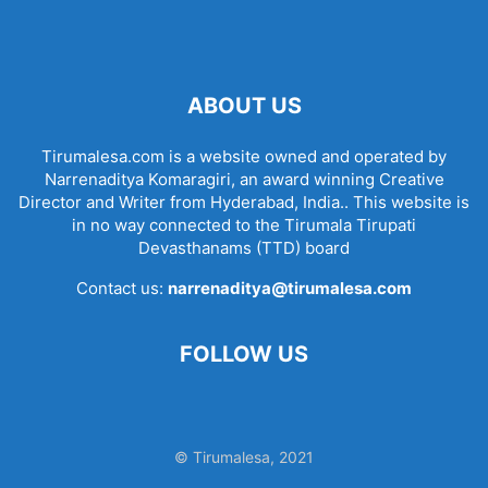
ABOUT US
Tirumalesa.com is a website owned and operated by
Narrenaditya Komaragiri, an award winning Creative
Director and Writer from Hyderabad, India.. This website is
in no way connected to the Tirumala Tirupati
Devasthanams (TTD) board
Contact us:
narrenaditya@tirumalesa.com
FOLLOW US
© Tirumalesa, 2021