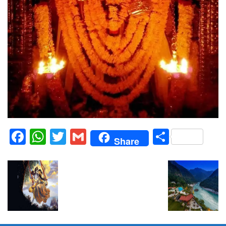
Facebook
WhatsApp
Twitter
Gmail
Share
Share