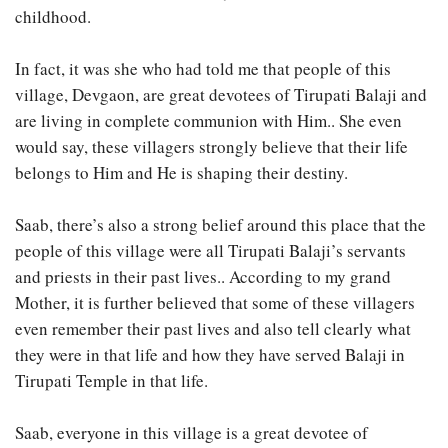
childhood.
In fact, it was she who had told me that people of this
village, Devgaon, are great devotees of Tirupati Balaji and
are living in complete communion with Him.. She even
would say, these villagers strongly believe that their life
belongs to Him and He is shaping their destiny.
Saab, there’s also a strong belief around this place that the
people of this village were all Tirupati Balaji’s servants
and priests in their past lives.. According to my grand
Mother, it is further believed that some of these villagers
even remember their past lives and also tell clearly what
they were in that life and how they have served Balaji in
Tirupati Temple in that life.
Saab, everyone in this village is a great devotee of