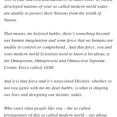
developed nations of your so called modern world today
are unable to protect their Nations from the wrath of
Nature.
That means, my beloved hubby, there’s something beyond
our human imagination and some force that we humans are
unable to control or comprehend.. And that force, you and
your modern world Scientists need to know a lot about, is
the Omnipotent, Omnipresent and Omniscient Supreme
Cosmic Force called, GOD.
And it is that force and it’s associated Divinity, whether or
not you agree with me my dear hubby, is what is shaping
our lives and designing our destiny, today.
Who cares what people like you – the so called
protagonists of this so called modern world – say about