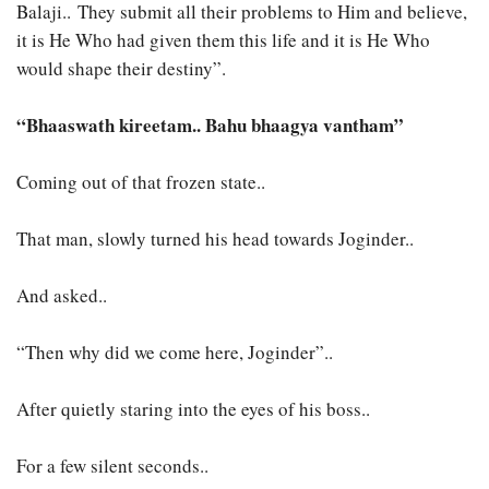
Balaji.. They submit all their problems to Him and believe,
it is He Who had given them this life and it is He Who
would shape their destiny”.
“Bhaaswath kireetam.. Bahu bhaagya vantham”
Coming out of that frozen state..
That man, slowly turned his head towards Joginder..
And asked..
“Then why did we come here, Joginder”..
After quietly staring into the eyes of his boss..
For a few silent seconds..