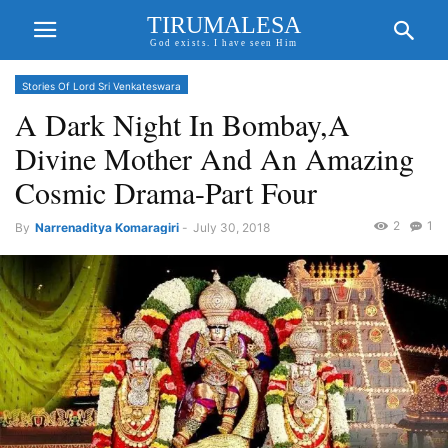
TIRUMALESA
God exists. I have seen Him
Stories Of Lord Sri Venkateswara
A Dark Night In Bombay,A
Divine Mother And An Amazing
Cosmic Drama-Part Four
2
1
By
Narrenaditya Komaragiri
-
July 30, 2018