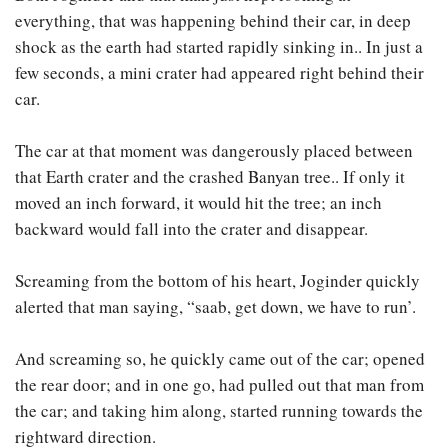
everything, that was happening behind their car, in deep
shock as the earth had started rapidly sinking in.. In just a
few seconds, a mini crater had appeared right behind their
car.
The car at that moment was dangerously placed between
that Earth crater and the crashed Banyan tree.. If only it
moved an inch forward, it would hit the tree; an inch
backward would fall into the crater and disappear.
Screaming from the bottom of his heart, Joginder quickly
alerted that man saying, “saab, get down, we have to run’.
And screaming so, he quickly came out of the car; opened
the rear door; and in one go, had pulled out that man from
the car; and taking him along, started running towards the
rightward direction.