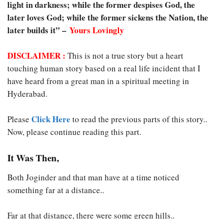
light in darkness; while the former despises God, the
later loves God; while the former sickens the Nation, the
later builds it” –
Yours Lovingly
DISCLAIMER :
This is not a true story but a heart
touching human story based on a real life incident that I
have heard from a great man in a spiritual meeting in
Hyderabad.
Click Here
Please
to read the previous parts of this story..
Now, please continue reading this part.
It Was Then,
Both Joginder and that man have at a time noticed
something far at a distance..
Far at that distance, there were some green hills..