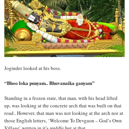
Joginder looked at his boss.
“Bhoo loka punyam.. Bhuvanaika ganyam”
Standing in a frozen state, that man, with his head lifted
up, was looking at the concrete arch that was built on that
road.. However, that man was not looking at the arch nor at
those English letters, ‘Welcome To Devgaon – God’s Own
Village’ written in it’s middle but at that