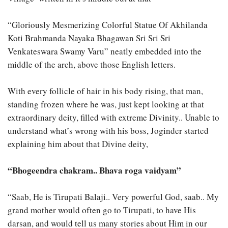
“Gloriously Mesmerizing Colorful Statue Of Akhilanda
Koti Brahmanda Nayaka Bhagawan Sri Sri Sri
Venkateswara Swamy Varu” neatly embedded into the
middle of the arch, above those English letters.
With every follicle of hair in his body rising, that man,
standing frozen where he was, just kept looking at that
extraordinary deity, filled with extreme Divinity.. Unable to
understand what’s wrong with his boss, Joginder started
explaining him about that Divine deity,
“Bhogeendra chakram.. Bhava roga vaidyam”
“Saab, He is Tirupati Balaji.. Very powerful God, saab.. My
grand mother would often go to Tirupati, to have His
darsan, and would tell us many stories about Him in our