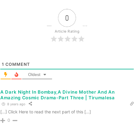
0
Article Rating
1
COMMENT
Oldest
A Dark Night In Bombay,A Divine Mother And An
Amazing Cosmic Drama-Part Three | Tirumalesa
8 years ago
[…] Click Here to read the next part of this […]
0