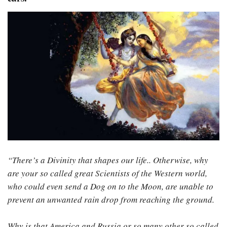
“There’s a Divinity that shapes our life.. Otherwise, why
are your so called great Scientists of the Western world,
who could even send a Dog on to the Moon, are unable to
prevent an unwanted rain drop from reaching the ground.
Why is that America and Russia or so many other so called