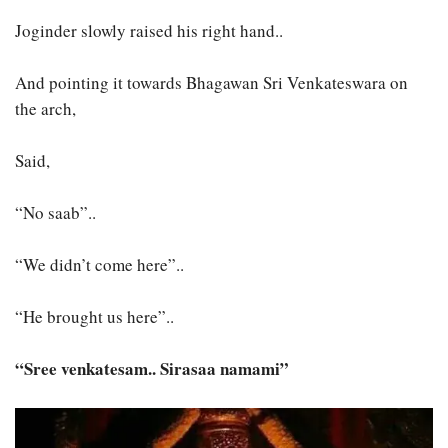
Joginder slowly raised his right hand..
And pointing it towards Bhagawan Sri Venkateswara on
the arch,
Said,
“No saab”..
“We didn’t come here”..
“He brought us here”..
“Sree venkatesam.. Sirasaa namami”