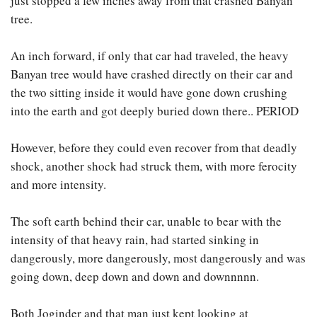
just stopped a few inches away from that crashed Banyan
tree.
An inch forward, if only that car had traveled, the heavy
Banyan tree would have crashed directly on their car and
the two sitting inside it would have gone down crushing
into the earth and got deeply buried down there.. PERIOD
However, before they could even recover from that deadly
shock, another shock had struck them, with more ferocity
and more intensity.
The soft earth behind their car, unable to bear with the
intensity of that heavy rain, had started sinking in
dangerously, more dangerously, most dangerously and was
going down, deep down and down and downnnnn.
Both Joginder and that man just kept looking at