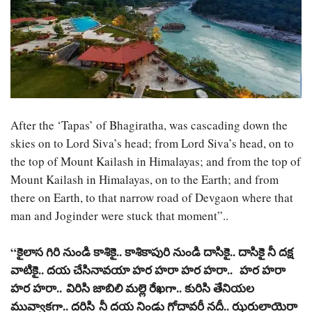
After the ‘Tapas’ of Bhagiratha, was cascading down the
skies on to Lord Siva’s head; from Lord Siva’s head, on to
the top of Mount Kailash in Himalayas; and from the top of
Mount Kailash in Himalayas, on to the Earth; and from
there on Earth, to that narrow road of Devgaon where that
man and Joginder were stuck that moment”..
“
కైలాస
గిరి
నుండి
కాశికై
..
కాశికాపురి
నుండి
దాసికై
..
దాసికై
నీ
దక్ష
వాటికై
..
దయ
చేసినావయా
హర
హరా
హర
హరా
..
హర
హరా
హర
హరా
..
విరిసి
జాబిలి
మల్లె
రేఖగా
..
కురిసి
తేనియల
మువ్వాకగా
..
దరిసి
నీ
దయ
నిండు
గోదావరీ
నదీ
..
ఝరులాయెరా