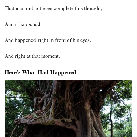
That man did not even complete this thought,
And it happened.
And happened right in front of his eyes.
And right at that moment.
Here’s What Had Happened