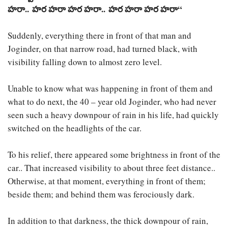
హరా
..
హర
హరా
హర
హరా
..
హర
హరా
హర
హరా
“
Suddenly, everything there in front of that man and
Joginder, on that narrow road, had turned black, with
visibility falling down to almost zero level.
Unable to know what was happening in front of them and
what to do next, the 40 – year old Joginder, who had never
seen such a heavy downpour of rain in his life, had quickly
switched on the headlights of the car.
To his relief, there appeared some brightness in front of the
car.. That increased visibility to about three feet distance..
Otherwise, at that moment, everything in front of them;
beside them; and behind them was ferociously dark.
In addition to that darkness, the thick downpour of rain,