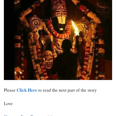
Click Here
Please
to read the next part of the story
Love