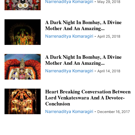
Narrenaditya Komaragiri
-
May 29, 2018
A Dark Night In Bombay, A Divine
Mother And An Amazing...
Narrenaditya Komaragiri
-
April 25, 2018
A Dark Night In Bombay, A Divine
Mother And An Amazing...
Narrenaditya Komaragiri
-
April 14, 2018
Heart Breaking Conversation Between
Lord Venkateswara And A Devotee-
Conclusion
Narrenaditya Komaragiri
-
December 16, 2017