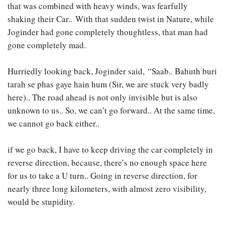
that was combined with heavy winds, was fearfully
shaking their Car.. With that sudden twist in Nature, while
Joginder had gone completely thoughtless, that man had
gone completely mad.
Hurriedly looking back, Joginder said, “Saab.. Bahuth buri
tarah se phas gaye hain hum (Sir, we are stuck very badly
here).. The road ahead is not only invisible but is also
unknown to us.. So, we can’t go forward.. At the same time,
we cannot go back either..
if we go back, I have to keep driving the car completely in
reverse direction, because, there’s no enough space here
for us to take a U turn.. Going in reverse direction, for
nearly three long kilometers, with almost zero visibility,
would be stupidity.