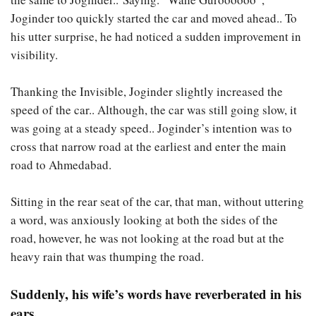
Joginder too quickly started the car and moved ahead.. To
his utter surprise, he had noticed a sudden improvement in
visibility.
Thanking the Invisible, Joginder slightly increased the
speed of the car.. Although, the car was still going slow, it
was going at a steady speed.. Joginder’s intention was to
cross that narrow road at the earliest and enter the main
road to Ahmedabad.
Sitting in the rear seat of the car, that man, without uttering
a word, was anxiously looking at both the sides of the
road, however, he was not looking at the road but at the
heavy rain that was thumping the road.
Suddenly, his wife’s words have reverberated in his
ears.