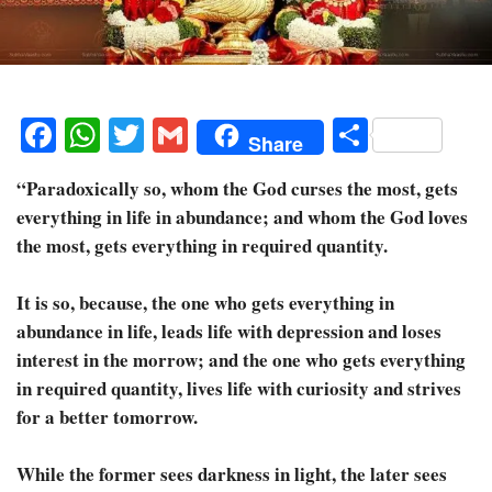
Facebook
WhatsApp
Twitter
Gmail
Share
Share
“Paradoxically so, whom the God curses the most, gets
everything in life in abundance; and whom the God loves
the most, gets everything in required quantity.
It is so, because, the one who gets everything in
abundance in life, leads life with depression and loses
interest in the morrow; and the one who gets everything
in required quantity, lives life with curiosity and strives
for a better tomorrow.
While the former sees darkness in light, the later sees