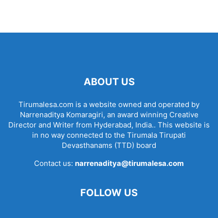
ABOUT US
Tirumalesa.com is a website owned and operated by
Narrenaditya Komaragiri, an award winning Creative
Director and Writer from Hyderabad, India.. This website is
in no way connected to the Tirumala Tirupati
Devasthanams (TTD) board
Contact us:
narrenaditya@tirumalesa.com
FOLLOW US