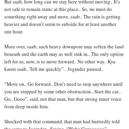
But saab, how long can we stay here without moving.. It’s
not safe to remain static at this place.. So, we must do
something right away and move, saab.. The rain is getting
heavier and doesn’t seem to subside for at least another
one hour.
More over, saab, such heavy downpour may soften the land
beneath and the earth may as well sink in.. The only option
left for us, now, is to move forward.. No other way.. Kya
karen saab.. Tell me quickly”.. Joginder paused..
“Move on.. Go forward.. Don’t need to stop anywhere until
you are stopped by some other obstruction.. Start the car..
Go.. Gooo”, said, not that man, but that strong inner voice
from deep inside him.
Shocked with that command, that man had hurriedly told
the same to Joginder.. Saying. “Wahe Guroooooo”,