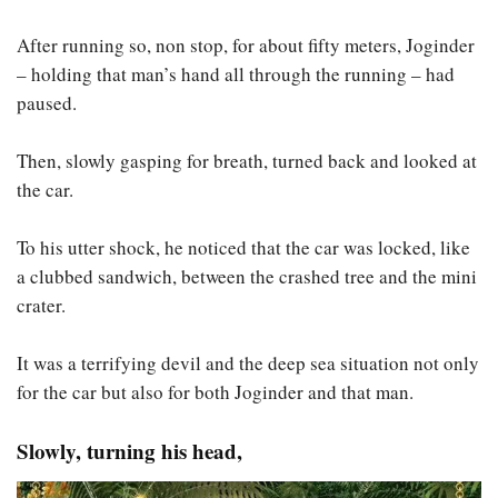
After running so, non stop, for about fifty meters, Joginder
– holding that man’s hand all through the running – had
paused.
Then, slowly gasping for breath, turned back and looked at
the car.
To his utter shock, he noticed that the car was locked, like
a clubbed sandwich, between the crashed tree and the mini
crater.
It was a terrifying devil and the deep sea situation not only
for the car but also for both Joginder and that man.
Slowly, turning his head,