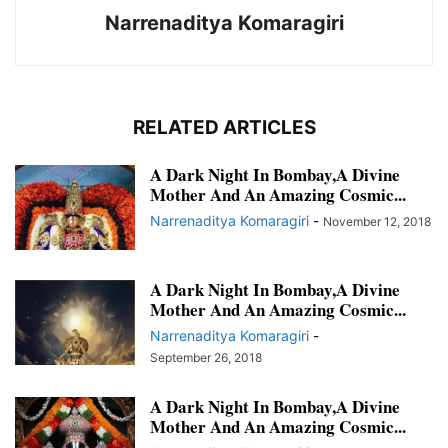
Narrenaditya Komaragiri
RELATED ARTICLES
A Dark Night In Bombay,A Divine
Mother And An Amazing Cosmic...
Narrenaditya Komaragiri
-
November 12, 2018
A Dark Night In Bombay,A Divine
Mother And An Amazing Cosmic...
Narrenaditya Komaragiri
-
September 26, 2018
A Dark Night In Bombay,A Divine
Mother And An Amazing Cosmic...