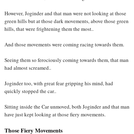
However, Joginder and that man were not looking at those
green hills but at those dark movements, above those green
hills, that were frightening them the most..
And those movements were coming racing towards them.
Seeing them so ferociously coming towards them, that man
had almost screamed..
Joginder too, with great fear gripping his mind, had
quickly stopped the car..
Sitting inside the Car unmoved, both Joginder and that man
have just kept looking at those fiery movements.
Those Fiery Movements