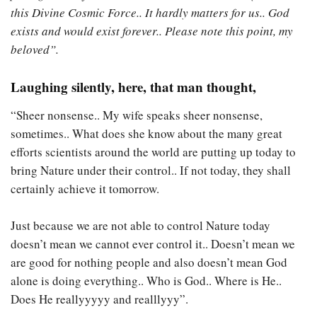
this Divine Cosmic Force.. It hardly matters for us.. God
exists and would exist forever.. Please note this point, my
beloved”.
Laughing silently, here, that man thought,
“Sheer nonsense.. My wife speaks sheer nonsense,
sometimes.. What does she know about the many great
efforts scientists around the world are putting up today to
bring Nature under their control.. If not today, they shall
certainly achieve it tomorrow.
Just because we are not able to control Nature today
doesn’t mean we cannot ever control it.. Doesn’t mean we
are good for nothing people and also doesn’t mean God
alone is doing everything.. Who is God.. Where is He..
Does He reallyyyyy and realllyyy”.