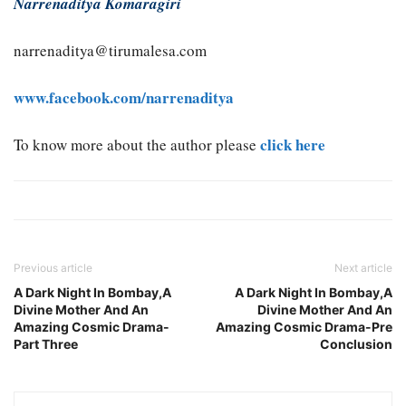
Narrenaditya Komaragiri
narrenaditya@tirumalesa.com
www.facebook.com/narrenaditya
click here
To know more about the author please
Previous article
Next article
A Dark Night In Bombay,A
A Dark Night In Bombay,A
Divine Mother And An
Divine Mother And An
Amazing Cosmic Drama-
Amazing Cosmic Drama-Pre
Part Three
Conclusion