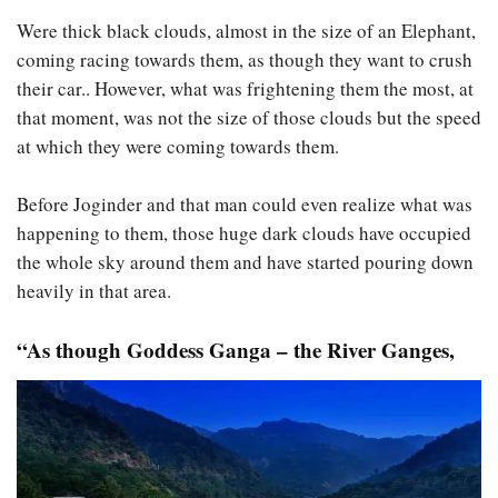
Were thick black clouds, almost in the size of an Elephant,
coming racing towards them, as though they want to crush
their car.. However, what was frightening them the most, at
that moment, was not the size of those clouds but the speed
at which they were coming towards them.
Before Joginder and that man could even realize what was
happening to them, those huge dark clouds have occupied
the whole sky around them and have started pouring down
heavily in that area.
“As though Goddess Ganga – the River Ganges,