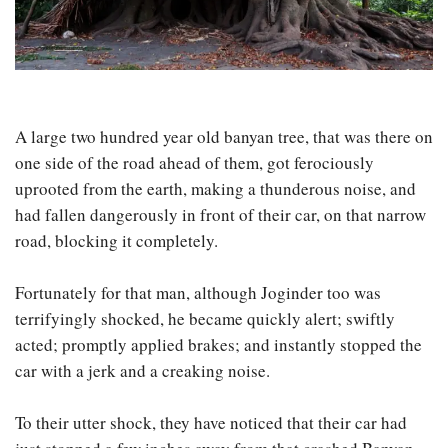
A large two hundred year old banyan tree, that was there on
one side of the road ahead of them, got ferociously
uprooted from the earth, making a thunderous noise, and
had fallen dangerously in front of their car, on that narrow
road, blocking it completely.
Fortunately for that man, although Joginder too was
terrifyingly shocked, he became quickly alert; swiftly
acted; promptly applied brakes; and instantly stopped the
car with a jerk and a creaking noise.
To their utter shock, they have noticed that their car had