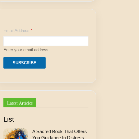
A
Email Address
*
d
d
r
e
Enter your email address
s
s
E
SUBSCRIBE
m
a
i
l
*
Latest Articles
List
A Sacred Book That Offers
You Guidance In Distress