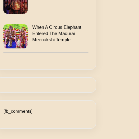
When A Circus Elephant
Entered The Madurai
Meenakshi Temple
[fb_comments]