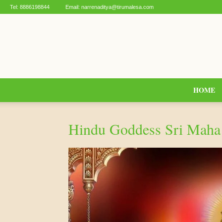
Tel:
8886198844
Email:
narrenaditya@tirumalesa.com
HOME
Hindu Goddess Sri Maha