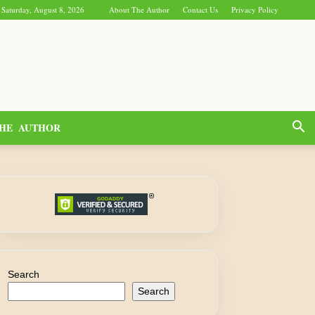
Saturday, August 8, 2026
About The Author
Contact Us
Privacy Policy
HE AUTHOR
Search
Search