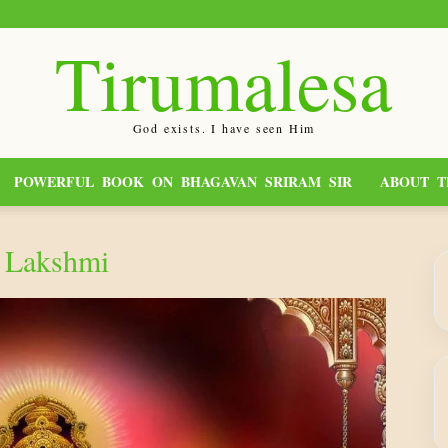
Tirumalesa
God exists. I have seen Him
POWERFUL BOOK ON BHAGAVAN SRIRAM SIR
ABOUT T
 Lakshmi