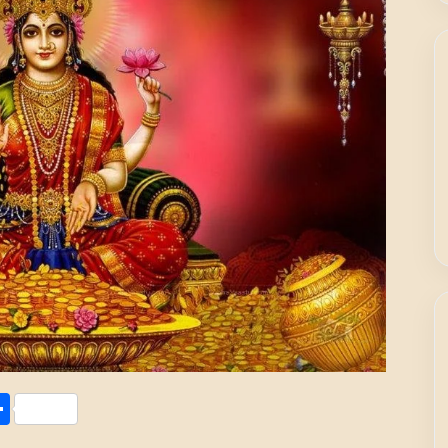
Share