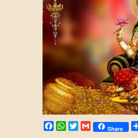
Facebook
WhatsApp
Twitter
Gmail
Share