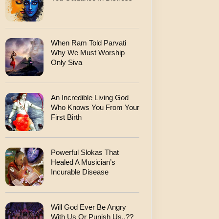
When Ram Told Parvati
Why We Must Worship
Only Siva
An Incredible Living God
Who Knows You From Your
First Birth
Powerful Slokas That
Healed A Musician’s
Incurable Disease
Will God Ever Be Angry
With Us Or Punish Us..??