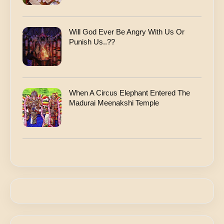
Will God Ever Be Angry With Us Or
Punish Us..??
When A Circus Elephant Entered The
Madurai Meenakshi Temple