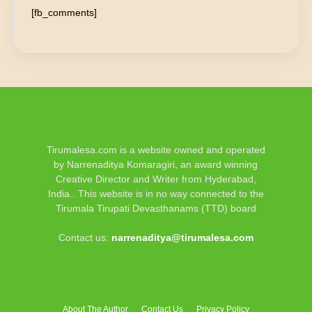
[fb_comments]
Tirumalesa.com is a website owned and operated
by Narrenaditya Komaragiri, an award winning
Creative Director and Writer from Hyderabad,
India.. This website is in no way connected to the
Tirumala Tirupati Devasthanams (TTD) board
Contact us:
narrenaditya@tirumalesa.com
About The Author
Contact Us
Privacy Policy