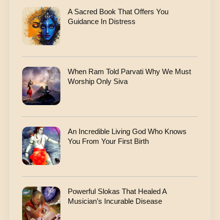
A Sacred Book That Offers You
Guidance In Distress
When Ram Told Parvati Why We Must
Worship Only Siva
An Incredible Living God Who Knows
You From Your First Birth
Powerful Slokas That Healed A
Musician’s Incurable Disease