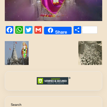
Facebook
WhatsApp
Twitter
Gmail
Share
Share
Search