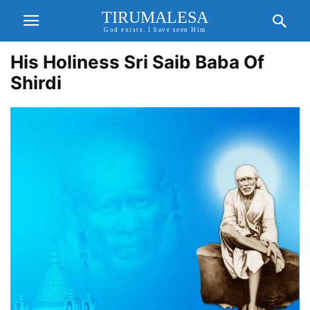
TIRUMALESA
God exists. I have seen Him
His Holiness Sri Saib Baba Of
Shirdi