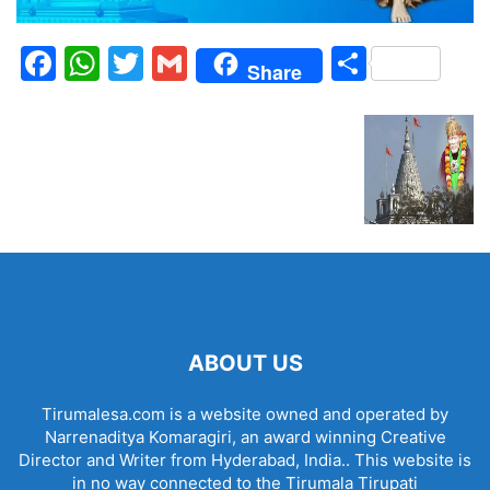
Facebook
WhatsApp
Twitter
Gmail
Share
Share
ABOUT US
Tirumalesa.com is a website owned and operated by
Narrenaditya Komaragiri, an award winning Creative
Director and Writer from Hyderabad, India.. This website is
in no way connected to the Tirumala Tirupati