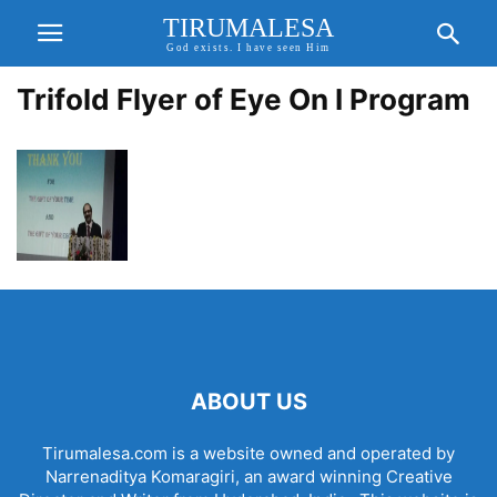
TIRUMALESA
God exists. I have seen Him
Trifold Flyer of Eye On I Program
ABOUT US
Tirumalesa.com is a website owned and operated by
Narrenaditya Komaragiri, an award winning Creative