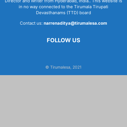
Director and Writer from Hyderabad, India.. This website is
in no way connected to the Tirumala Tirupati
Devasthanams (TTD) board
Contact us:
narrenaditya@tirumalesa.com
FOLLOW US
© Tirumalesa, 2021