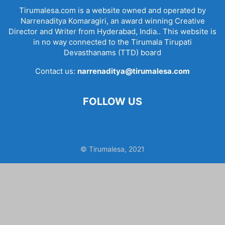
Tirumalesa.com is a website owned and operated by
Narrenaditya Komaragiri, an award winning Creative
Director and Writer from Hyderabad, India.. This website is
in no way connected to the Tirumala Tirupati
Devasthanams (TTD) board
Contact us:
narrenaditya@tirumalesa.com
FOLLOW US
© Tirumalesa, 2021