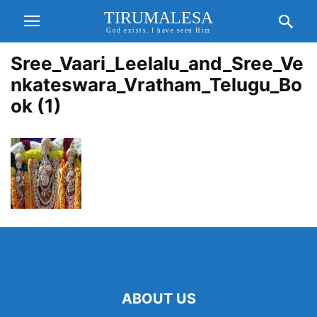
TIRUMALESA
God exists. I have seen Him
Sree_Vaari_Leelalu_and_Sree_Ve
nkateswara_Vratham_Telugu_Bo
ok (1)
ABOUT US