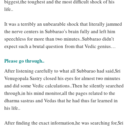
biggest,the toughest and the most difficult shock of his
life..
It was a terribly an unbearable shock that literally jammed
the nerve centers in Subbarao’s brain fully and left him
speechless for more than two minutes..Subbarao didn’t
expect such a brutal question from that Vedic genius…
Please go through..
After listening carefully to what all Subbarao had said,Sri
Venugopala Sastry closed his eyes for almost two minutes
and did some Vedic calculations..Then he silently searched
through,in his mind monitor,all the pages related to the
dharma sastras and Vedas that he had thus far learned in
his life..
After finding the exact information,he was searching for,Sri