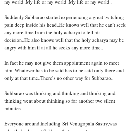
my world..My life or my world..My life or my world..
Suddenly Subbarao started experiencing a great twitching
pain deep inside his head..He knows well that he can’t seek
any more time from the holy acharya to tell his
decision..He also knows well that the holy acharya may be
angry with him if at all he seeks any more time..
In fact he may not give them appointment again to meet
him..Whatever has to be said has to be said only there and
only at that time..There’s no other way for Subbarao..
Subbarao was thinking and thinking and thinking and
thinking went about thinking so for another two silent
minutes..
Everyone around,including Sri Venugopala Sastry,was