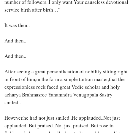
number of followers..I only want Your causeless devotional
service birth after birth…”
It was then..
And then..
And then..
After seeing a great personification of nobility sitting right
in front of him,in the form a simple tuition master,that the
expressionless rock faced great Vedic scholar and holy
acharya Brahmasree Yanamndra Venugopala Sastry
smiled..
However,he had not just smiled..He applauded..Not just
applauded..But praised..Not just praised..But rose in