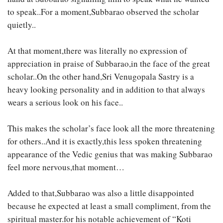
to speak..For a moment,Subbarao observed the scholar
quietly..
At that moment,there was literally no expression of
appreciation in praise of Subbarao,in the face of the great
scholar..On the other hand,Sri Venugopala Sastry is a
heavy looking personality and in addition to that always
wears a serious look on his face..
This makes the scholar’s face look all the more threatening
for others..And it is exactly,this less spoken threatening
appearance of the Vedic genius that was making Subbarao
feel more nervous,that moment…
Added to that,Subbarao was also a little disappointed
because he expected at least a small compliment, from the
spiritual master.for his notable achievement of “Koti