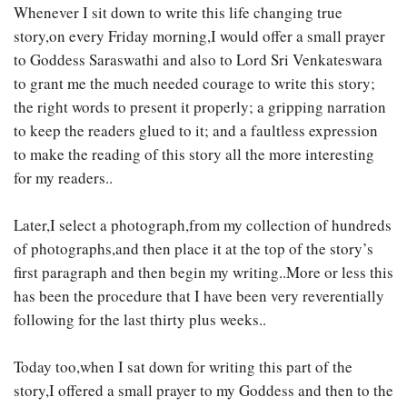
Whenever I sit down to write this life changing true
story,on every Friday morning,I would offer a small prayer
to Goddess Saraswathi and also to Lord Sri Venkateswara
to grant me the much needed courage to write this story;
the right words to present it properly; a gripping narration
to keep the readers glued to it; and a faultless expression
to make the reading of this story all the more interesting
for my readers..
Later,I select a photograph,from my collection of hundreds
of photographs,and then place it at the top of the story’s
first paragraph and then begin my writing..More or less this
has been the procedure that I have been very reverentially
following for the last thirty plus weeks..
Today too,when I sat down for writing this part of the
story,I offered a small prayer to my Goddess and then to the