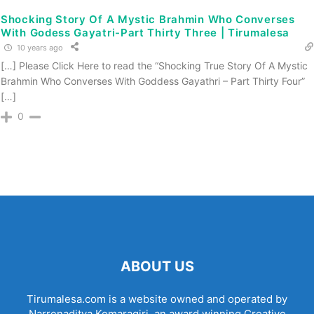
Shocking Story Of A Mystic Brahmin Who Converses
With Godess Gayatri-Part Thirty Three | Tirumalesa
10 years ago
[…] Please Click Here to read the “Shocking True Story Of A Mystic
Brahmin Who Converses With Goddess Gayathri – Part Thirty Four”
[…]
0
ABOUT US
Tirumalesa.com is a website owned and operated by
Narrenaditya Komaragiri, an award winning Creative