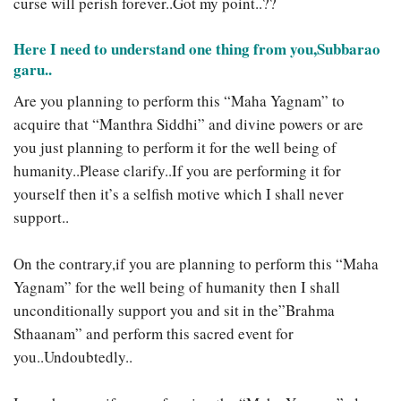
curse will perish forever..Got my point..??
Here I need to understand one thing from you,Subbarao
garu..
Are you planning to perform this “Maha Yagnam” to
acquire that “Manthra Siddhi” and divine powers or are
you just planning to perform it for the well being of
humanity..Please clarify..If you are performing it for
yourself then it’s a selfish motive which I shall never
support..
On the contrary,if you are planning to perform this “Maha
Yagnam” for the well being of humanity then I shall
unconditionally support you and sit in the”Brahma
Sthaanam” and perform this sacred event for
you..Undoubtedly..