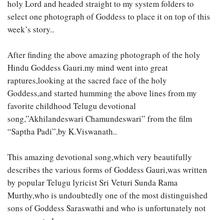
holy Lord and headed straight to my system folders to
select one photograph of Goddess to place it on top of this
week’s story..
After finding the above amazing photograph of the holy
Hindu Goddess Gauri.my mind went into great
raptures,looking at the sacred face of the holy
Goddess,and started humming the above lines from my
favorite childhood Telugu devotional
song,”Akhilandeswari Chamundeswari” from the film
“Saptha Padi”,by K.Viswanath..
This amazing devotional song,which very beautifully
describes the various forms of Goddess Gauri,was written
by popular Telugu lyricist Sri Veturi Sunda Rama
Murthy,who is undoubtedly one of the most distinguished
sons of Goddess Saraswathi and who is unfortunately not