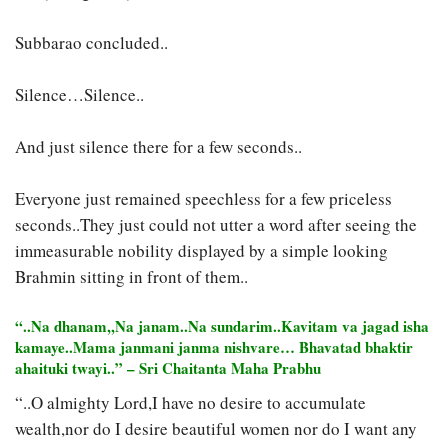
Subbarao concluded..
Silence…Silence..
And just silence there for a few seconds..
Everyone just remained speechless for a few priceless
seconds..They just could not utter a word after seeing the
immeasurable nobility displayed by a simple looking
Brahmin sitting in front of them..
“..Na dhanam,,Na janam..Na sundarim..Kavitam va jagad isha
kamaye..Mama janmani janma nishvare… Bhavatad bhaktir
ahaituki twayi..” – Sri Chaitanta Maha Prabhu
“..O almighty Lord,I have no desire to accumulate
wealth,nor do I desire beautiful women nor do I want any