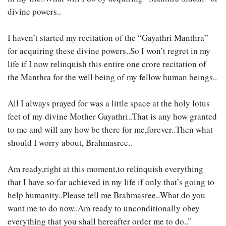
divine powers..
I haven’t started my recitation of the “Gayathri Manthra”
for acquiring these divine powers..So I won’t regret in my
life if I now relinquish this entire one crore recitation of
the Manthra for the well being of my fellow human beings..
All I always prayed for was a little space at the holy lotus
feet of my divine Mother Gayathri..That is any how granted
to me and will any how be there for me,forever..Then what
should I worry about, Brahmasree..
Am ready,right at this moment,to relinquish everything
that I have so far achieved in my life if only that’s going to
help humanity..Please tell me Brahmasree..What do you
want me to do now..Am ready to unconditionally obey
everything that you shall hereafter order me to do..”