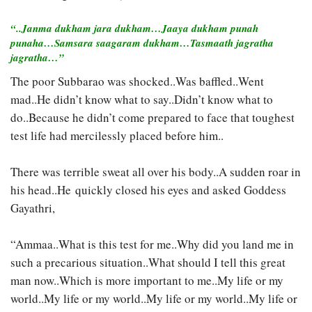
“..Janma dukham jara dukham…Jaaya dukham punah
punaha…Samsara saagaram dukham…Tasmaath jagratha
jagratha…”
The poor Subbarao was shocked..Was baffled..Went
mad..He didn’t know what to say..Didn’t know what to
do..Because he didn’t come prepared to face that toughest
test life had mercilessly placed before him..
There was terrible sweat all over his body..A sudden roar in
his head..He quickly closed his eyes and asked Goddess
Gayathri,
“Ammaa..What is this test for me..Why did you land me in
such a precarious situation..What should I tell this great
man now..Which is more important to me..My life or my
world..My life or my world..My life or my world..My life or