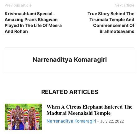
Previous article
Next article
Krishnashtami Special :
True Story Behind The
Amazing Prank Bhagwan
Tirumala Temple And
Played In The Life Of Meera
Commencement Of
And Rohan
Brahmotsavams
Narrenaditya Komaragiri
RELATED ARTICLES
When A Circus Elephant Entered The
Madurai Meenakshi Temple
Narrenaditya Komaragiri
-
July 22, 2022