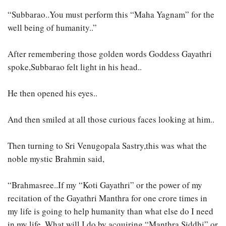
“Subbarao..You must perform this “Maha Yagnam” for the
well being of humanity..”
After remembering those golden words Goddess Gayathri
spoke,Subbarao felt light in his head..
He then opened his eyes..
And then smiled at all those curious faces looking at him..
Then turning to Sri Venugopala Sastry,this was what the
noble mystic Brahmin said,
“Brahmasree..If my “Koti Gayathri” or the power of my
recitation of the Gayathri Manthra for one crore times in
my life is going to help humanity than what else do I need
in my life..What will I do by acquiring “Manthra Siddhi” or