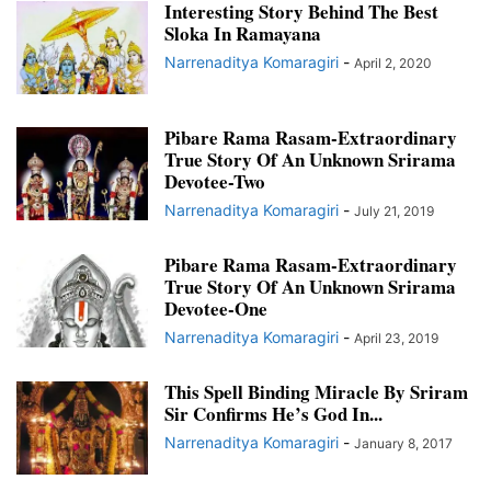
Interesting Story Behind The Best
Sloka In Ramayana
Narrenaditya Komaragiri
-
April 2, 2020
Pibare Rama Rasam-Extraordinary
True Story Of An Unknown Srirama
Devotee-Two
Narrenaditya Komaragiri
-
July 21, 2019
Pibare Rama Rasam-Extraordinary
True Story Of An Unknown Srirama
Devotee-One
Narrenaditya Komaragiri
-
April 23, 2019
This Spell Binding Miracle By Sriram
Sir Confirms He’s God In...
Narrenaditya Komaragiri
-
January 8, 2017