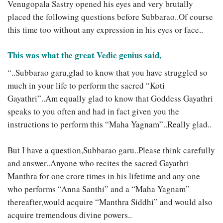
Venugopala Sastry opened his eyes and very brutally
placed the following questions before Subbarao..Of course
this time too without any expression in his eyes or face..
This was what the great Vedic genius said,
“..Subbarao garu,glad to know that you have struggled so
much in your life to perform the sacred “Koti
Gayathri”..Am equally glad to know that Goddess Gayathri
speaks to you often and had in fact given you the
instructions to perform this “Maha Yagnam”..Really glad..
But I have a question,Subbarao garu..Please think carefully
and answer..Anyone who recites the sacred Gayathri
Manthra for one crore times in his lifetime and any one
who performs “Anna Santhi” and a “Maha Yagnam”
thereafter,would acquire “Manthra Siddhi” and would also
acquire tremendous divine powers..