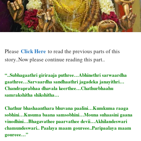
Click Here
Please
to read the previous parts of this
story..Now please continue reading this part..
“..Subhagaathri giriraaja puthree…Abhinethri sarwaardha
gaathree…Sarvaardha sandhaathri jagadeka janayithri…
Chandraprabhaa dhavala keerthee…Chathurbhaahu
samrakshitha shikshitha…
Chathur bhashaanthara bhuvana paalini…Kumkuma raaga
sobhini…Kusuma baana samsobhini…Mouna suhaasini gaana
vinodhini…Bhagavathee paarvathee devii…Akhilandeswari
chamundeswari.. Paalaya maam goureee..Paripaalaya maam
goureee…”