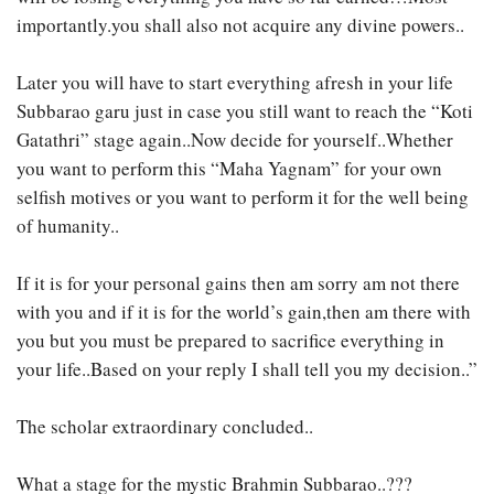
importantly.you shall also not acquire any divine powers..
Later you will have to start everything afresh in your life
Subbarao garu just in case you still want to reach the “Koti
Gatathri” stage again..Now decide for yourself..Whether
you want to perform this “Maha Yagnam” for your own
selfish motives or you want to perform it for the well being
of humanity..
If it is for your personal gains then am sorry am not there
with you and if it is for the world’s gain,then am there with
you but you must be prepared to sacrifice everything in
your life..Based on your reply I shall tell you my decision..”
The scholar extraordinary concluded..
What a stage for the mystic Brahmin Subbarao..???