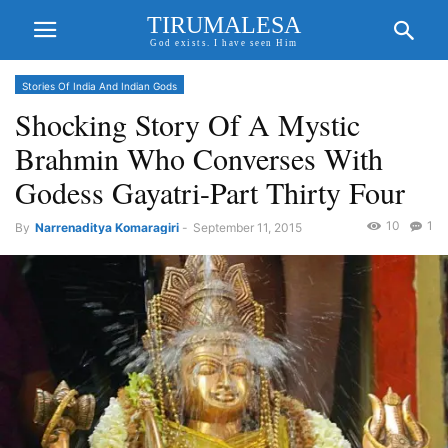
TIRUMALESA
God exists. I have seen Him
Stories Of India And Indian Gods
Shocking Story Of A Mystic
Brahmin Who Converses With
Godess Gayatri-Part Thirty Four
10
1
By
Narrenaditya Komaragiri
-
September 11, 2015