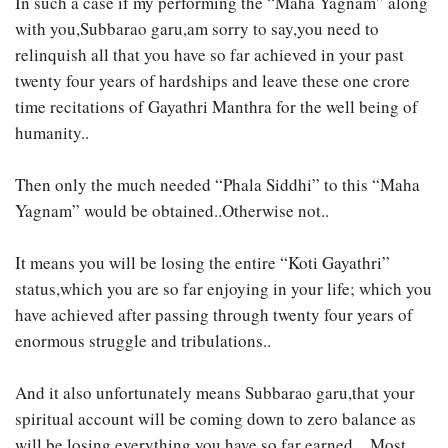
In such a case if my performing the “Maha Yagnam” along
with you,Subbarao garu,am sorry to say,you need to
relinquish all that you have so far achieved in your past
twenty four years of hardships and leave these one crore
time recitations of Gayathri Manthra for the well being of
humanity..
Then only the much needed “Phala Siddhi” to this “Maha
Yagnam” would be obtained..Otherwise not..
It means you will be losing the entire “Koti Gayathri”
status,which you are so far enjoying in your life; which you
have achieved after passing through twenty four years of
enormous struggle and tribulations..
And it also unfortunately means Subbarao garu,that your
spiritual account will be coming down to zero balance as
will be losing everything you have so far earned…Most