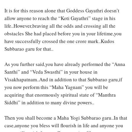
It is for this reason alone that Goddess Gayathri doesn’t
allow anyone to reach the “Koti Gayathri” stage in his
life..However,braving all the odds and crossing all the
obstacles She had placed before you in your lifetime,you
have successfully crossed the one crore mark..Kudos
Subbarao garu for that..
As you further said,you have already performed the “Anna
Santhi” and “Veda Swasthi” in your house in
Visakhapatnam..And in addition to that Subbarao garu,if
you now perform this “Maha Yagnam” you will be
acquiring that enormously spiritual state of “Manthra
Siddhi” in addition to many divine powers..
Then you shall become a Maha Yogi Subbarao garu..In that
case,anyone you bless will flourish in life and anyone you