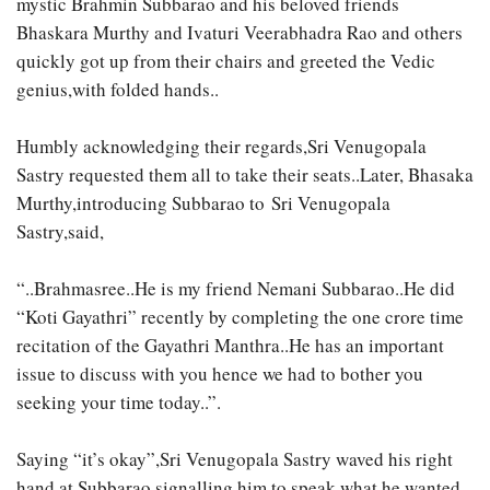
mystic Brahmin Subbarao and his beloved friends
Bhaskara Murthy and Ivaturi Veerabhadra Rao and others
quickly got up from their chairs and greeted the Vedic
genius,with folded hands..
Humbly acknowledging their regards,Sri Venugopala
Sastry requested them all to take their seats..Later, Bhasaka
Murthy,introducing Subbarao to Sri Venugopala
Sastry,said,
“..Brahmasree..He is my friend Nemani Subbarao..He did
“Koti Gayathri” recently by completing the one crore time
recitation of the Gayathri Manthra..He has an important
issue to discuss with you hence we had to bother you
seeking your time today..”.
Saying “it’s okay”,Sri Venugopala Sastry waved his right
hand at Subbarao signalling him to speak what he wanted