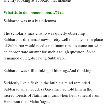
silently looking at Subbaro that moment..
Whatttt to doooooooooooo…???..
Subbarao was in a big dilemma..
The scholarly master,who was quietly observing
Subbarao’s dilemma,knows pretty well that anyone in place
of Subbarao would need a minimum time to come out with
an appropriate answer for such a tough question..So he
remained quiet,observing Subbarao..
Subbarao was still thinking..Thinking..And thinking..
Suddenly,like a flash in the bulb,his mind reminded
Subbarao what Goddess Gayathri had told him in the
sacred forests of Naimisaranyam,when he first heard from
Her about the “Maha Yagnam”..