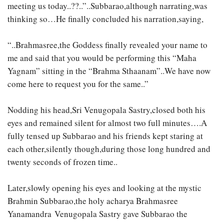
meeting us today..??..”..Subbarao,although narrating,was
thinking so…He finally concluded his narration,saying,
“..Brahmasree,the Goddess finally revealed your name to
me and said that you would be performing this “Maha
Yagnam” sitting in the “Brahma Sthaanam”..We have now
come here to request you for the same..”
Nodding his head,Sri Venugopala Sastry,closed both his
eyes and remained silent for almost two full minutes….A
fully tensed up Subbarao and his friends kept staring at
each other,silently though,during those long hundred and
twenty seconds of frozen time..
Later,slowly opening his eyes and looking at the mystic
Brahmin Subbarao,the holy acharya Brahmasree
Yanamandra Venugopala Sastry gave Subbarao the