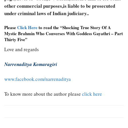
other commercial purposes,is liable to be prosecuted
under criminal laws of Indian judiciary..
Please
Click Here
to read the “Shocking True Story Of A
Mystic Brahmin Who Converses With Goddess Gayathri – Part
Thirty Five”
Love and regards
Narrenaditya Komaragiri
www.facebook.com/narrenaditya
To know more about the author please
click here