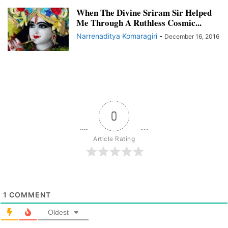
When The Divine Sriram Sir Helped
Me Through A Ruthless Cosmic...
Narrenaditya Komaragiri
-
December 16, 2016
0
Article Rating
1
COMMENT
Oldest