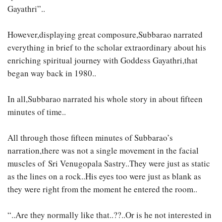
Gayathri”..
However,displaying great composure,Subbarao narrated
everything in brief to the scholar extraordinary about his
enriching spiritual journey with Goddess Gayathri,that
began way back in 1980..
In all,Subbarao narrated his whole story in about fifteen
minutes of time..
All through those fifteen minutes of Subbarao’s
narration,there was not a single movement in the facial
muscles of Sri Venugopala Sastry..They were just as static
as the lines on a rock..His eyes too were just as blank as
they were right from the moment he entered the room..
“..Are they normally like that..??..Or is he not interested in