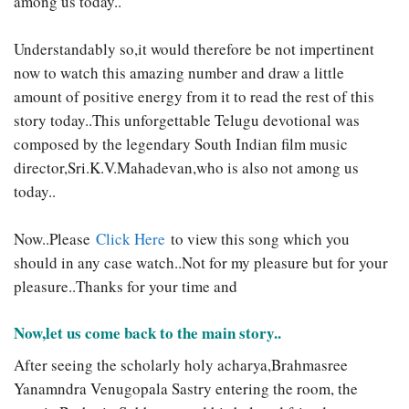
among us today..
Understandably so,it would therefore be not impertinent
now to watch this amazing number and draw a little
amount of positive energy from it to read the rest of this
story today..This unforgettable Telugu devotional was
composed by the legendary South Indian film music
director,Sri.K.V.Mahadevan,who is also not among us
today..
Now..Please
Click Here
to view this song which you
should in any case watch..Not for my pleasure but for your
pleasure..Thanks for your time and
Now,let us come back to the main story..
After seeing the scholarly holy acharya,Brahmasree
Yanamndra Venugopala Sastry entering the room, the