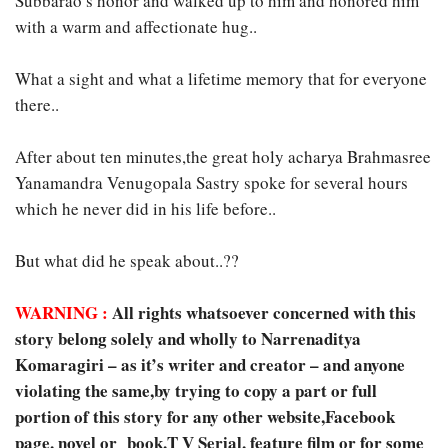
Subbarao’s honor and walked up to him and honored him
with a warm and affectionate hug..
What a sight and what a lifetime memory that for everyone
there..
After about ten minutes,the great holy acharya Brahmasree
Yanamandra Venugopala Sastry spoke for several hours
which he never did in his life before..
But what did he speak about..??
WARNING :
All rights whatsoever concerned with this
story belong solely and wholly to Narrenaditya
Komaragiri – as it’s writer and creator – and anyone
violating the same,by trying to copy a part or full
portion of this story for any other website,Facebook
page, novel or book,T V Serial, feature film or for some