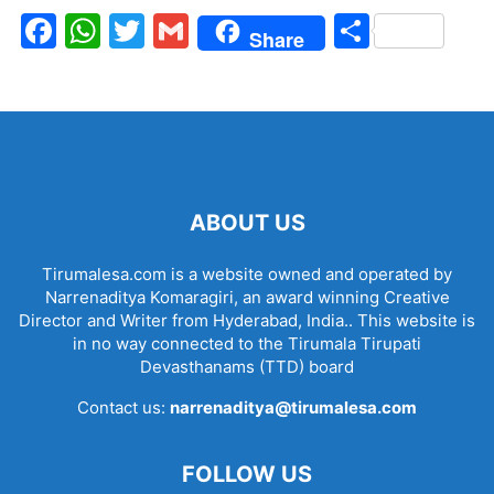
Facebook
WhatsApp
Twitter
Gmail
Share
Share
ABOUT US
Tirumalesa.com is a website owned and operated by
Narrenaditya Komaragiri, an award winning Creative
Director and Writer from Hyderabad, India.. This website is
in no way connected to the Tirumala Tirupati
Devasthanams (TTD) board
Contact us:
narrenaditya@tirumalesa.com
FOLLOW US