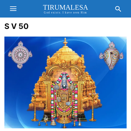
TIRUMALESA
God exists. I have seen Him
S V 50