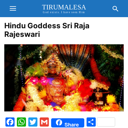
TIRUMALESA
God exists. I have seen Him
Hindu Goddess Sri Raja
Rajeswari
Facebook
WhatsApp
Twitter
Gmail
Share
Share