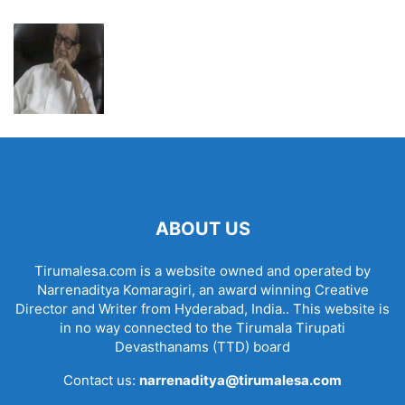
ABOUT US
Tirumalesa.com is a website owned and operated by
Narrenaditya Komaragiri, an award winning Creative
Director and Writer from Hyderabad, India.. This website is
in no way connected to the Tirumala Tirupati
Devasthanams (TTD) board
Contact us:
narrenaditya@tirumalesa.com