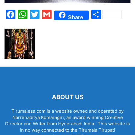
Facebook
WhatsApp
Twitter
Gmail
Share
Share
ABOUT US
Tirumalesa.com is a website owned and operated by
Narrenaditya Komaragiri, an award winning Creative
Director and Writer from Hyderabad, India.. This website is
in no way connected to the Tirumala Tirupati