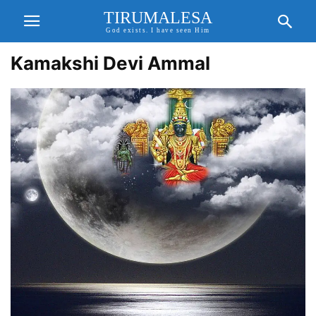
TIRUMALESA
God exists. I have seen Him
Kamakshi Devi Ammal