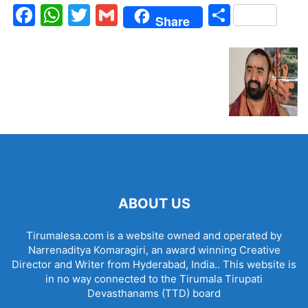
Facebook
WhatsApp
Twitter
Gmail
Share
Share
ABOUT US
Tirumalesa.com is a website owned and operated by
Narrenaditya Komaragiri, an award winning Creative
Director and Writer from Hyderabad, India.. This website is
in no way connected to the Tirumala Tirupati
Devasthanams (TTD) board