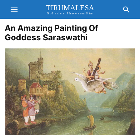
TIRUMALESA
God exists. I have seen Him
An Amazing Painting Of
Goddess Saraswathi