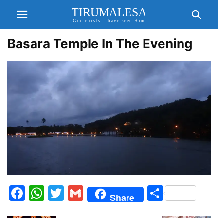
TIRUMALESA
God exists. I have seen Him
Basara Temple In The Evening
Facebook
WhatsApp
Twitter
Gmail
Share
Share