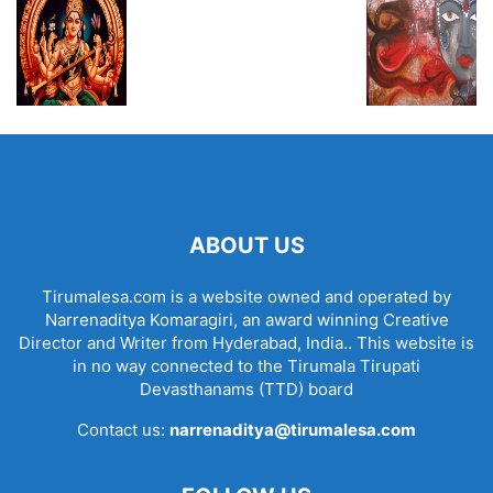
ABOUT US
Tirumalesa.com is a website owned and operated by
Narrenaditya Komaragiri, an award winning Creative
Director and Writer from Hyderabad, India.. This website is
in no way connected to the Tirumala Tirupati
Devasthanams (TTD) board
Contact us:
narrenaditya@tirumalesa.com