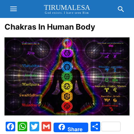
TIRUMALESA
God exists. I have seen Him
Chakras In Human Body
Facebook
WhatsApp
Twitter
Gmail
Share
Share