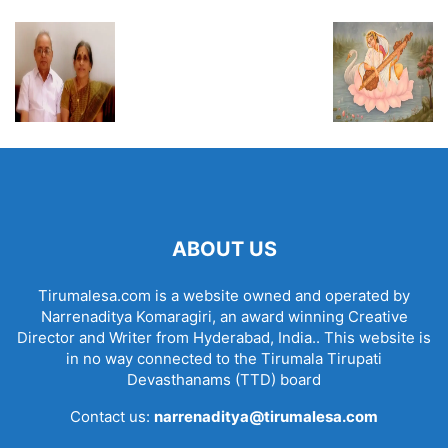
ABOUT US
Tirumalesa.com is a website owned and operated by
Narrenaditya Komaragiri, an award winning Creative
Director and Writer from Hyderabad, India.. This website is
in no way connected to the Tirumala Tirupati
Devasthanams (TTD) board
Contact us:
narrenaditya@tirumalesa.com