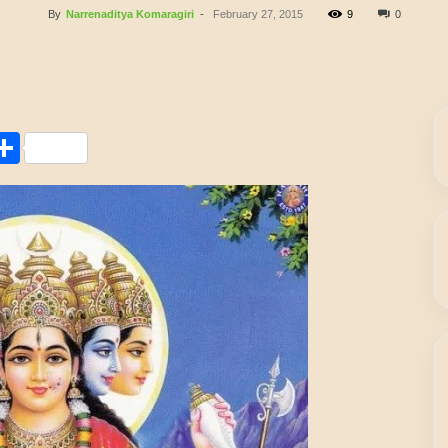
By
Narrenaditya Komaragiri
-
February 27, 2015
9
0
Share