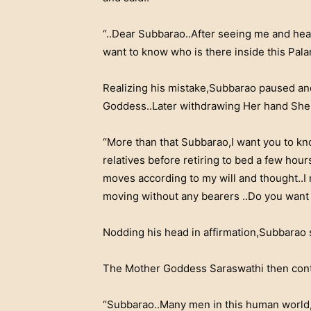
“..Dear Subbarao..After seeing me and hear
want to know who is there inside this Palan
Realizing his mistake,Subbarao paused and
Goddess..Later withdrawing Her hand She
“More than that Subbarao,I want you to kn
relatives before retiring to bed a few hou
moves according to my will and thought..I
moving without any bearers ..Do you want 
Nodding his head in affirmation,Subbarao 
The Mother Goddess Saraswathi then con
“Subbarao..Many men in this human world,i