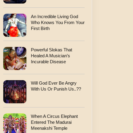
An Incredible Living God
Who Knows You From Your
First Birth
Powerful Slokas That
Healed A Musician’s
Incurable Disease
Will God Ever Be Angry
With Us Or Punish Us..??
When A Circus Elephant
Entered The Madurai
Meenakshi Temple