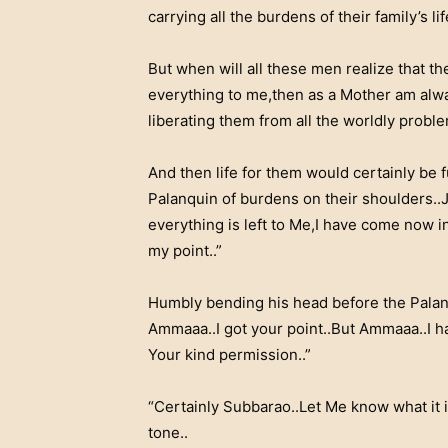
carrying all the burdens of their family’s li
But when will all these men realize that th
everything to me,then as a Mother am alwa
liberating them from all the worldly proble
And then life for them would certainly be 
Palanquin of burdens on their shoulders..J
everything is left to Me,I have come now i
my point..”
Humbly bending his head before the Palan
Ammaaa..I got your point..But Ammaaa..I ha
Your kind permission..”
“Certainly Subbarao..Let Me know what it 
tone..