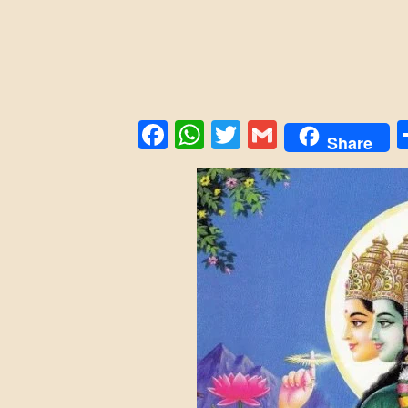
Facebook
WhatsApp
Twitter
Gmail
Share