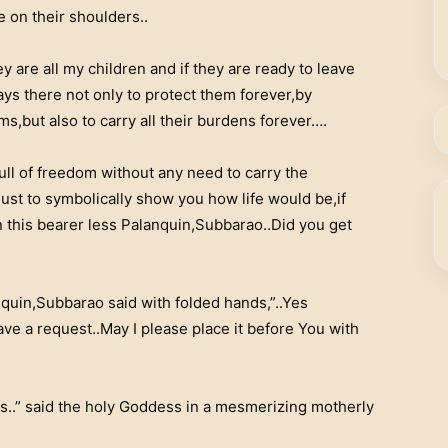
fe on their shoulders..
ey are all my children and if they are ready to leave
ys there not only to protect them forever,by
ms,but also to carry all their burdens forever….
full of freedom without any need to carry the
ust to symbolically show you how life would be,if
n this bearer less Palanquin,Subbarao..Did you get
quin,Subbarao said with folded hands,”..Yes
ve a request..May I please place it before You with
is..” said the holy Goddess in a mesmerizing motherly