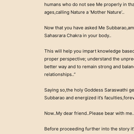
humans who do not see Me properly in that..
ages,calling Nature a ‘Mother Nature’..
Now that you have asked Me Subbarao,am g
Sahasrara Chakra in your body..
This will help you impart knowledge based 
proper perspective; understand the unpredi
better way and to remain strong and balanc
relationships..”
Saying so,the holy Goddess Saraswathi ge
Subbarao and energized it’s faculties,forev
Now..My dear friend..Please bear with me.
Before proceeding further into the story it’