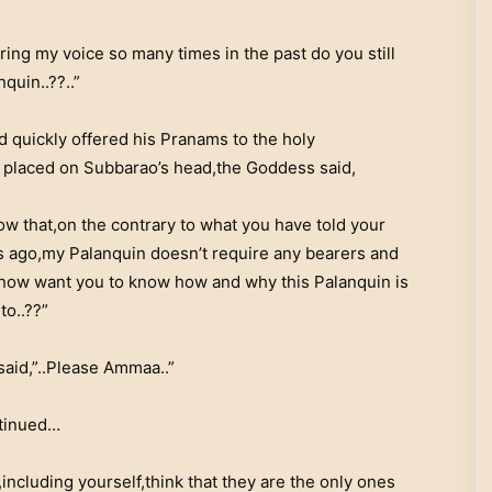
ing my voice so many times in the past do you still
quin..??..”
 quickly offered his Pranams to the holy
 placed on Subbarao’s head,the Goddess said,
ow that,on the contrary to what you have told your
rs ago,my Palanquin doesn’t require any bearers and
 now want you to know how and why this Palanquin is
to..??”
said,”..Please Ammaa..”
tinued…
ncluding yourself,think that they are the only ones