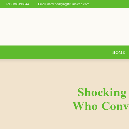
Tel:
8886198844
Email:
narrenaditya@tirumalesa.com
HOME
Shocking
Who Conve