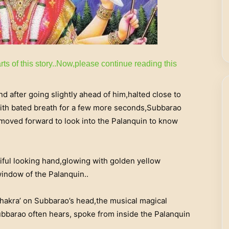
rts of this story..Now,please continue reading this
 after going slightly ahead of him,halted close to
g with bated breath for a few more seconds,Subbarao
oved forward to look into the Palanquin to know
iful looking hand,glowing with golden yellow
window of the Palanquin..
chakra’ on Subbarao’s head,the musical magical
bbarao often hears, spoke from inside the Palanquin