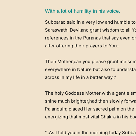
With a lot of humility in his voice,
Subbarao said in a very low and humble t
Saraswathi Devi,and grant wisdom to all 
references in the Puranas that say even o
after offering their prayers to You..
Then Mother,can you please grant me some
everywhere in Nature but also to underst
across in my life in a better way..”
The holy Goddess Mother,with a gentle smi
shine much brighter,had then slowly forw
Palanquin; placed Her sacred palm on the
energizing that most vital Chakra in his bo
“..As I told you in the morning today Subb