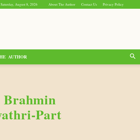
Saturday, August 8, 2026
About The Author
Contact Us
Privacy Policy
HE AUTHOR
c Brahmin
athri-Part