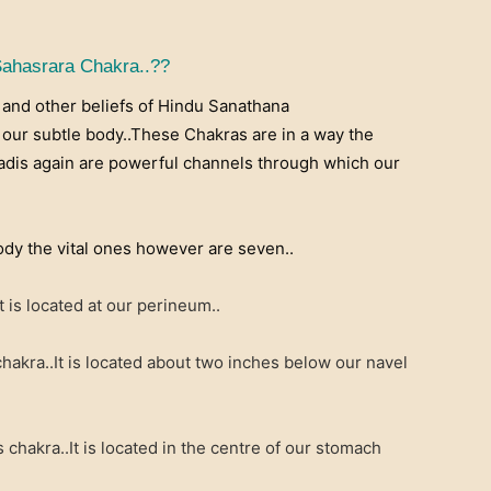
Sahasrara Chakra..??
a and other beliefs of Hindu Sanathana
our subtle body..These Chakras are in a way the
Nadis again are powerful channels through which our
dy the vital ones however are seven..
 is located at our perineum..
akra..It is located about two inches below our navel
chakra..It is located in the centre of our stomach