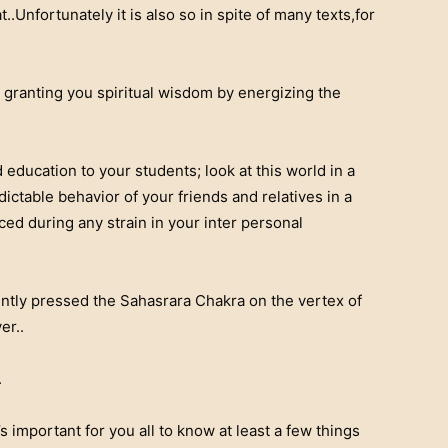
Unfortunately it is also so in spite of many texts,for
ranting you spiritual wisdom by energizing the
education to your students; look at this world in a
ctable behavior of your friends and relatives in a
ed during any strain in your inter personal
ntly pressed the Sahasrara Chakra on the vertex of
er..
.
s important for you all to know at least a few things