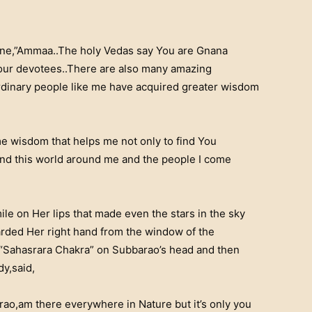
one,”Ammaa..The holy Vedas say You are Gnana
Your devotees..There are also many amazing
rdinary people like me have acquired greater wisdom
 wisdom that helps me not only to find You
and this world around me and the people I come
le on Her lips that made even the stars in the sky
arded Her right hand from the window of the
 “Sahasrara Chakra” on Subbarao’s head and then
dy,said,
arao,am there everywhere in Nature but it’s only you