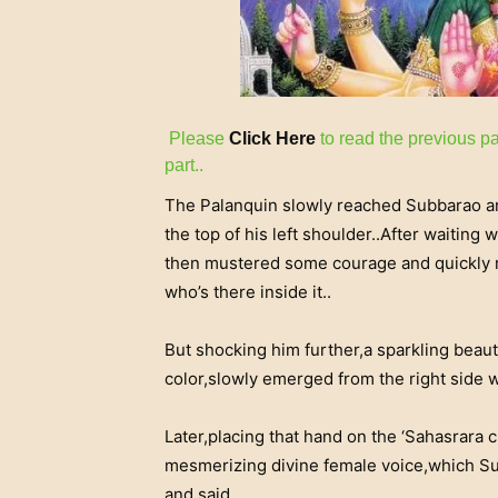
Please
Click Here
to read the previous pa
part..
The Palanquin slowly reached Subbarao and
the top of his left shoulder..After waitin
then mustered some courage and quickly m
who’s there inside it..
But shocking him further,a sparkling beaut
color,slowly emerged from the right side 
Later,placing that hand on the ‘Sahasrara 
mesmerizing divine female voice,which Su
and said..