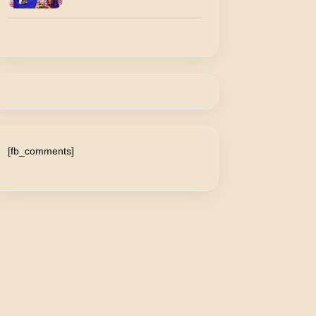
[fb_comments]