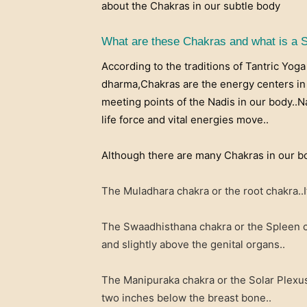
about the Chakras in our subtle body
What are these Chakras and what is a 
According to the traditions of Tantric Yog
dharma,Chakras are the energy centers in 
meeting points of the Nadis in our body..
life force and vital energies move..
Although there are many Chakras in our bo
The Muladhara chakra or the root chakra..It
The Swaadhisthana chakra or the Spleen ch
and slightly above the genital organs..
The Manipuraka chakra or the Solar Plexus 
two inches below the breast bone..