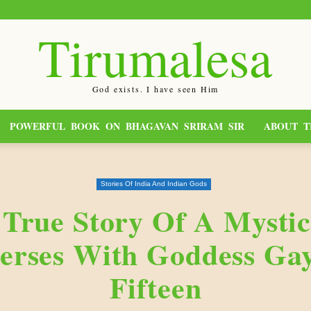
Tirumalesa
God exists. I have seen Him
POWERFUL BOOK ON BHAGAVAN SRIRAM SIR
ABOUT T
Stories Of India And Indian Gods
 True Story Of A Mysti
rses With Goddess Gay
Fifteen