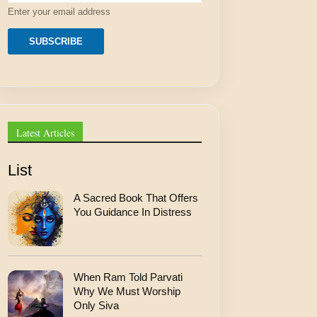
r
Enter your email address
e
s
s
SUBSCRIBE
E
m
a
i
l
Latest Articles
List
A Sacred Book That Offers
You Guidance In Distress
When Ram Told Parvati
Why We Must Worship
Only Siva