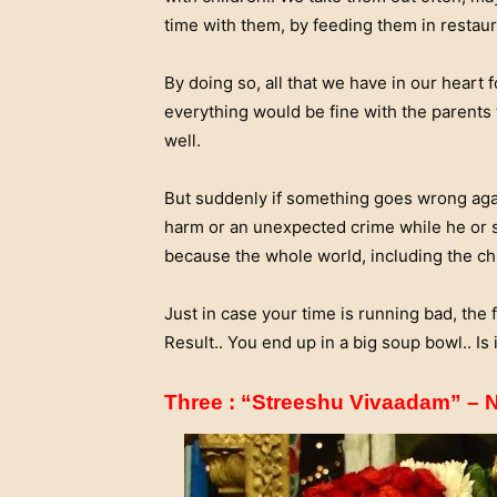
time with them, by feeding them in restaur
By doing so, all that we have in our heart f
everything would be fine with the parents t
well.
But suddenly if something goes wrong again
harm or an unexpected crime while he or sh
because the whole world, including the chil
Just in case your time is running bad, the f
Result.. You end up in a big soup bowl.. Is i
Three : “Streeshu Vivaadam” –