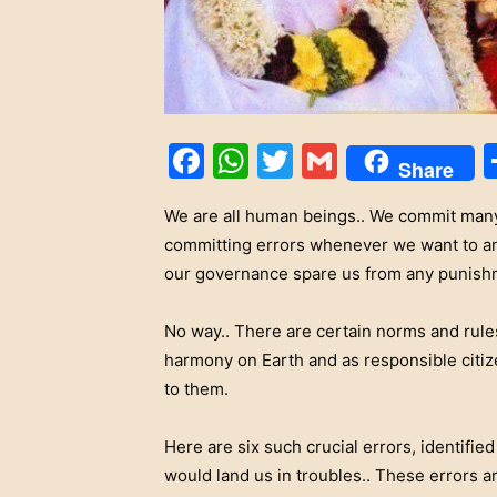
Facebook
WhatsApp
Twitter
Gmail
Share
We are all human beings.. We commit many
committing errors whenever we want to and
our governance spare us from any punishme
No way.. There are certain norms and rule
harmony on Earth and as responsible citize
to them.
Here are six such crucial errors, identifie
would land us in troubles.. These errors