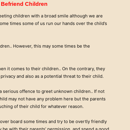
Befriend Children
eeting children with a broad smile although we are
. Some times some of us run our hands over the child’s
ildren.. However, this may some times be the
hen it comes to their children.. On the contrary, they
rivacy and also as a potential threat to their child.
 a serious offence to greet unknown children.. If not
 child may not have any problem here but the parents
uching of their child for whatever reason.
over board some times and try to be overtly friendly
y be with their parents’ permission, and spend a good