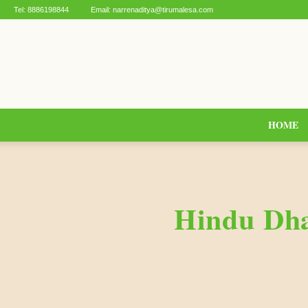
Tel:
8886198844
Email:
narrenaditya@tirumalesa.com
HOME
Hindu Dha