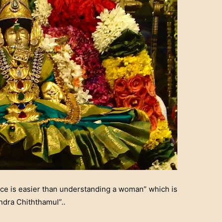
ce is easier than understanding a woman” which is
dra Chiththamul”..