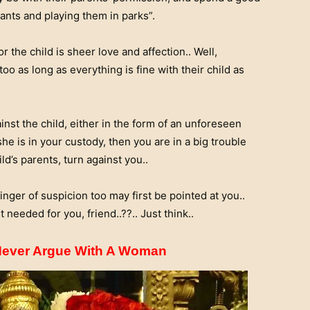
ants and playing them in parks”.
or the child is sheer love and affection.. Well,
oo as long as everything is fine with their child as
st the child, either in the form of an unforeseen
e is in your custody, then you are in a big trouble
d’s parents, turn against you..
inger of suspicion too may first be pointed at you..
t needed for you, friend..??.. Just think..
 Never Argue With A Woman