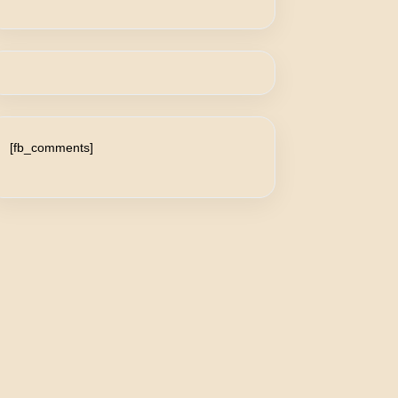
[fb_comments]