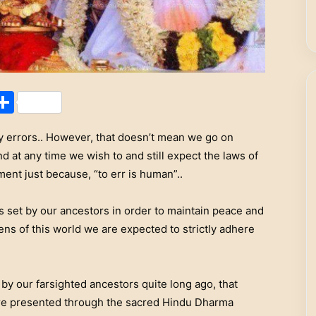
Share
 errors.. However, that doesn’t mean we go on
 at any time we wish to and still expect the laws of
nt just because, “to err is human”..
s set by our ancestors in order to maintain peace and
ns of this world we are expected to strictly adhere
d by our farsighted ancestors quite long ago, that
 are presented through the sacred Hindu Dharma