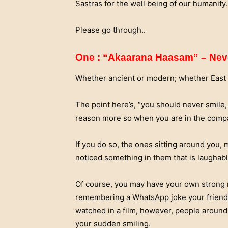
Sastras for the well being of our humanity.
Please go through..
One : “Akaarana Haasam” – Nev
Whether ancient or modern; whether East or
The point here’s, “you should never smile,
reason more so when you are in the compa
If you do so, the ones sitting around you,
noticed something in them that is laughable 
Of course, you may have your own strong 
remembering a WhatsApp joke your friend
watched in a film, however, people around
your sudden smiling.