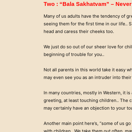
Two : “Bala Sakhatvam” – Never 
Many of us adults have the tendency of gr
seeing them for the first time in our life.
head and caress their cheeks too.
We just do so out of our sheer love for ch
beginning of trouble for you..
Not all parents in this world take it easy w
may even see you as an intruder into their p
In many countries, mostly in Western, it is
greeting, at least touching children.. The
may certainly have an objection to your to
Another main point here’s, “some of us go 
with children.. We take them out often, ma