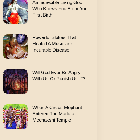
An Incredible Living God
Who Knows You From Your
First Birth
Powerful Slokas That
Healed A Musician’s
Incurable Disease
Will God Ever Be Angry
With Us Or Punish Us..??
When A Circus Elephant
Entered The Madurai
Meenakshi Temple