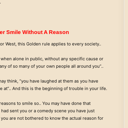
.
er Smile Without A Reason
 West, this Golden rule applies to every society..
 when alone in public, without any specific cause or
ny of so many of your own people all around you”..
 may think, “you have laughed at them as you have
at”.. And this is the beginning of trouble in your life.
reasons to smile so.. You may have done that
 had sent you or a comedy scene you have just
 you are not bothered to know the actual reason for