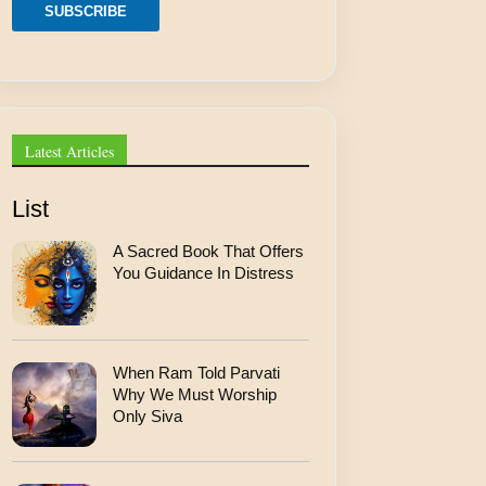
m
SUBSCRIBE
a
i
l
Latest Articles
List
A Sacred Book That Offers
You Guidance In Distress
When Ram Told Parvati
Why We Must Worship
Only Siva