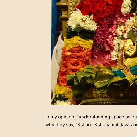
In my opinion, “understanding space scien
why they say, “Kshana Kshanamul Javaraan