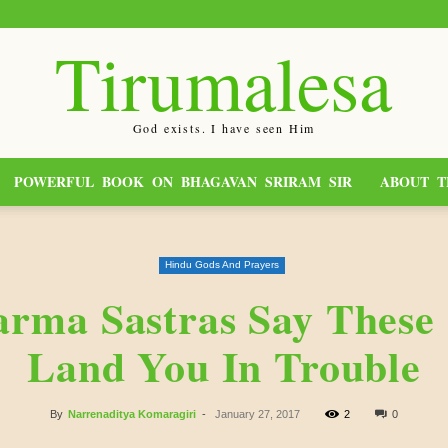
Tirumalesa
God exists. I have seen Him
POWERFUL BOOK ON BHAGAVAN SRIRAM SIR
ABOUT T
Hindu Gods And Prayers
rma Sastras Say These 
Land You In Trouble
By
Narrenaditya Komaragiri
-
January 27, 2017
2
0