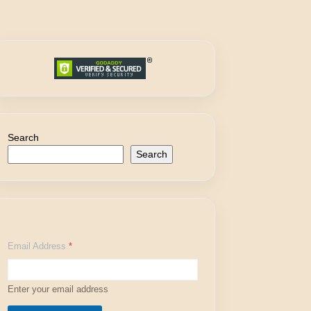
Search
Search
*
Email Address
*
E
m
a
i
Enter your email address
l
E