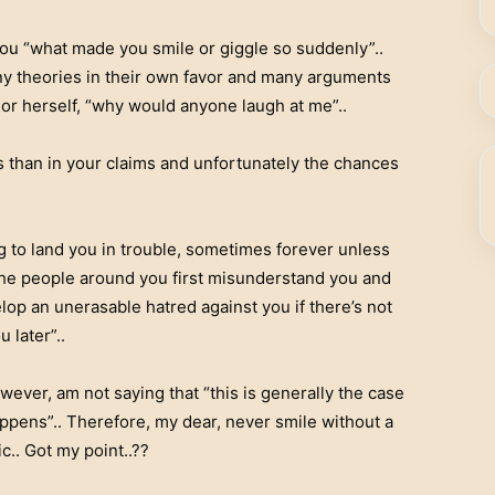
you “what made you smile or giggle so suddenly”..
ny theories in their own favor and many arguments
or herself, “why would anyone laugh at me”..
s than in your claims and unfortunately the chances
g to land you in trouble, sometimes forever unless
 the people around you first misunderstand you and
lop an unerasable hatred against you if there’s not
later”..
wever, am not saying that “this is generally the case
appens”.. Therefore, my dear, never smile without a
c.. Got my point..??