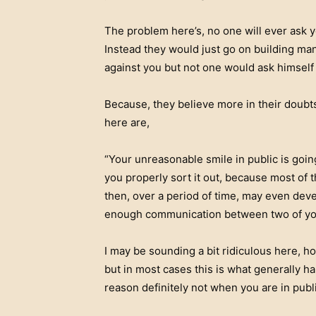
The problem here’s, no one will ever ask 
Instead they would just go on building ma
against you but not one would ask himself 
Because, they believe more in their doubt
here are,
“Your unreasonable smile in public is goin
you properly sort it out, because most of
then, over a period of time, may even deve
enough communication between two of you 
I may be sounding a bit ridiculous here, ho
but in most cases this is what generally h
reason definitely not when you are in publi