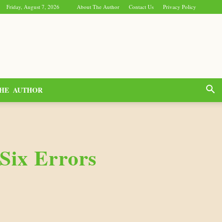
Friday, August 7, 2026
About The Author
Contact Us
Privacy Policy
HE AUTHOR
Six Errors