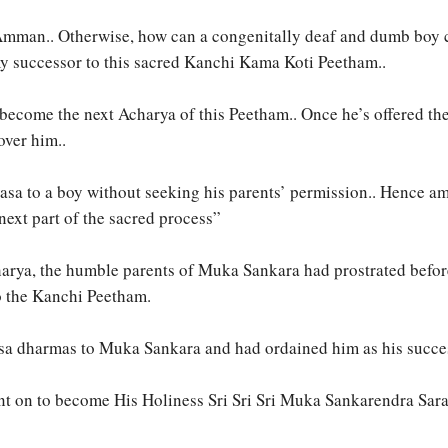
mman.. Otherwise, how can a congenitally deaf and dumb boy ca
my successor to this sacred Kanchi Kama Koti Peetham..
become the next Acharya of this Peetham.. Once he’s offered the
over him..
yasa to a boy without seeking his parents’ permission.. Hence am
 next part of the sacred process”
harya, the humble parents of Muka Sankara had prostrated befor
to the Kanchi Peetham.
asa dharmas to Muka Sankara and had ordained him as his succ
t on to become His Holiness Sri Sri Sri Muka Sankarendra Sar