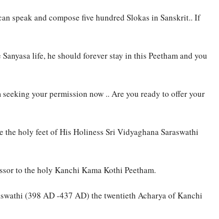
n speak and compose five hundred Slokas in Sanskrit.. If
 Sanyasa life, he should forever stay in this Peetham and you
 seeking your permission now .. Are you ready to offer your
e the holy feet of His Holiness Sri Vidyaghana Saraswathi
essor to the holy Kanchi Kama Kothi Peetham.
aswathi (398 AD -437 AD) the twentieth Acharya of Kanchi