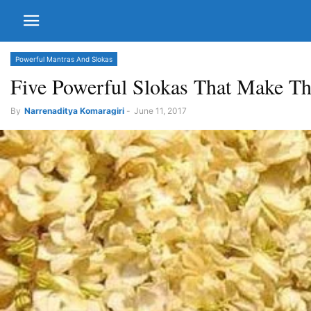
Powerful Mantras And Slokas
Five Powerful Slokas That Make Th
By
Narrenaditya Komaragiri
-
June 11, 2017