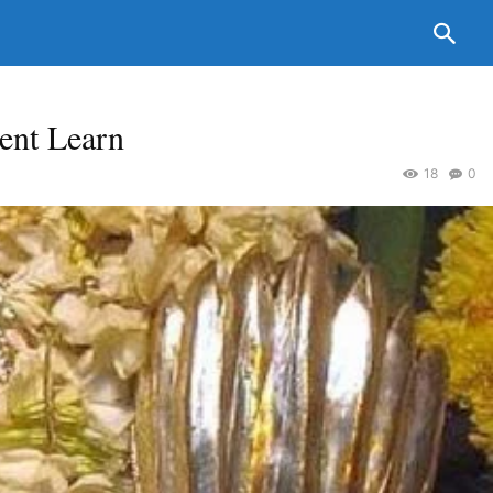
ent Learn
18
0