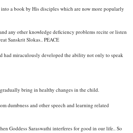
 into a book by His disciples which are now more popularly
 and any other knowledge deficiency problems recite or listen
reat Sanskrit Slokas.. PEACE
d had miraculously developed the ability not only to speak
gradually bring in healthy changes in the child.
from dumbness and other speech and learning related
n Goddess Saraswathi interferes for good in our life.. So