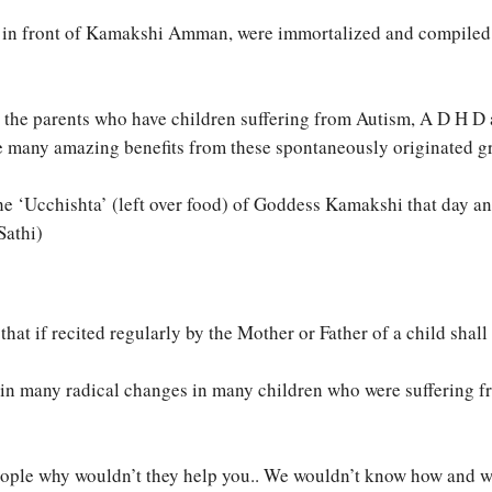
ay, in front of Kamakshi Amman, were immortalized and compiled
ll the parents who have children suffering from Autism, A D H D
e many amazing benefits from these spontaneously originated g
e ‘Ucchishta’ (left over food) of Goddess Kamakshi that day an
Sathi)
t if recited regularly by the Mother or Father of a child shall 
t in many radical changes in many children who were suffering 
ople why wouldn’t they help you.. We wouldn’t know how and whe