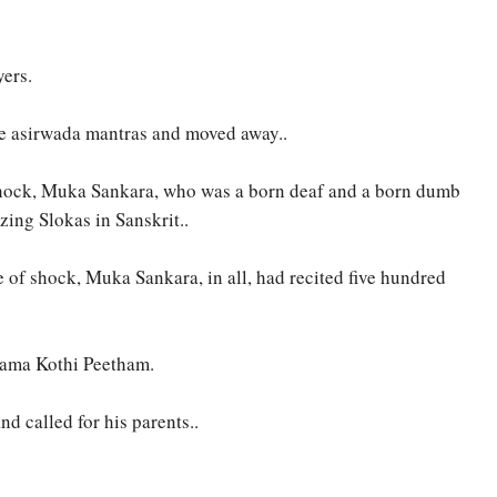
yers.
the asirwada mantras and moved away..
ss shock, Muka Sankara, who was a born deaf and a born dumb
zing Slokas in Sanskrit..
e of shock, Muka Sankara, in all, had recited five hundred
Kama Kothi Peetham.
 called for his parents..