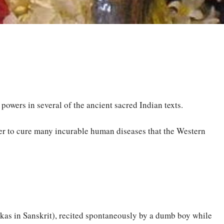
owers in several of the ancient sacred Indian texts.
wer to cure many incurable human diseases that the Western
okas in Sanskrit), recited spontaneously by a dumb boy while