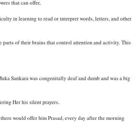
ers that can offer,
culty in learning to read or interpret words, letters, and other
arts of their brains that control attention and activity. This
 Muka Sankara was congenitally deaf and dumb and was a big
ing Her his silent prayers.
here would offer him Prasad, every day after the morning