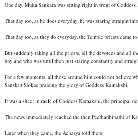
One day, Muka Sankara was sitting right in front of Goddess
That day too, as he does everyday, he was staring straight in
That day too, as they do everyday, the Temple priests came t
But suddenly taking all the priests, all the devotees and al
boy and who was until then just staring constantly and straig
For a few moments, all those around him could not believe wha
Sanskrit Slokas praising the glory of Goddess Kamakshi.
It was a sheer miracle of Goddess Kamakshi, the principal d
The news immediately reached the then Peethadhipathi of Kanc
Later when they came, the Acharya told them,