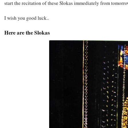
start the recitation of these Slokas immediately from tomorro
I wish you good luck..
Here are the Slokas