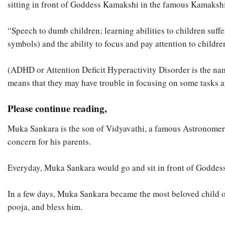
sitting in front of Goddess Kamakshi in the famous Kamaksh
“Speech to dumb children; learning abilities to children suffer
symbols) and the ability to focus and pay attention to childr
(ADHD or Attention Deficit Hyperactivity Disorder is the name 
means that they may have trouble in focusing on some tasks a
Please continue reading,
Muka Sankara is the son of Vidyavathi, a famous Astronomer
concern for his parents.
Everyday, Muka Sankara would go and sit in front of Goddess 
In a few days, Muka Sankara became the most beloved child o
pooja, and bless him.