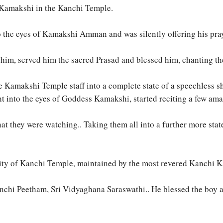
 Kamakshi in the Kanchi Temple.
to the eyes of Kamakshi Amman and was silently offering his pra
o him, served him the sacred Prasad and blessed him, chanting 
l the Kamakshi Temple staff into a complete state of a speechle
ht into the eyes of Goddess Kamakshi, started reciting a few ama
t they were watching.. Taking them all into a further more stat
eity of Kanchi Temple, maintained by the most revered Kanchi 
hi Peetham, Sri Vidyaghana Saraswathi.. He blessed the boy and