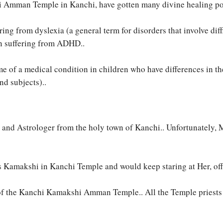
i Amman Temple in Kanchi, have gotten many divine healing pow
ing from dyslexia (a general term for disorders that involve diffi
en suffering from ADHD..
of a medical condition in children who have differences in the p
nd subjects)..
 and Astrologer from the holy town of Kanchi.. Unfortunately,
Kamakshi in Kanchi Temple and would keep staring at Her, offer
f the Kanchi Kamakshi Amman Temple.. All the Temple priests t