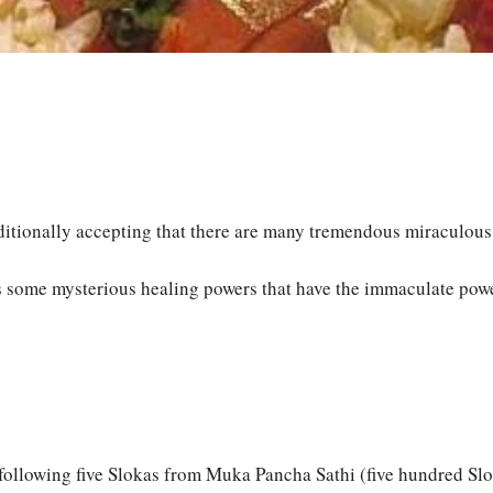
itionally accepting that there are many tremendous miraculous p
ess some mysterious healing powers that have the immaculate po
e following five Slokas from Muka Pancha Sathi (five hundred Sl