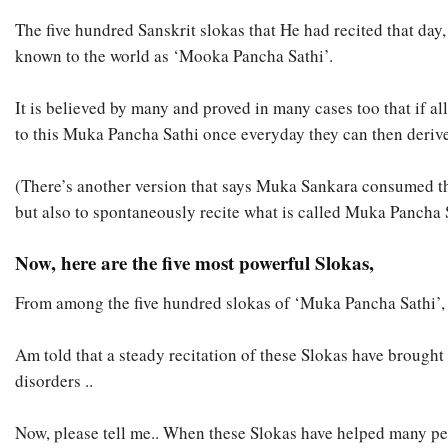
The five hundred Sanskrit slokas that He had recited that d
known to the world as ‘Mooka Pancha Sathi’.
It is believed by many and proved in many cases too that if a
to this Muka Pancha Sathi once everyday they can then deriv
(There’s another version that says Muka Sankara consumed th
but also to spontaneously recite what is called Muka Pancha 
Now, here are the five most powerful Slokas,
From among the five hundred slokas of ‘Muka Pancha Sathi’, tha
Am told that a steady recitation of these Slokas have brough
disorders ..
Now, please tell me.. When these Slokas have helped many pe