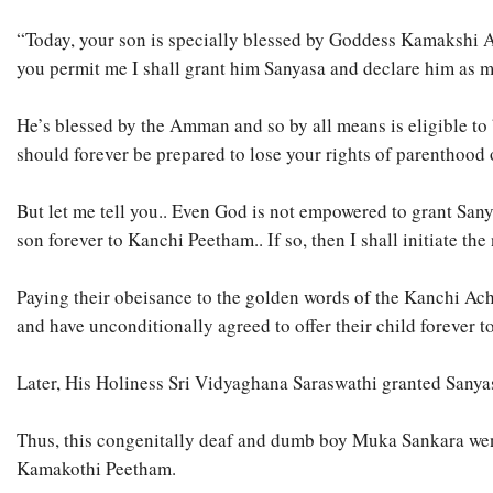
“Today, your son is specially blessed by Goddess Kamakshi A
you permit me I shall grant him Sanyasa and declare him as 
He’s blessed by the Amman and so by all means is eligible to 
should forever be prepared to lose your rights of parenthood 
But let me tell you.. Even God is not empowered to grant San
son forever to Kanchi Peetham.. If so, then I shall initiate the
Paying their obeisance to the golden words of the Kanchi Ac
and have unconditionally agreed to offer their child forever 
Later, His Holiness Sri Vidyaghana Saraswathi granted Sany
Thus, this congenitally deaf and dumb boy Muka Sankara wen
Kamakothi Peetham.