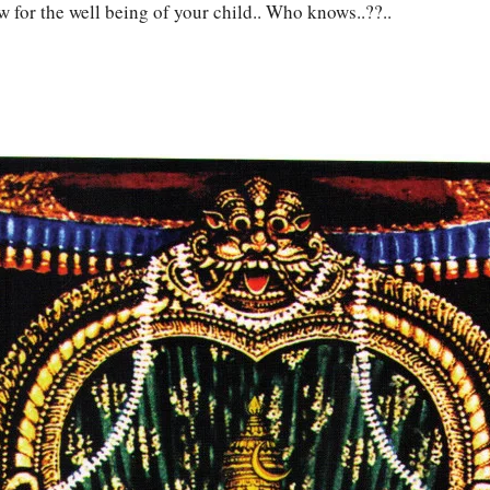
w for the well being of your child.. Who knows..??..