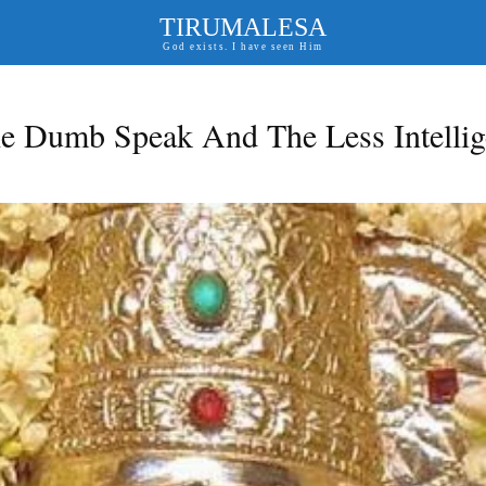
TIRUMALESA
God exists. I have seen Him
e Dumb Speak And The Less Intellig