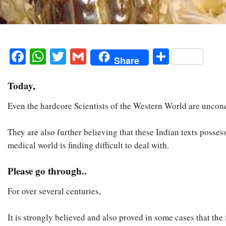
Facebook
WhatsApp
Twitter
Gmail
Share
Share
Today,
Even the hardcore Scientists of the Western World are uncond
They are also further believing that these Indian texts poss
medical world is finding difficult to deal with.
Please go through..
For over several centuries,
It is strongly believed and also proved in some cases that th