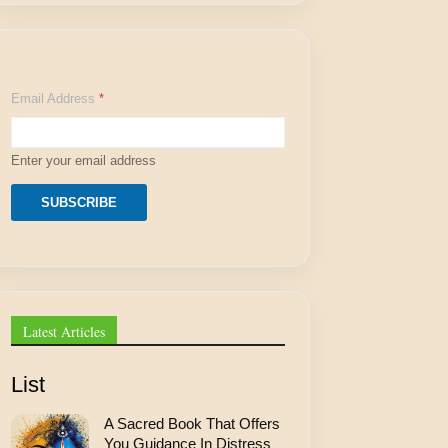
A
Email Address
*
d
d
r
e
Enter your email address
s
s
E
SUBSCRIBE
m
a
i
l
A
d
d
Latest Articles
r
e
s
List
s
A Sacred Book That Offers
You Guidance In Distress