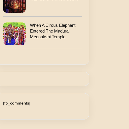
When A Circus Elephant
Entered The Madurai
Meenakshi Temple
[fb_comments]