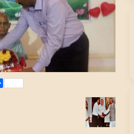
Share