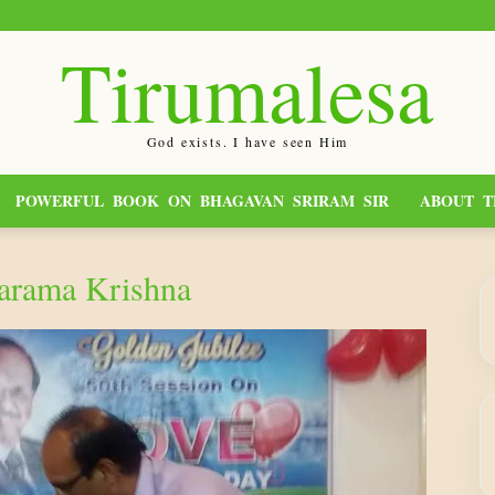
Tirumalesa
God exists. I have seen Him
POWERFUL BOOK ON BHAGAVAN SRIRAM SIR
ABOUT T
varama Krishna