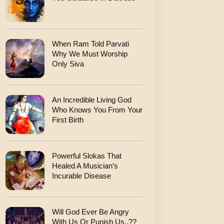
When Ram Told Parvati
Why We Must Worship
Only Siva
An Incredible Living God
Who Knows You From Your
First Birth
Powerful Slokas That
Healed A Musician’s
Incurable Disease
Will God Ever Be Angry
With Us Or Punish Us..??