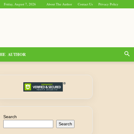
Friday, August 7, 2026
About The Author
Contact Us
Privacy Policy
HE AUTHOR
Search
Search