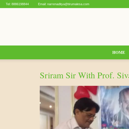
Tel:
8886198844
Email:
narrenaditya@tirumalesa.com
HOME
Sriram Sir With Prof. Si