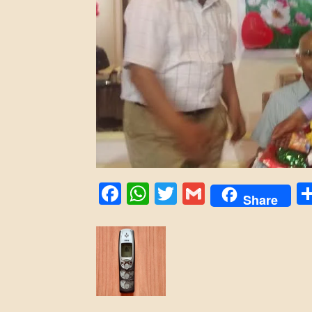
Facebook
WhatsApp
Twitter
Gmail
Share