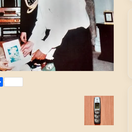
Share