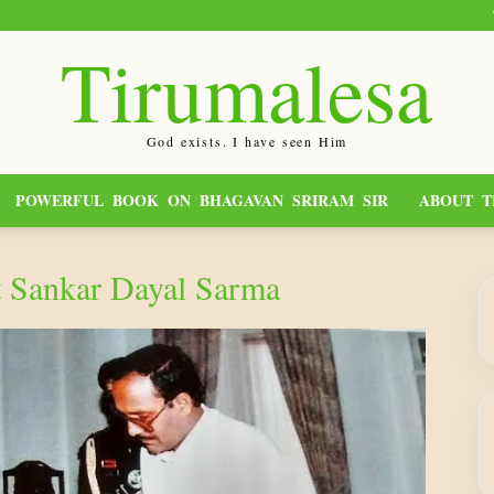
Tirumalesa
God exists. I have seen Him
POWERFUL BOOK ON BHAGAVAN SRIRAM SIR
ABOUT T
t Sankar Dayal Sarma