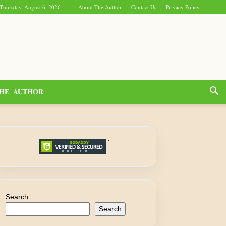
Thursday, August 6, 2026
About The Author
Contact Us
Privacy Policy
HE AUTHOR
Search
Search