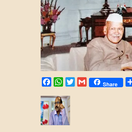
Facebook
WhatsApp
Twitter
Gmail
Share