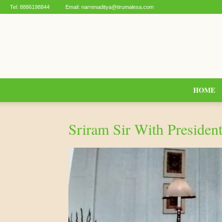
Tel:
8886198844
Email:
narrenaditya@tirumalesa.com
HOME
Sriram Sir With Presiden