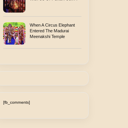
When A Circus Elephant
Entered The Madurai
Meenakshi Temple
[fb_comments]