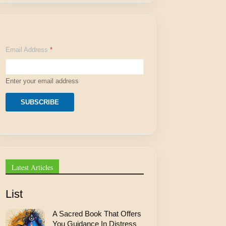
A
Email Address
*
d
d
r
e
Enter your email address
s
s
A
SUBSCRIBE
d
d
r
e
s
s
A
Latest Articles
d
d
r
List
e
s
A Sacred Book That Offers
s
You Guidance In Distress