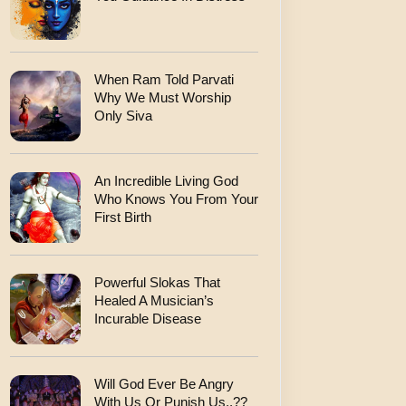
When Ram Told Parvati
Why We Must Worship
Only Siva
An Incredible Living God
Who Knows You From Your
First Birth
Powerful Slokas That
Healed A Musician’s
Incurable Disease
Will God Ever Be Angry
With Us Or Punish Us..??