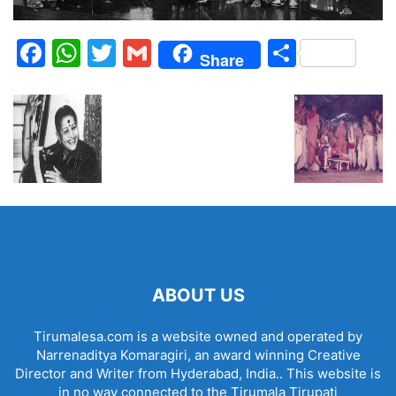
Facebook
WhatsApp
Twitter
Gmail
Share
Share
ABOUT US
Tirumalesa.com is a website owned and operated by
Narrenaditya Komaragiri, an award winning Creative
Director and Writer from Hyderabad, India.. This website is
in no way connected to the Tirumala Tirupati