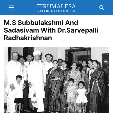
TIRUMALESA
God exists. I have seen Him
M.S Subbulakshmi And
Sadasivam With Dr.Sarvepalli
Radhakrishnan